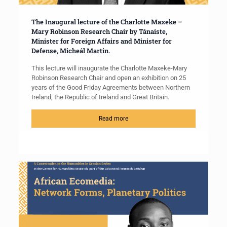
The Inaugural lecture of the Charlotte Maxeke –
Mary Robinson Research Chair by Tánaiste,
Minister for Foreign Affairs and Minister for
Defense, Micheál Martin.
This lecture will inaugurate the Charlotte Maxeke-Mary
Robinson Research Chair and open an exhibition on 25
years of the Good Friday Agreements between Northern
Ireland, the Republic of Ireland and Great Britain.
Read more