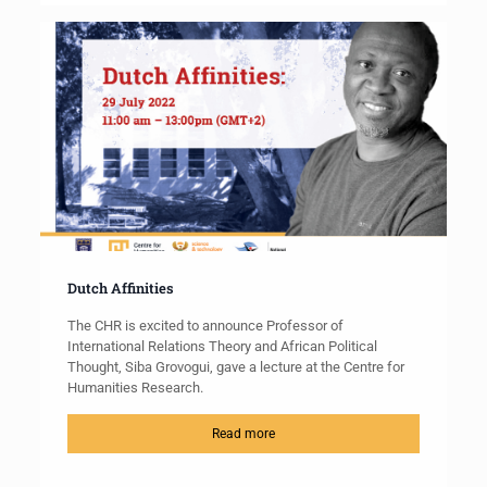
Dutch Affinities
The CHR is excited to announce Professor of
International Relations Theory and African Political
Thought, Siba Grovogui, gave a lecture at the Centre for
Humanities Research.
Read more