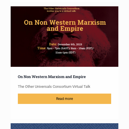
On Non Western Marxism and Empire
The Other Universals Consortium Virtual Talk
Read more