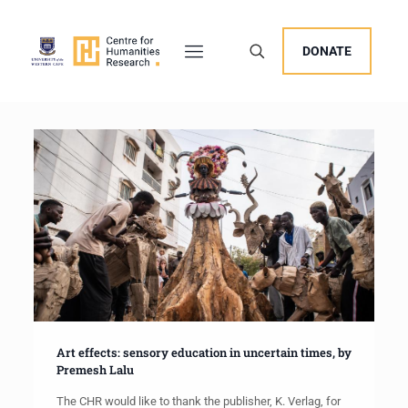
DONATE
Art effects: sensory education in uncertain times, by
Premesh Lalu
The CHR would like to thank the publisher, K. Verlag, for