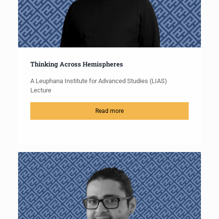
Thinking Across Hemispheres
A Leuphana Institute for Advanced Studies (LIAS)
Lecture
Read more