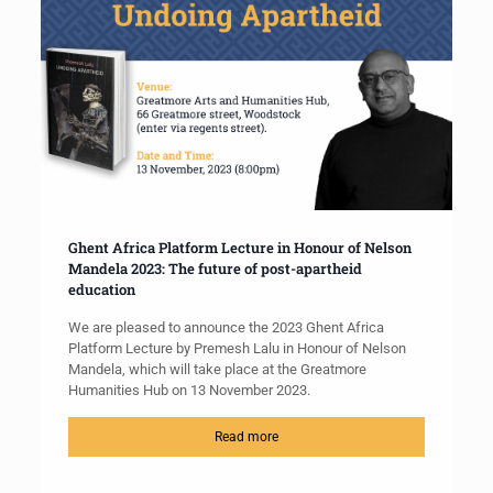
Ghent Africa Platform Lecture in Honour of Nelson
Mandela 2023: The future of post-apartheid
education
We are pleased to announce the 2023 Ghent Africa
Platform Lecture by Premesh Lalu in Honour of Nelson
Mandela, which will take place at the Greatmore
Humanities Hub on 13 November 2023.
Read more