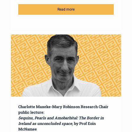
Read more
Charlotte Maxeke-Mary Robinson Research Chair
public lecture:
Sequins, Pearls and Amobarbital: The Border in
Ireland as unconcluded space
, by Prof Eoin
McNamee