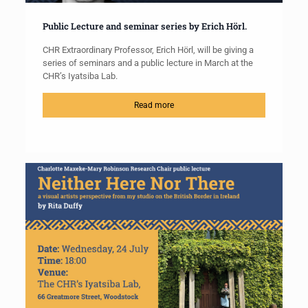
Public Lecture and seminar series by Erich Hörl.
CHR Extraordinary Professor, Erich Hörl, will be giving a
series of seminars and a public lecture in March at the
CHR’s Iyatsiba Lab.
Read more