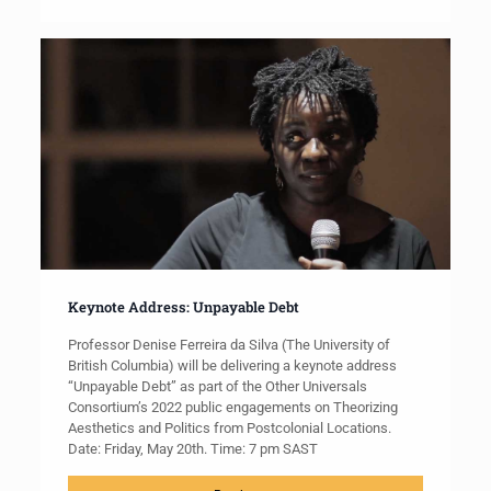
Keynote Address: Unpayable Debt
Professor Denise Ferreira da Silva (The University of
British Columbia) will be delivering a keynote address
“Unpayable Debt” as part of the Other Universals
Consortium’s 2022 public engagements on Theorizing
Aesthetics and Politics from Postcolonial Locations.
Date: Friday, May 20th. Time: 7 pm SAST