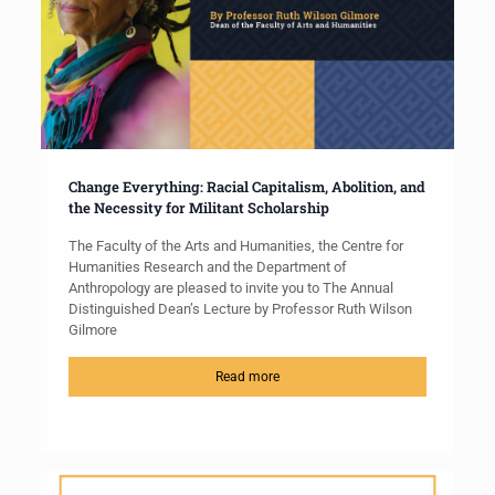
Change Everything: Racial Capitalism, Abolition, and
the Necessity for Militant Scholarship
The Faculty of the Arts and Humanities, the Centre for
Humanities Research and the Department of
Anthropology are pleased to invite you to The Annual
Distinguished Dean’s Lecture by Professor Ruth Wilson
Gilmore
Read more