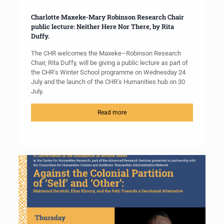
Charlotte Maxeke-Mary Robinson Research Chair
public lecture: Neither Here Nor There, by Rita
Duffy.
The CHR welcomes the Maxeke–Robinson Research
Chair, Rita Duffy, will be giving a public lecture as part of
the CHR’s Winter School programme on Wednesday 24
July and the launch of the CHR’s Humanities hub on 30
July.
Read more