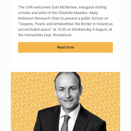
The CHR welcomes Eoin McNamee, inaugural visiting
scholar and artist of the Charlotte Maxeke–Mary
Robinson Research Chair to present a public lecture on
“Sequins, Pearls and Amobarbital: the Border in Ireland as
unconcluded space” at 15:30 on Wednesday 9 August, at
the Humanities Hub, Woodstock.
Read more