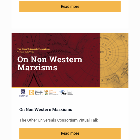
Read more
On Non Western Marxisms
The Other Universals Consortium Virtual Talk
Read more