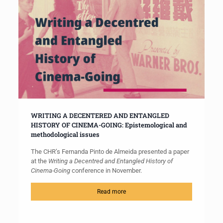
WRITING A DECENTERED AND ENTANGLED
HISTORY OF CINEMA-GOING: Epistemological and
methodological issues
The CHR’s Fernanda Pinto de Almeida presented a paper
at the
Writing a Decentred and Entangled History of
Cinema-Going
conference in November.
Read more