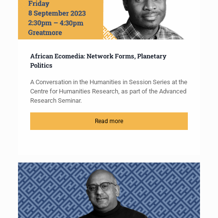
African Ecomedia: Network Forms, Planetary
Politics
A Conversation in the Humanities in Session Series at the
Centre for Humanities Research, as part of the Advanced
Research Seminar.
Read more