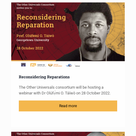
Reconsidering Reparations
The Other Universals consortium will be hosting a
webinar with Dr Olúfẹ́mi O. Táíwò on 28 October 2022.
Read more