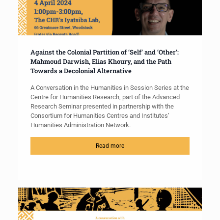
Against the Colonial Partition of ‘Self’ and ‘Other’:
Mahmoud Darwish, Elias Khoury, and the Path
Towards a Decolonial Alternative
A Conversation in the Humanities in Session Series at the
Centre for Humanities Research, part of the Advanced
Research Seminar presented in partnership with the
Consortium for Humanities Centres and Institutes’
Humanities Administration Network.
Read more