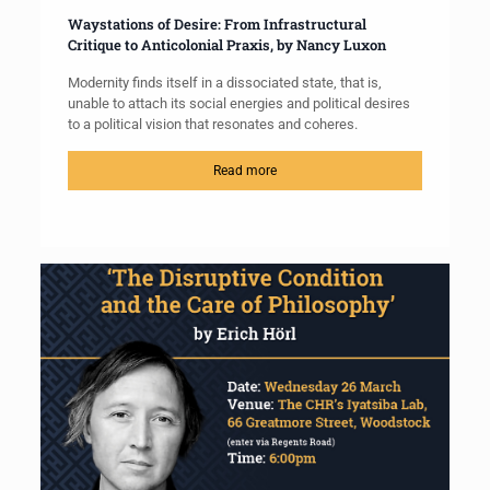
Waystations of Desire: From Infrastructural
Critique to Anticolonial Praxis, by Nancy Luxon
Modernity finds itself in a dissociated state, that is,
unable to attach its social energies and political desires
to a political vision that resonates and coheres.
Read more