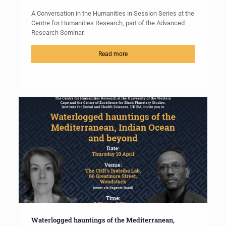
A Conversation in the Humanities in Session Series at the
Centre for Humanities Research, part of the Advanced
Research Seminar.
Read more
Waterlogged hauntings of the Mediterranean,