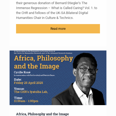
their generous donation of Bernard Stiegler’s The
Immense Regression – What is Called Caring? Vol. 1. to
the CHR and fellows of the UK-SA Bilateral Digital
Humanities Chair in Culture & Technics.
Read more
Africa, Philosophy and the Image