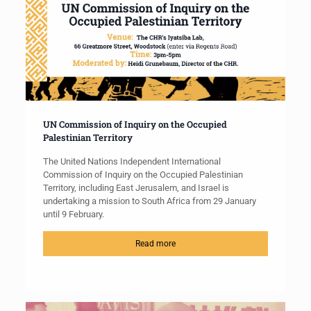
UN Commission of Inquiry on the Occupied
Palestinian Territory
The United Nations Independent International
Commission of Inquiry on the Occupied Palestinian
Territory, including East Jerusalem, and Israel is
undertaking a mission to South Africa from 29 January
until 9 February.
Read more