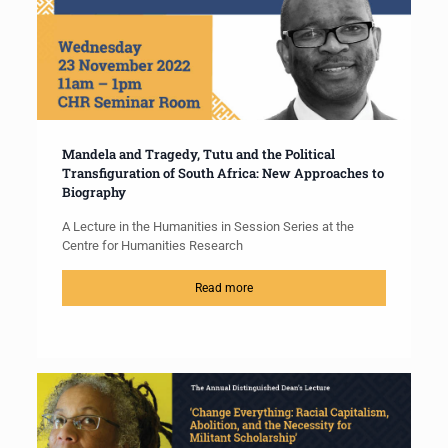
Mandela and Tragedy, Tutu and the Political
Transfiguration of South Africa: New Approaches to
Biography
A Lecture in the Humanities in Session Series at the
Centre for Humanities Research
Read more