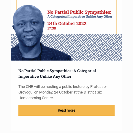
No Partial Public Sympathies: A Categorial
Imperative Unlike Any Other
The CHR will be hosting a public lecture by Professor
Grovogui on Monday, 24 October at the District Six
Homecoming Centre.
Read more