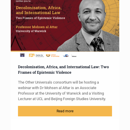
Decolonisation, Africa, and International Law: Two
Frames of Epistemic Violence
The Other Universals consortium will be hosting a
webinar with Dr Mohsen al Attar is an Associate
Professor at the University of Warwick and a Visiting
Lecturer at UCL and Beijing Foreign Studies University.
Read more