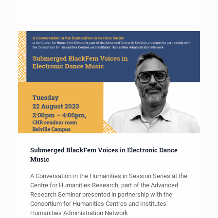
Submerged BlackFem Voices in Electronic Dance
Music
A Conversation in the Humanities in Session Series at the
Centre for Humanities Research, part of the Advanced
Research Seminar presented in partnership with the
Consortium for Humanities Centres and Institutes’
Humanities Administration Network