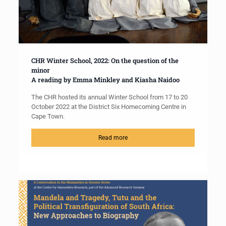
CHR Winter School, 2022: On the question of the
minor
A reading by Emma Minkley and Kiasha Naidoo
The CHR hosted its annual Winter School from 17 to 20
October 2022 at the District Six Homecoming Centre in
Cape Town.
Read more