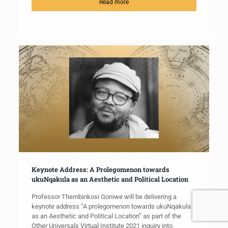
Read more
Keynote Address: A Prolegomenon towards
ukuNqakula as an Aesthetic and Political Location
Professor Thembinkosi Goniwe will be delivering a
keynote address “A prolegomenon towards ukuNqakula
as an Aesthetic and Political Location” as part of the
Other Universals Virtual Institute 2021 inquiry into