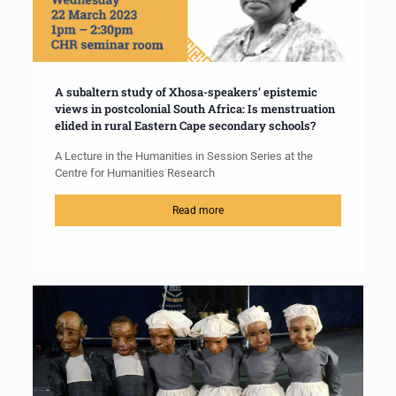
A subaltern study of Xhosa-speakers’ epistemic
views in postcolonial South Africa: Is menstruation
elided in rural Eastern Cape secondary schools?
A Lecture in the Humanities in Session Series at the
Centre for Humanities Research
Read more