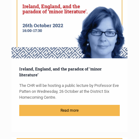
Ireland, England, and the paradox of ‘minor
literature’
The CHR will be hosting a public lecture by Professor Eve
Patten on Wednesday, 26 October at the District Six
Homecoming Centre.
Read more