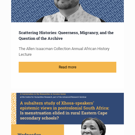
Scattering Histories: Queerness, Migrancy, and the
Question of the Archive
The Allen Isaacman Collection Annual African History
Lecture
Read more