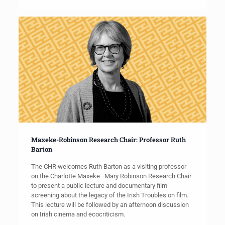
Maxeke-Robinson Research Chair: Professor Ruth
Barton
The CHR welcomes Ruth Barton as a visiting professor
on the Charlotte Maxeke–Mary Robinson Research Chair
to present a public lecture and documentary film
screening about the legacy of the Irish Troubles on film.
This lecture will be followed by an afternoon discussion
on Irish cinema and ecocriticism.