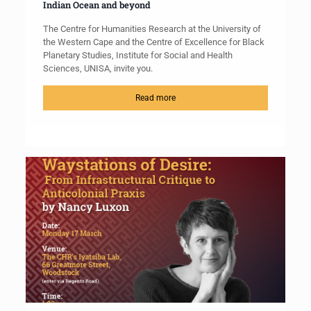
Indian Ocean and beyond
The Centre for Humanities Research at the University of
the Western Cape and the Centre of Excellence for Black
Planetary Studies, Institute for Social and Health
Sciences, UNISA, invite you.
Read more