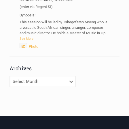
(enter via Regent St)
Synopsis:
This session will be led by Tshegofatso Moeng who is
a versatile South African singer, arranger, composer,
and music director. He holds a Master of Music in Op
...
See More
Photo
View on Facebook
·
Share
Archives
Centre for Humanities Research
2 weeks ago
Archives
Please join us on Thursday 30 July for the next
Humanities in Session: Artists' Forum, with
Tshegofatso Moeng.
Date: Thursday 30 July
Times: 13:00pm-15:00pm
Venue: Iyatsiba Lab,
66 Greatmore Street, Woodstock