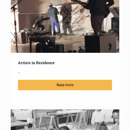
Artists in Residence
–
Read more