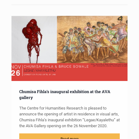
Chumisa Fihla’s inaugural exhibition at the AVA
gallery
The Centre for Humanities Research is pleased to
announce the opening of artist in residence in visual arts,
Chumisa Fihla’s inaugural exhibition “Legae/Kayalethu” at
the AVA Gallery opening on the 26 November 2020.