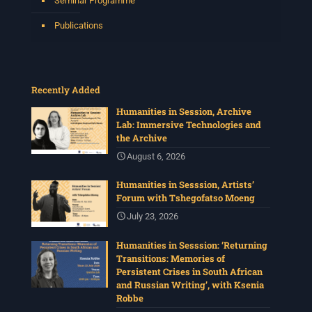
Seminar Programme
Time: 13:00pm – 15:00
...
See More
Publications
Photo
View on Facebook
·
Share
Recently Added
Centre for Humanities Research
1 month ago
Humanities in Session, Archive
Lab: Immersive Technologies and
The call for papers for this year's International
the Archive
Workshop in Visual History and Theory is now open.
August 6, 2026
Organised under the theme, Regarder
Ensemble/Looking Together, workshop participants are
Humanities in Sesssion, Artists’
invited to consider modes of looking together and
Forum with Tshegofatso Moeng
activation in relation to images and other media.
July 23, 2026
Deadline: 17 July
For more info :
www.chrflagship.uwc.ac.za/call-for-
Humanities in Sesssion: ‘Returning
papers-international-workshop-in-visual-
...
See More
Transitions: Memories of
Photo
Persistent Crises in South African
and Russian Writing’, with Ksenia
View on Facebook
·
Share
Robbe