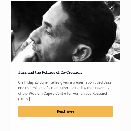
Jazz and the Politics of Co-Creation
On Friday 23 June, Kelley gives a presentation titled Jazz
and the Politics of Co-creation. Hosted by the University
of the Western Cape’s Centre for Humanities Research
(CHR)
[…]
Read more