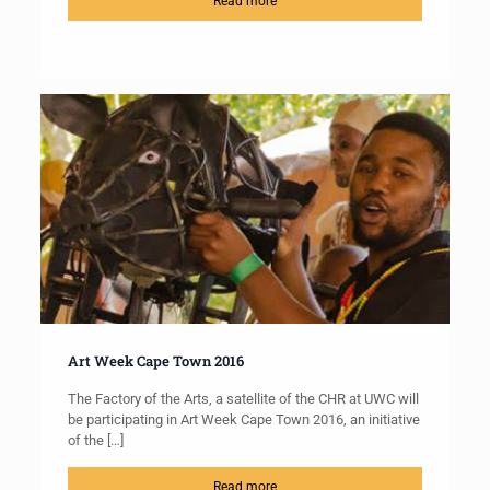
Read more
Art Week Cape Town 2016
The Factory of the Arts, a satellite of the CHR at UWC will
be participating in Art Week Cape Town 2016, an initiative
of the
[…]
Read more