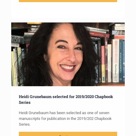
Heidi Grunebaum selected for 2019/2020 Chapbook
Series
Heidi Grunebaum has been selected as one of seven
manuscripts for publication in the 2019/202 Chapbook
Series.