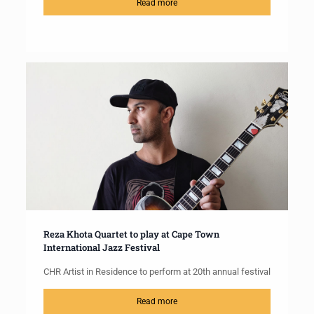
Read more
Reza Khota Quartet to play at Cape Town
International Jazz Festival
CHR Artist in Residence to perform at 20th annual festival
Read more