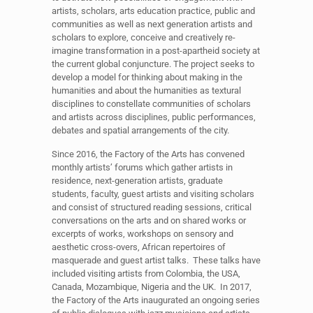
artists, scholars, arts education practice,
public
and
communities as well as next generation artists and
scholars to explore, conceive and creatively re-
imagine transformation in a
post-apartheid
society at
the current global conjuncture. The project seeks to
develop a model for thinking about making in the
humanities and about the humanities as textural
disciplines to constellate communities of scholars
and artists across disciplines, public performances,
debates and spatial arrangements of the city.
Since 2016, the Factory of the Arts has convened
monthly artists’ forums which gather artists in
residence, next-generation artists, graduate
students, faculty, guest artists and visiting scholars
and consist of structured reading sessions, critical
conversations on the arts and on shared works or
excerpts of works, workshops on sensory and
aesthetic cross-overs, African repertoires of
masquerade and guest artist talks. These talks have
included visiting artists from Colombia, the USA,
Canada, Mozambique, Nigeria and the UK. In 2017,
the Factory of the Arts inaugurated an ongoing series