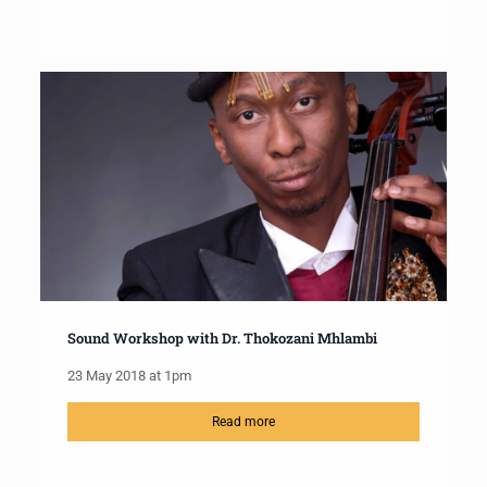
Sound Workshop with Dr. Thokozani Mhlambi
23 May 2018 at 1pm
Read more