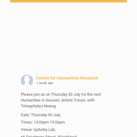
Centre for Humanities Research
1 week ago
Please join us on Thursday 30 July for the next
Humanities in Session: Artists' Forum, with
Tshegofatso Moeng.
Date: Thursday 30 July
Times: 13:00pm-15:00pm
Venue: Iyatsiba Lab,
66 Greatmore Street, Woodstock