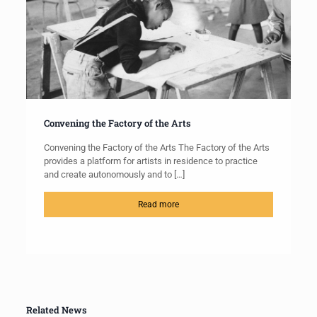
Convening the Factory of the Arts
Convening the Factory of the Arts The Factory of the Arts
provides a platform for artists in residence to practice
and create autonomously and to
[…]
Read more
Related News