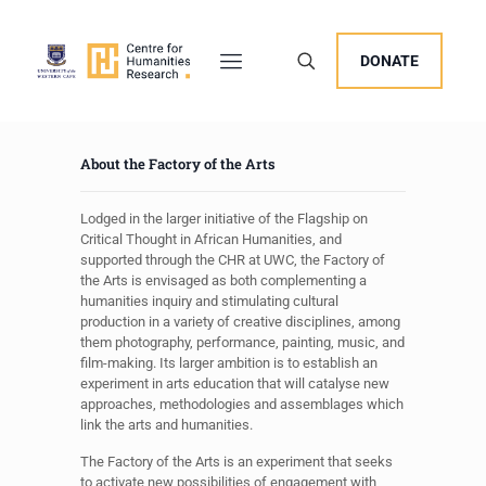
DONATE
About the Factory of the Arts
Lodged in the larger initiative of the Flagship on
Critical Thought in African Humanities, and
supported through the CHR at UWC, the Factory of
the Arts is envisaged as both complementing a
humanities inquiry and stimulating cultural
production in a variety of creative disciplines, among
them photography, performance, painting, music, and
film-making. Its larger ambition is to establish an
experiment in arts education that will catalyse new
approaches, methodologies and assemblages which
link the arts and humanities.
The Factory of the Arts is an experiment that seeks
to activate new possibilities of engagement with