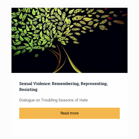
Sexual Violence: Remembering, Representing,
Resisting
Dialogue on Troubling Seasons of Hate
Read more