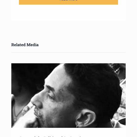
Related Media