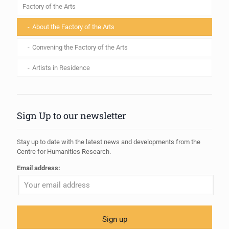
Factory of the Arts
About the Factory of the Arts
Convening the Factory of the Arts
Artists in Residence
Sign Up to our newsletter
Stay up to date with the latest news and developments from the
Centre for Humanities Research.
Email address: