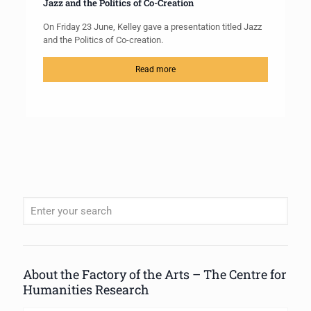
Jazz and the Politics of Co-Creation
On Friday 23 June, Kelley gave a presentation titled Jazz
and the Politics of Co-creation.
Read more
When autocomplete results are available use up and down arrows to review
About the Factory of the Arts – The Centre for
Humanities Research