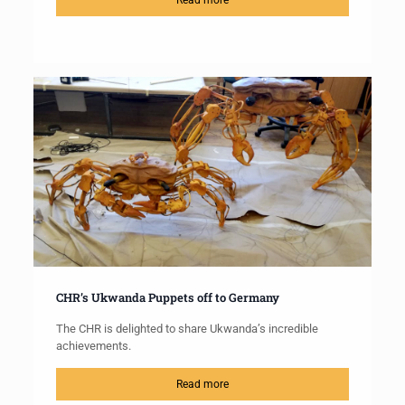
Read more
CHR’s Ukwanda Puppets off to Germany
The CHR is delighted to share Ukwanda’s incredible
achievements.
Read more