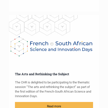
The Arts and Rethinking the Subject
The CHR is delighted to be participating to the thematic
session “The arts and rethinking the subject” as part of
the first edition of the French-South African Science and
Innovation Days.
Read more