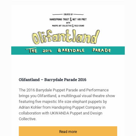
Olifantland – Barrydale Parade 2016
The 2016 Barrydale Puppet Parade and Performance
brings you Olifantland, a multilingual visual theatre show
featuring five majestic life size elephant puppets by
Adrian Kohler from Handspring Puppet Company in
collaboration with UKWANDA Puppet and Design
Collective.
Read more