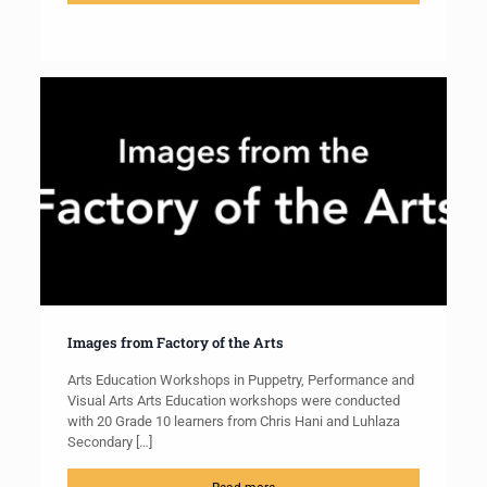
Images from Factory of the Arts
Arts Education Workshops in Puppetry, Performance and
Visual Arts Arts Education workshops were conducted
with 20 Grade 10 learners from Chris Hani and Luhlaza
Secondary
[…]