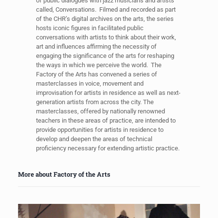
of public dialogues with jazz musicians and artists
called, Conversations. Filmed and recorded as part
of the CHR’s digital archives on the arts, the series
hosts iconic figures in facilitated public
conversations with artists to think about their work,
art and influences affirming the necessity of
engaging the significance of the arts for reshaping
the ways in which we perceive the world. The
Factory of the Arts has convened a series of
masterclasses in voice, movement and
improvisation for artists in residence as well as next-
generation artists from across the city. The
masterclasses, offered by nationally renowned
teachers in these areas of practice, are intended to
provide opportunities for artists in residence to
develop and deepen the areas of technical
proficiency necessary for extending artistic practice.
More about Factory of the Arts