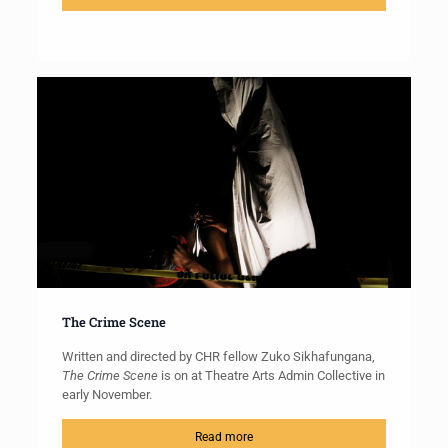
The Crime Scene
Written and directed by CHR fellow Zuko Sikhafungana,
The Crime Scene
is on at Theatre Arts Admin Collective in
early November.
Read more