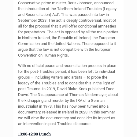
Conservative prime minister, Boris Johnson, announced
the introduction of the ‘Northern Ireland Troubles (Legacy
and Reconciliation) Act’. This was passed into law in
September 2023. The act is deeply controversial, most of
all for the proposal that it will offer conditional amnesties
for perpetrators. The act is opposed by all the main parties
in Northern Ireland, the Republic of Ireland, the European
Commission and the United Nations. Those opposed to it
argue that the law is not compatible with the European
Convention on Human Rights.
With no official peace and reconciliation process in place
for the post-Troubles period, it has been left to individual
groups – including writers and artists – to probe the
legacy of the Troubles and to consider this in the light of
post-Trauma. In 2019, David Blake-Knox published Face
Down: The Disappearance of Thomas Niedermayer, about
the kidnapping and murder by the IRA of a German
industrialist in 1973. This has now been turned into a
documentary, released in Ireland in 2023. In this seminar,
we will view the documentary and consider its impact as
an intervention in post-Troubles discourse.
13:00-12:00 Lunch