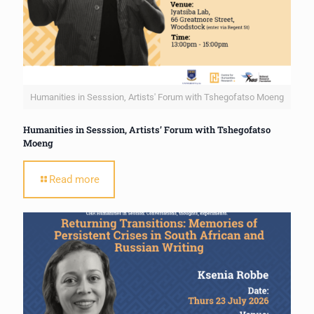
Humanities in Sesssion, Artists' Forum with Tshegofatso Moeng
Humanities in Sesssion, Artists’ Forum with Tshegofatso
Moeng
Read more