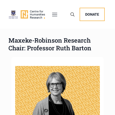
DONATE
Maxeke-Robinson Research
Chair: Professor Ruth Barton