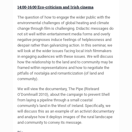
14:00-16:00 Eco-criticism and Irish cinema
The question of how to engage the wider public with the
environmental challenges of global heating and climate
change through film is challenging. Didactic messages do
not sit well within entertainment media forms and overly
negative prognoses induce feelings of helplessness and
despair rather than galvanizing action. In this seminar, we
will look at the wider issues facing local Irish filmmakers
in engaging audiences with these issues. We will discuss
how the relationship to the land and to community may be
framed within representations and how to negotiate the
pitfalls of nostalgia and romanticization (of land and
community).
We will view the documentary, The Pipe (Risteard
O’Domhnaill 2010), about the campaign to prevent Shell
from laying a pipeline through a small coastal
community’s land in the West of Ireland. Specifically, we
will discuss this as an example of an activist documentary
and analyse how it deploys images of the rural landscape
and community to convey its message.