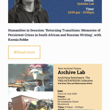
Humanities in Sesssion: ‘Returning Transitions: Memories of
Persistent Crises in South African and Russian Writing’, with
Ksenia Robbe
Read more