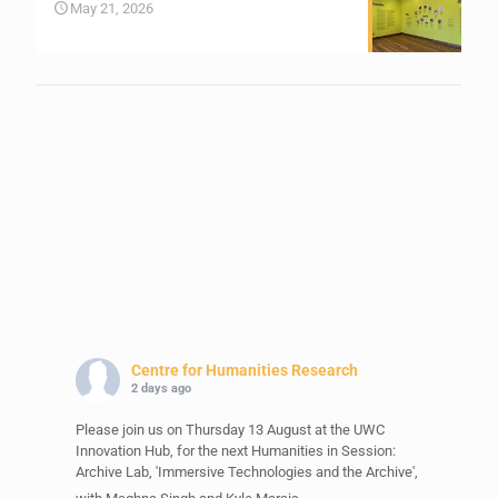
May 21, 2026
Centre for Humanities Research
2 days ago
Please join us on Thursday 13 August at the UWC
Innovation Hub, for the next Humanities in Session:
Archive Lab, 'Immersive Technologies and the Archive',