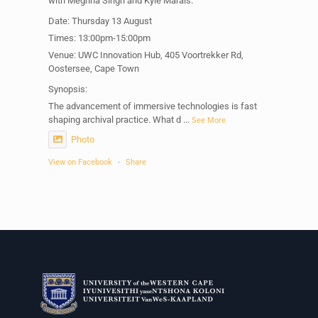
with Meghna Singh and Kyle Marais.
Date: Thursday 13 August
Times: 13:00pm-15:00pm
Venue: UWC Innovation Hub, 405 Voortrekker Rd,
Oostersee, Cape Town
Synopsis:
The advancement of immersive technologies is fast
shaping archival practice. What d
...
See More
Photo
View on Facebook
·
Share
Centre for Humanities Research
1 week ago
Please join us on Thursday 30 July for the next
Humanities in Session: Artists' Forum, with
Tshegofatso Moeng.
Date: Thursday 30 July
Times: 13:00pm-15:00pm