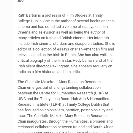
Bio
Ruth Barton is a professor of Film Studies at Trinity
College Dublin. She is the author of several books on Irish
cinema and has co-edited a volume of essays on Irish
Cinema and Television as well as being the author of
many articles on Irish and British cinema. Her interests
include Irish cinema, stardom and diaspora studies. She is
editor of a collection of essays on Irish-American film and
television and on the Irish in Britain. She has also written a
critical biography of the film star, Hedy Lamarr, and of the
Irish silent director, Rex Ingram. She appears regularly on
radio as a film historian and film critic.
The Charlotte Maxeke – Mary Robinson Research
Chair emerges out of a longstanding collaboration
between the Centre for Humanities Research (CHR) at
UWC and the Trinity Long Room Hub Arts & Humanities
Research Institute (TLRH) at Trinity College Dublin that
has focused on colonialism, partition, postcoloniality and
race. The Charlotte Maxeke-Mary Robinson Research
Chair inaugurates, through the Humanities, a broader and
reciprocal collaboration between Ireland and South Africa
which engages our complex inheritance of colonialism,