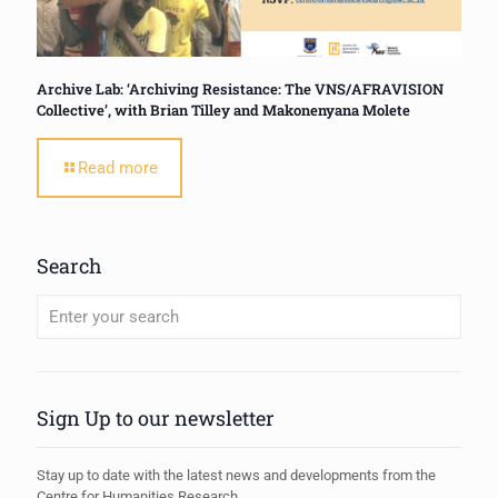
Archive Lab: ‘Archiving Resistance: The VNS/AFRAVISION
Collective’, with Brian Tilley and Makonenyana Molete
Read more
Search
When autocomplete results are available use up and down arrows to review
Sign Up to our newsletter
Stay up to date with the latest news and developments from the
Centre for Humanities Research.