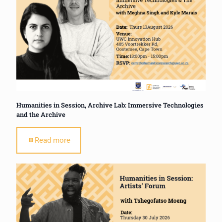
Humanities in Session, Archive Lab: Immersive Technologies
and the Archive
Read more