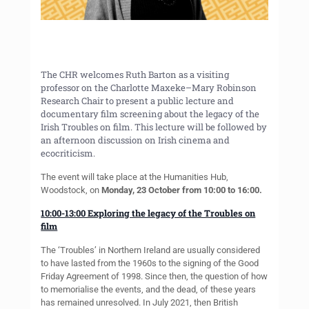
The CHR welcomes Ruth Barton as a visiting
professor on the Charlotte Maxeke–Mary Robinson
Research Chair to present a public lecture and
documentary film screening about the legacy of the
Irish Troubles on film. This lecture will be followed by
an afternoon discussion on Irish cinema and
ecocriticism.
The event will take place at the Humanities Hub,
Woodstock, on
Monday, 23 October from 10:00 to 16:00.
10:00-13:00 Exploring the legacy of the Troubles on
film
The ‘Troubles’ in Northern Ireland are usually considered
to have lasted from the 1960s to the signing of the Good
Friday Agreement of 1998. Since then, the question of how
to memorialise the events, and the dead, of these years
has remained unresolved. In July 2021, then British