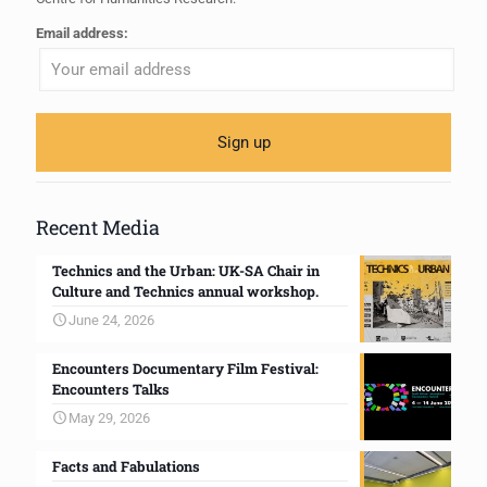
Email address:
Recent Media
Technics and the Urban: UK-SA Chair in
Culture and Technics annual workshop.
June 24, 2026
Encounters Documentary Film Festival:
Encounters Talks
May 29, 2026
Facts and Fabulations