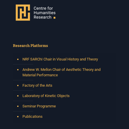
Venue: Iyatsiba Lab,
66 Greatmore Street, Woodstock
(enter via Regent St)
Synopsis:
This session will be led by Tshegofatso Moeng who is
a versatile South African singer, arranger, composer,
and music director. He holds a Master of Music in Op
...
Research Platforms
See More
Photo
NRF SARChI Chair in Visual History and Theory
View on Facebook
·
Share
Andrew W. Mellon Chair of Aesthetic Theory and
Material Performance
Centre for Humanities Research
Factory of the Arts
2 weeks ago
Laboratory of Kinetic Objects
Please join us on Thursday 30 July for the next
Humanities in Session: Artists' Forum, with
Seminar Programme
Tshegofatso Moeng.
Date: Thursday 30 July
Publications
Times: 13:00pm-15:00pm