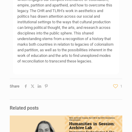
empire, partition and apartheid, and how to overcome this
legacy. The CHR and TLRH’s work in aesthetics and
politics has drawn attention across our social and
institutional settings to the ways that cultural production
can bring political thought, the arts, and research across
disciplines into the public sphere. This shared
understanding stems from a recognition of a history that
marks both countries in relation to legacies of colonialism
and partition, as well as to the possibilities inherent in the
work of education and the arts to find unexplored modes
of reconciliation to transcend these legacies.
Share
1
Related posts