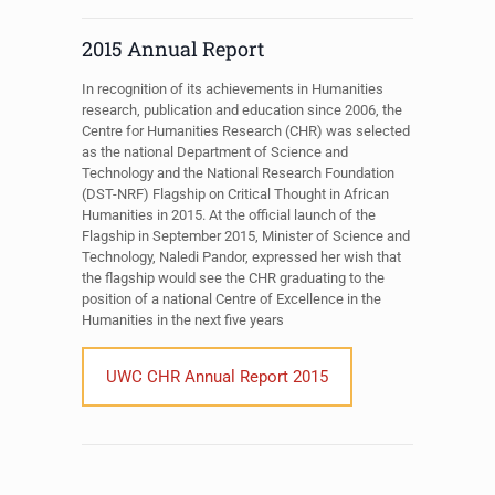
2015 Annual Report
In recognition of its achievements in Humanities
research, publication and education since 2006, the
Centre for Humanities Research (CHR) was selected
as the national Department of Science and
Technology and the National Research Foundation
(DST-NRF) Flagship on Critical Thought in African
Humanities in 2015. At the official launch of the
Flagship in September 2015, Minister of Science and
Technology, Naledi Pandor, expressed her wish that
the flagship would see the CHR graduating to the
position of a national Centre of Excellence in the
Humanities in the next five years
UWC CHR Annual Report 2015