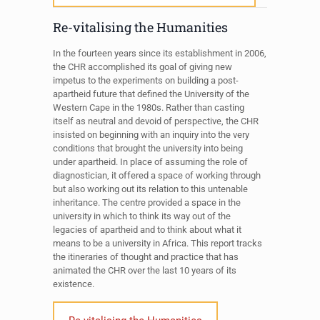
Re-vitalising the Humanities
In the fourteen years since its establishment in 2006,
the CHR accomplished its goal of giving new
impetus to the experiments on building a post-
apartheid future that defined the University of the
Western Cape in the 1980s. Rather than casting
itself as neutral and devoid of perspective, the CHR
insisted on beginning with an inquiry into the very
conditions that brought the university into being
under apartheid. In place of assuming the role of
diagnostician, it offered a space of working through
but also working out its relation to this untenable
inheritance. The centre provided a space in the
university in which to think its way out of the
legacies of apartheid and to think about what it
means to be a university in Africa. This report tracks
the itineraries of thought and practice that has
animated the CHR over the last 10 years of its
existence.