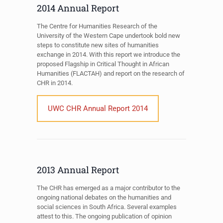
2014 Annual Report
The Centre for Humanities Research of the
University of the Western Cape undertook bold new
steps to constitute new sites of humanities
exchange in 2014. With this report we introduce the
proposed Flagship in Critical Thought in African
Humanities (FLACTAH) and report on the research of
CHR in 2014.
UWC CHR Annual Report 2014
2013 Annual Report
The CHR has emerged as a major contributor to the
ongoing national debates on the humanities and
social sciences in South Africa. Several examples
attest to this. The ongoing publication of opinion