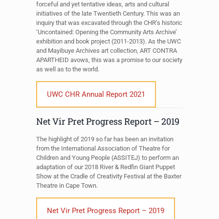
forceful and yet tentative ideas, arts and cultural
initiatives of the late Twentieth Century. This was an
inquiry that was excavated through the CHR’s historic
‘Uncontained: Opening the Community Arts Archive’
exhibition and book project (2011-2013). As the UWC
and Mayibuye Archives art collection, ART CONTRA
APARTHEID avows, this was a promise to our society
as well as to the world.
UWC CHR Annual Report 2021
Net Vir Pret Progress Report – 2019
The highlight of 2019 so far has been an invitation
from the International Association of Theatre for
Children and Young People (ASSITEJ) to perform an
adaptation of our 2018 River & Redfin Giant Puppet
Show at the Cradle of Creativity Festival at the Baxter
Theatre in Cape Town.
Net Vir Pret Progress Report – 2019