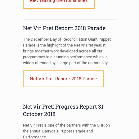
Re-vitalising the Humanities
Net Vir Pret Report: 2018 Parade
The December Day of Reconciliation Giant Puppet
Parade is the highlight of the Net vir Pret year. It
brings together work developed across all our
programmes in a stunning performance which is
widely attended by a large part of the community.
Net Vir Pret Report: 2018 Parade
Net vir Pret: Progress Report 31
October 2018
Net Vir Pret is one of the partners with the CHR on
the annual Barrydale Puppet Parade and
Performance.