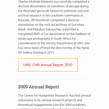
Charles Mulinda Kabwete successfully completed a
doctoral dissertation on narratives of escape during
the Rwandan genocide based on extensive oral and
archival research in two southern communes in
Rwanda, Jill Weintroub completed a doctoral
dissertation on the rock art archives of Dorothea
Bleek, and Mduduzi Xakaza has submitted a
completed draft of his dissertation on the tradition of
landscape photography in South Africa for
consideration to the History Department at UWC and
has since been offered the directorship of the Natal
Art Gallery starting in 2011.
UWC CHR Annual Report 2010
2009 Annual Report
The Centre for Humanities Research reached several
milestones in its various research projects and
theoretical engagements over the 2009 academic