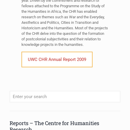
year. Driven by the commitment and research of
fellows attached to the Programme on the Study of
the Humanities in Africa, the CHR has enabled
research on themes such as War and the Everyday,
Aesthetics and Politics, Cities in Transition and
Historicism and the Humanities. Most of the projects
of the CHR delve into the question of the formation
of postcolonial subjectivities and their relation to
knowledge projects in the humanities.
UWC CHR Annual Report 2009
When autocomplete results are available use up and down arrows to review
Reports – The Centre for Humanities
Research