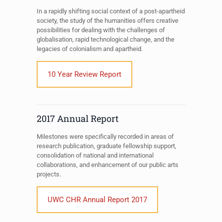
In a rapidly shifting social context of a post-apartheid
society, the study of the humanities offers creative
possibilities for dealing with the challenges of
globalisation, rapid technological change, and the
legacies of colonialism and apartheid.
10 Year Review Report
2017 Annual Report
Milestones were specifically recorded in areas of
research publication, graduate fellowship support,
consolidation of national and international
collaborations, and enhancement of our public arts
projects.
UWC CHR Annual Report 2017