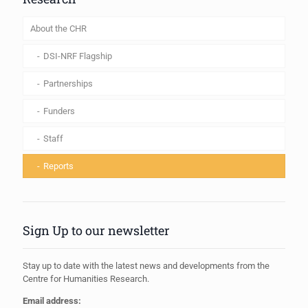
About the CHR
DSI-NRF Flagship
Partnerships
Funders
Staff
Reports
Sign Up to our newsletter
Stay up to date with the latest news and developments from the
Centre for Humanities Research.
Email address: