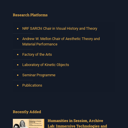
Research Platforms
NRF SARChI Chair in Visual History and Theory
Andrew W. Mellon Chair of Aesthetic Theory and
Material Performance
Factory of the Arts
Laboratory of Kinetic Objects
Seminar Programme
Publications
Recently Added
Humanities in Session, Archive
Lab: Immersive Technologies and