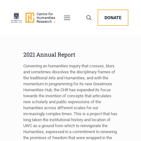
DONATE
2021 Annual Report
Convening an humanities inquiry that crosses, blurs
and sometimes dissolves the disciplinary frames of
the traditional Arts and Humanities, and with the
momentum in programming for its new Greatmore
Humanities Hub, the CHR has expanded its focus
towards the invention of concepts that articulates
new scholarly and public expressions of the
humanities across different scales for our
increasingly complex times. This is a project that has
long taken the institutional history and location of
UWC as a ground from which to reinvigorate the
Humanities, expressed in a commitment to renewing
the promises of freedom that were wrapped in the