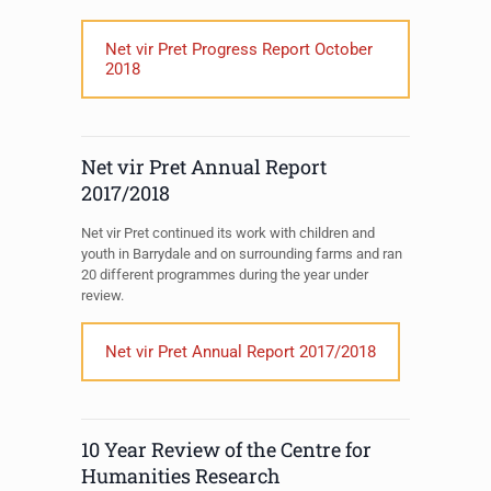
Net vir Pret Progress Report October
2018
Net vir Pret Annual Report
2017/2018
Net vir Pret continued its work with children and
youth in Barrydale and on surrounding farms and ran
20 different programmes during the year under
review.
Net vir Pret Annual Report 2017/2018
10 Year Review of the Centre for
Humanities Research