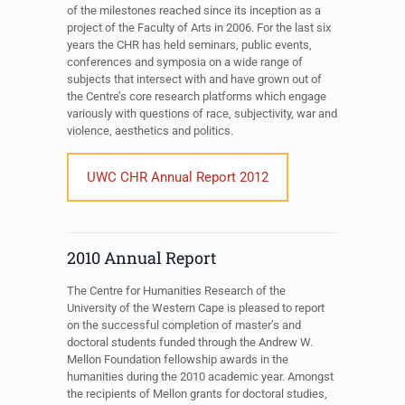
of the milestones reached since its inception as a
project of the Faculty of Arts in 2006. For the last six
years the CHR has held seminars, public events,
conferences and symposia on a wide range of
subjects that intersect with and have grown out of
the Centre’s core research platforms which engage
variously with questions of race, subjectivity, war and
violence, aesthetics and politics.
UWC CHR Annual Report 2012
2010 Annual Report
The Centre for Humanities Research of the
University of the Western Cape is pleased to report
on the successful completion of master’s and
doctoral students funded through the Andrew W.
Mellon Foundation fellowship awards in the
humanities during the 2010 academic year. Amongst
the recipients of Mellon grants for doctoral studies,