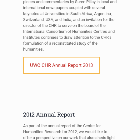
pieces and commentaries by Suren Pillay in local and
international newspapers coupled with several
keynotes at Universities in South Africa, Argentina,
Switzerland, USA, and India, and an invitation for the
director of the CHR to serve on the board of the
International Consortium of Humanities Centres and
Institutes continues to draw attention to the CHR’s
formulation of a reconstituted study of the
humanities.
UWC CHR Annual Report 2013
2012 Annual Report
As part of the annual report of the Centre for
Humanities Research for 2012, we would like to
offer a perspective on our work that also sheds light