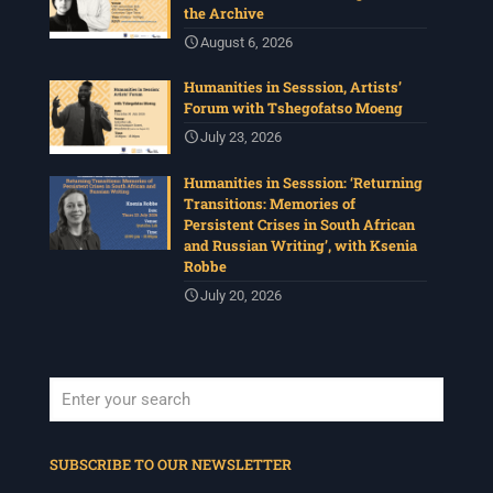
the Archive
August 6, 2026
Humanities in Sesssion, Artists’
Forum with Tshegofatso Moeng
July 23, 2026
Humanities in Sesssion: ‘Returning
Transitions: Memories of
Persistent Crises in South African
and Russian Writing’, with Ksenia
Robbe
July 20, 2026
When autocomplete results are available use up and down arrows to revi
SUBSCRIBE TO OUR NEWSLETTER