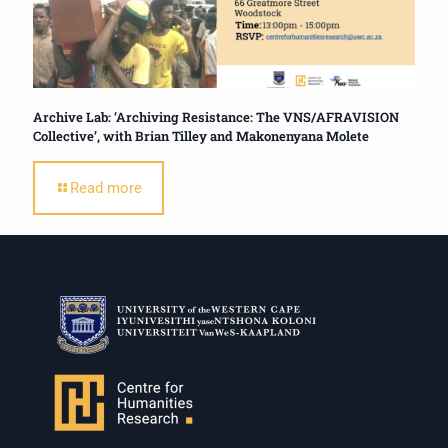
Archive Lab: ‘Archiving Resistance: The VNS/AFRAVISION
Collective’, with Brian Tilley and Makonenyana Molete
Read more