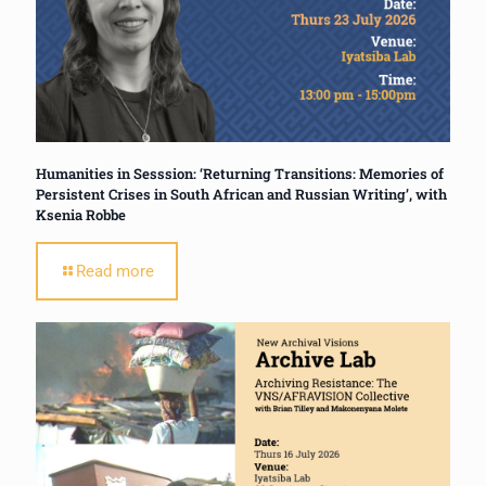
Humanities in Sesssion: ‘Returning Transitions: Memories of
Persistent Crises in South African and Russian Writing’, with
Ksenia Robbe
Read more