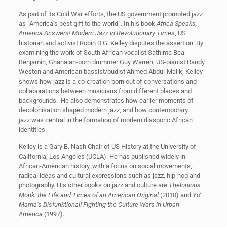
As part of its Cold War efforts, the US government promoted jazz
as “America’s best gift to the world”. In his book
Africa Speaks,
America Answers! Modern Jazz in Revolutionary Times
, US
historian and activist Robin D.G. Kelley disputes the assertion. By
examining the work of South African vocalist Sathima Bea
Benjamin, Ghanaian-born drummer Guy Warren, US-pianist Randy
Weston and American bassist/oudist Ahmed Abdul-Malik; Kelley
shows how jazz is a co-creation born out of conversations and
collaborations between musicians from different places and
backgrounds. He also demonstrates how earlier moments of
decolonisation shaped modern jazz, and how contemporary
jazz was central in the formation of modern diasporic African
identities.
Kelley is a Gary B. Nash Chair of US History at the University of
California, Los Angeles (UCLA). He has published widely in
African-American history, with a focus on social movements,
radical ideas and cultural expressions such as jazz, hip-hop and
photography. His other books on jazz and culture are
Thelonious
Monk: the Life and Times of an American Original
(2010) and
Yo’
Mama’s Disfunktional! Fighting the Culture Wars in Urban
America
(1997).