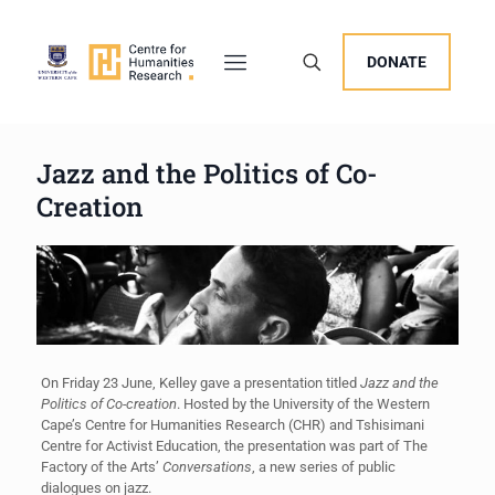
DONATE
Jazz and the Politics of Co-
Creation
On Friday 23 June, Kelley gave a presentation titled
Jazz and the
Politics of Co-creation
. Hosted by the University of the Western
Cape’s Centre for Humanities Research (CHR) and Tshisimani
Centre for Activist Education, the presentation was part of The
Factory of the Arts’
Conversations
, a new series of public
dialogues on jazz.