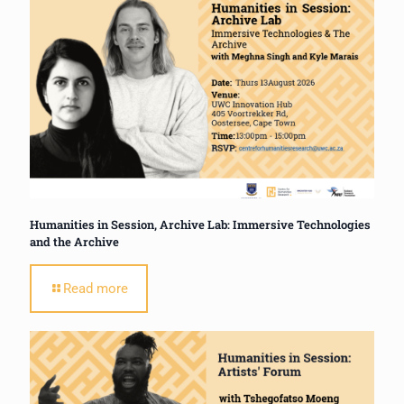
Humanities in Session, Archive Lab: Immersive Technologies
and the Archive
Read more