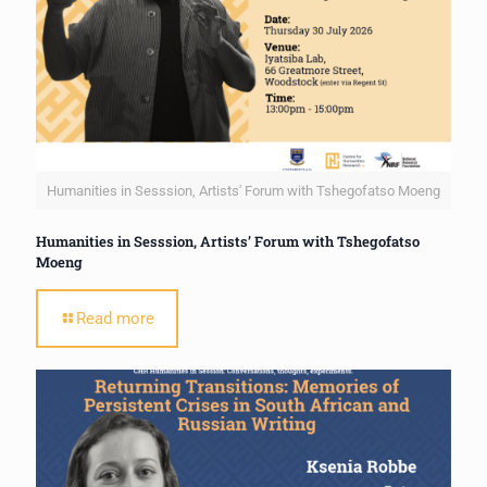
Humanities in Sesssion, Artists' Forum with Tshegofatso Moeng
Humanities in Sesssion, Artists’ Forum with Tshegofatso
Moeng
Read more