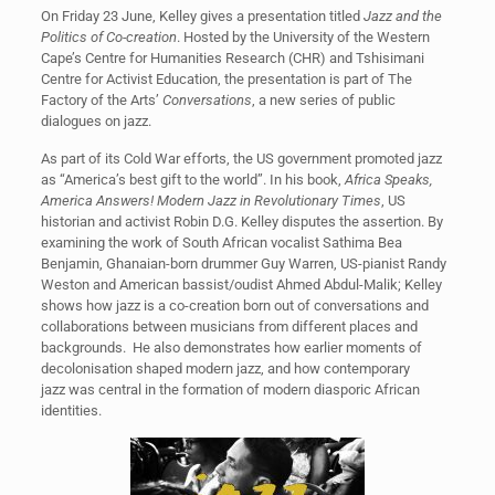
On Friday 23 June, Kelley gives a presentation titled
Jazz and the
Politics of Co-creation
. Hosted by the University of the Western
Cape’s Centre for Humanities Research (CHR) and Tshisimani
Centre for Activist Education, the presentation is part of The
Factory of the Arts’
Conversations
, a new series of public
dialogues on jazz.
As part of its Cold War efforts, the US government promoted jazz
as “America’s best gift to the world”. In his book,
Africa Speaks,
America Answers! Modern Jazz in Revolutionary Times
, US
historian and activist Robin D.G. Kelley disputes the assertion. By
examining the work of South African vocalist Sathima Bea
Benjamin, Ghanaian-born drummer Guy Warren, US-pianist Randy
Weston and American bassist/oudist Ahmed Abdul-Malik; Kelley
shows how jazz is a co-creation born out of conversations and
collaborations between musicians from different places and
backgrounds. He also demonstrates how earlier moments of
decolonisation shaped modern jazz, and how contemporary
jazz was central in the formation of modern diasporic African
identities.