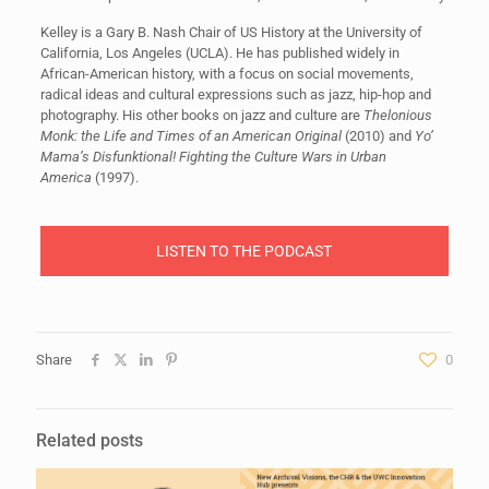
Kelley is a Gary B. Nash Chair of US History at the University of
California, Los Angeles (UCLA). He has published widely in
African-American history, with a focus on social movements,
radical ideas and cultural expressions such as jazz, hip-hop and
photography. His other books on jazz and culture are
Thelonious
Monk: the Life and Times of an American Original
(2010) and
Yo’
Mama’s Disfunktional! Fighting the Culture Wars in Urban
America
(1997).
LISTEN TO THE PODCAST
Share
0
Related posts