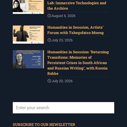
Lab: Immersive Technologies and
the Archive
August 6, 2026
Humanities in Sesssion, Artists’
Forum with Tshegofatso Moeng
July 23, 2026
Humanities in Sesssion: ‘Returning
Transitions: Memories of
Persistent Crises in South African
and Russian Writing’, with Ksenia
Robbe
July 20, 2026
When autocomplete results are available use up and down arrows to revi
SUBSCRIBE TO OUR NEWSLETTER