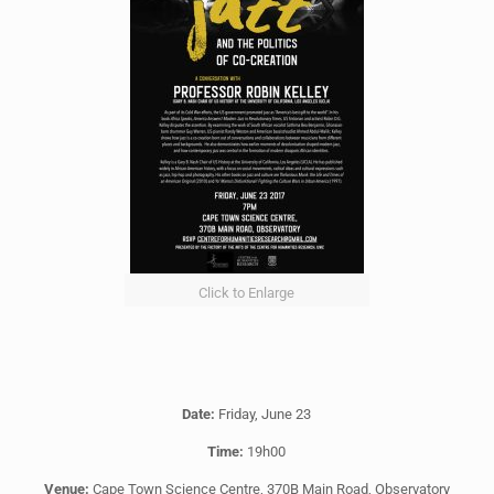
Click to Enlarge
Date:
Friday, June 23
Time:
19h00
Venue:
Cape Town Science Centre, 370B Main Road, Observatory