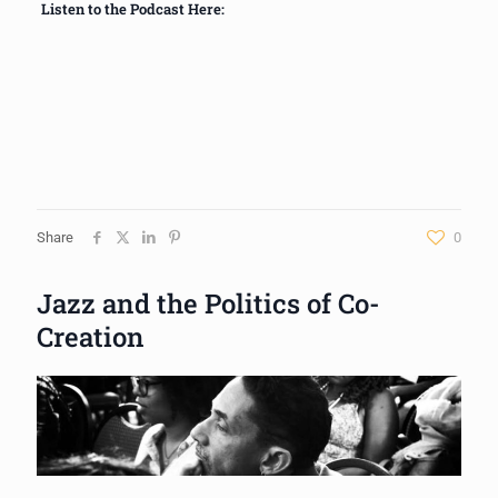
Listen to the Podcast Here:
Share
0
Jazz and the Politics of Co-
Creation