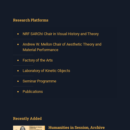
Research Platforms
NRF SARChI Chair in Visual History and Theory
Andrew W. Mellon Chair of Aesthetic Theory and
Material Performance
Factory of the Arts
Laboratory of Kinetic Objects
Seminar Programme
Publications
Recently Added
Humanities in Session, Archive