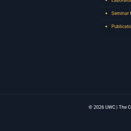
Laborator
holds a Master of Music in
Seminar
Op
...
See More
Photo
Publicati
View on Facebook
·
Share
Centre for Humanities
Research
2 weeks ago
Please join us on Thursday
30 July for the next
Humanities in Session:
Artists' Forum, with
© 2026 UWC | The Ce
Tshegofatso Moeng.
Date: Thursday 30 July
Times: 13:00pm-15:00pm