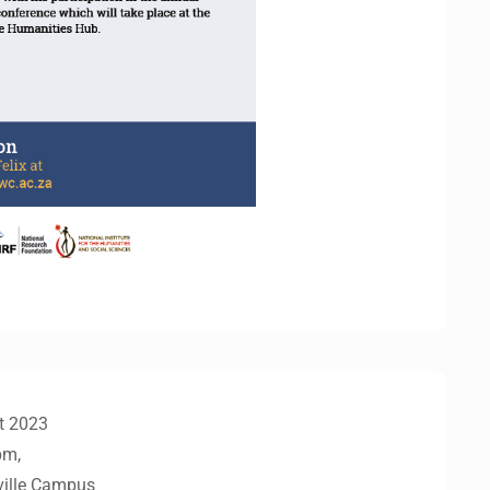
t 2023
pm,
ville Campus