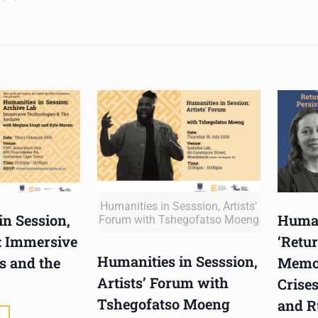
Humanities in Sesssion, Artists'
in Session,
Human
Forum with Tshegofatso Moeng
: Immersive
‘Retur
Humanities in Sesssion,
s and the
Memor
Artists’ Forum with
Crises
Tshegofatso Moeng
and R