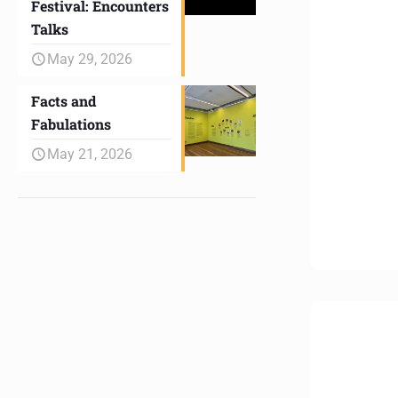
Festival: Encounters
Talks
May 29, 2026
Facts and
Fabulations
May 21, 2026