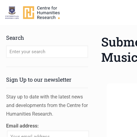
Subme
Search
Musi
When autocomplete results are available use up and down arro
Sign Up to our newsletter
Stay up to date with the latest news
and developments from the Centre for
Humanities Research.
Email address: