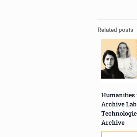
Hub, 405 Voortrekker Rd,
Oostersee, Cape Town
Synopsis:
Related posts
The advancement of
immersive technologies is
fast shaping archival
practice. What d
...
See More
Photo
View on Facebook
·
Share
Humanities 
Centre for Humanities
Archive Lab
Research
Technologie
1 week ago
Archive
Please join us on Thursday
30 July for the next