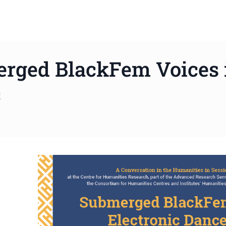
rged BlackFem Voices i
c
ws to review and enter to go to the desired page. Touch device 