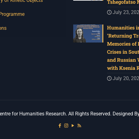
y of Kinetic Objects
Tshegofatso
July 23, 20
 Programme
Humanities in
ons
‘Returning Tr
Memories of 
Crises in Sou
and Russian W
with Ksenia 
July 20, 20
ntre for Humanities Research. All Rights Reserved. Designed B