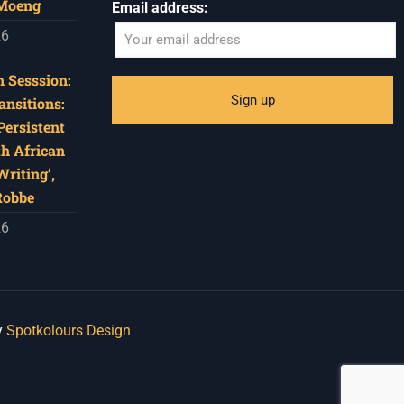
 Moeng
Email address:
26
 Sesssion:
ansitions:
Persistent
th African
riting’,
Robbe
26
y
Spotkolours Design