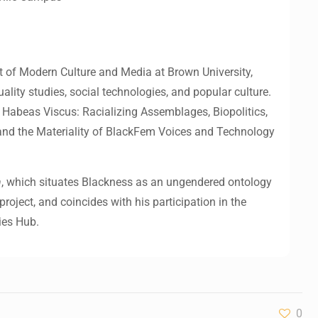
 of Modern Culture and Media at Brown University,
uality studies, social technologies, and popular culture.
 Habeas Viscus: Racializing Assemblages, Biopolitics,
and the Materiality of BlackFem Voices and Technology
n
, which situates Blackness as an ungendered ontology
roject, and coincides with his participation in the
ies Hub.
0