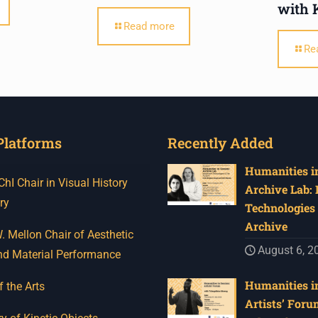
with 
Read more
Re
Platforms
Recently Added
Humanities in
I Chair in Visual History
Archive Lab:
ry
Technologies 
Archive
 Mellon Chair of Aesthetic
August 6, 2
nd Material Performance
Humanities in
f the Arts
Artists’ Foru