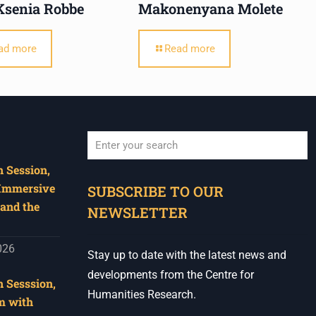
Ksenia Robbe
Makonenyana Molete
ad more
Read more
 Session,
When autocomplete results are available use u
 Immersive
SUBSCRIBE TO OUR
and the
NEWSLETTER
026
Stay up to date with the latest news and
developments from the Centre for
 Sesssion,
Humanities Research.
m with