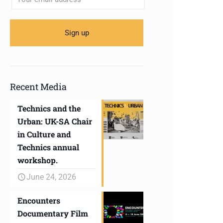
Recent Media
Technics and the
Urban: UK-SA Chair
in Culture and
Technics annual
workshop.
June 24, 2026
Encounters
Documentary Film