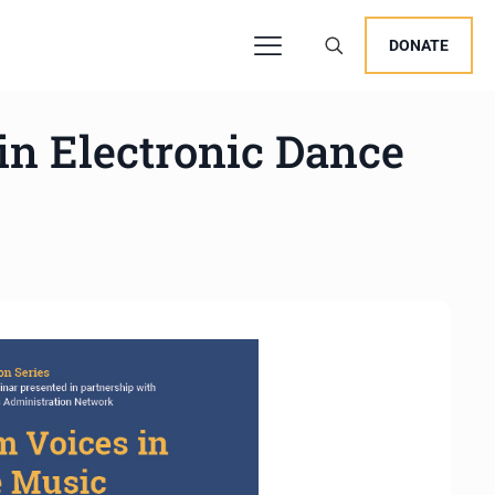
DONATE
n Electronic Dance
users, explore by touch or with swipe gestures.