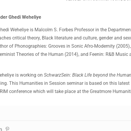
nder Ghedi Weheliye
hedi Weheliye is Malcolm S. Forbes Professor in the Department
ches critical theory, Black literature and culture, gender and sex
uthor of Phonographies: Grooves in Sonic Afro-Modernity (2005),
eminist Theories of the Human (2014), and Feenin: R&B Music 
Weheliye is working on
SchwarzSein: Black Life beyond the Huma
ng. This Humanities in Session seminar is based on this latest p
IM conference which will take place at the Greatmore Humanit