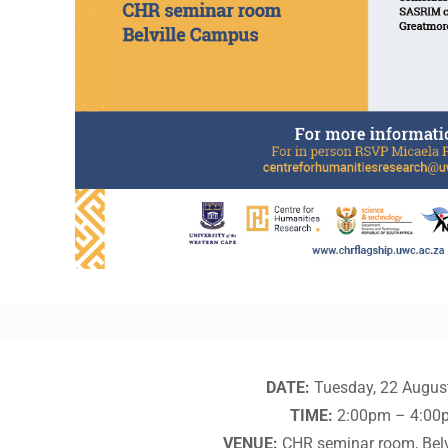
DATE:
Tuesday, 22 Augus
TIME:
2:00pm – 4:00
VENUE:
CHR seminar room, Bel