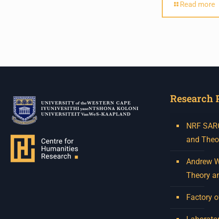
Humanities in Session:
Read more
Artists' Forum, with
Tshegofatso Moeng.
Date: Thursday 30 July
Times: 13:00pm-15:00pm
Venue: Iyatsiba Lab,
Research 
66 Greatmore Street,
Woodstock
NRF SARCh
(enter via Regent St)
and Theo
Synopsis:
Andrew W.
This session will be led by
Theory a
Tshegofatso Moeng who is
a versatile South African
Factory o
singer, arranger, composer,
and music director. He