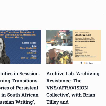
ities in Sesssion:
Archive Lab: ‘Archiving
ning Transitions:
Resistance: The
ies of Persistent
VNS/AFRAVISION
 in South African
Collective’, with Brian
ussian Writing’,
Tilley and