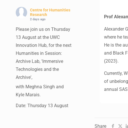
Centre for Humanities
Research
Prof Alexa
2 days ago
Alexander G
Please join us on Thursday
where he tea
13 August at the UWC
He is the a
Innovation Hub, for the next
and Black F
Humanities in Session:
(2023).
Archive Lab, 'Immersive
Technologies and the
Currently, 
Archive',
of unbelongi
with Meghna Singh and
annual SASR
Kyle Marais.
Date: Thursday 13 August
Times: 13:00pm-15:00pm
Venue: UWC Innovation
Share