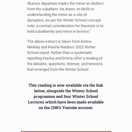
Skaria’s departure marks the minor as distinct
from the subaltern. He draws on Mufti in
understanding the minor as a site of
disruption. As per the Winter School concept
note, a central consideration for theorists is to
hold subalternity and minor in tension.”
The above extract is taken from Emma
Minkley and Kiasha Naidoo’s 2022 Winter
School report. Rather than a systematic
reporting Kiasha and Emma offer a reading of
the debates, questions, themes, and tensions
that emerged from the Winter School.
This reading is now available via the link
below, alongside the Winter School
programme and four Winter School
Lectures which have been made available
on the CHR’s Youtube account.