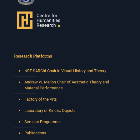
Research Platforms
NRF SARChI Chair in Visual History and Theory
Andrew W. Mellon Chair of Aesthetic Theory and
Material Performance
Factory of the Arts
Laboratory of Kinetic Objects
Seminar Programme
Publications