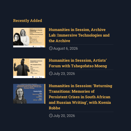
Recently Added
Humanities in Session, Archive
Lab: Immersive Technologies and
the Archive
August 6, 2026
Humanities in Sesssion, Artists’
Forum with Tshegofatso Moeng
July 23, 2026
Humanities in Sesssion: ‘Returning
Transitions: Memories of
Persistent Crises in South African
and Russian Writing’, with Ksenia
Robbe
July 20, 2026