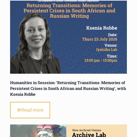
Humanities in Sesssion: ‘Returning Transitions: Memories of
Persistent Crises in South African and Russian Writing’, with
Ksenia Robbe
Read more