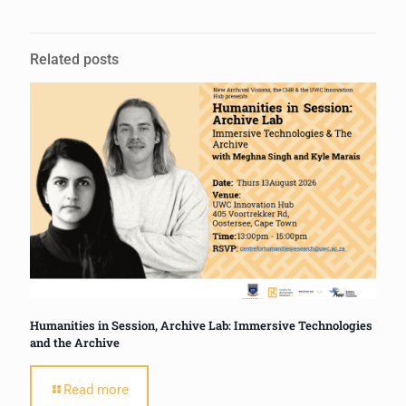
Related posts
Humanities in Session, Archive Lab: Immersive Technologies
and the Archive
Read more