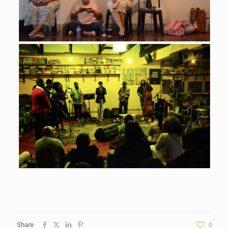
Share
0