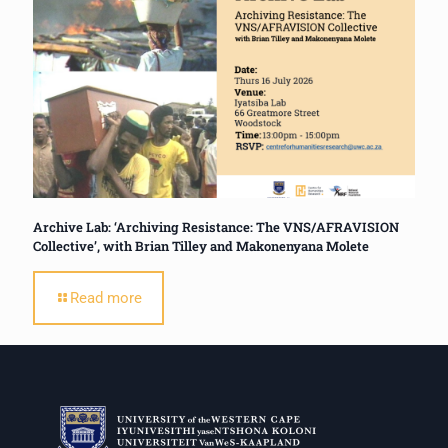
Archive Lab: ‘Archiving Resistance: The VNS/AFRAVISION
Collective’, with Brian Tilley and Makonenyana Molete
Read more