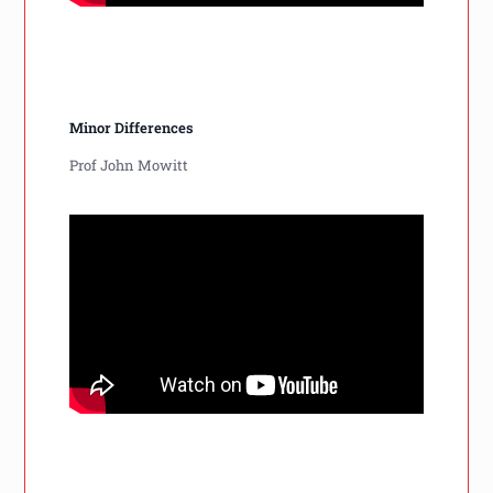
Minor Differences
Prof John Mowitt