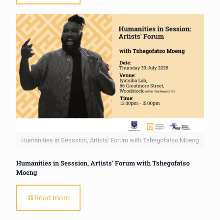
Humanities in Sesssion, Artists' Forum with Tshegofatso Moeng
Humanities in Sesssion, Artists’ Forum with Tshegofatso
Moeng
Read more