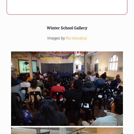
Winter School Gallery
Images by
Rui Assubuji