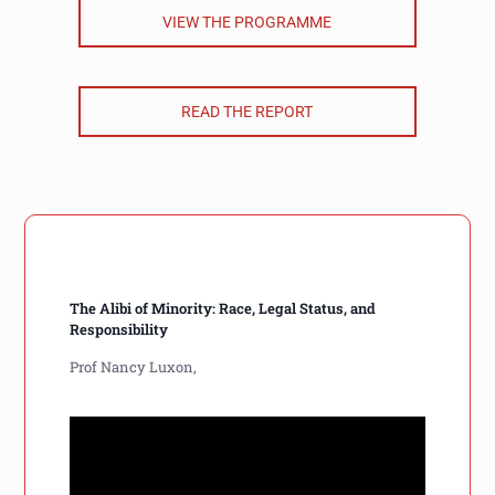
VIEW THE PROGRAMME
READ THE REPORT
The Alibi of Minority: Race, Legal Status, and
Responsibility
Prof Nancy Luxon,