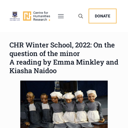
DONATE
CHR Winter School, 2022: On the
question of the minor
A reading by Emma Minkley and
Kiasha Naidoo