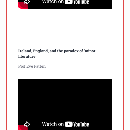
Ireland, England, and the paradox of ‘minor
literature
Prof Eve Patten