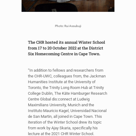
Photo: Rui Assubuji
The CHR hosted its annual Winter School
from 17 to 20 October 2022 at the District
Six Homecoming Centre in Cape Town.
“In addition to fellows and researchers from
the CHR-UWC, colleagues from, the Jackman
Humanities Institute at the University of
Toronto, the Trinity Long Room Hub at Trinity
College Dublin, The Käte Hamburger Research
Centre Global dis:connect at Ludwig
Maximilians University, Munich and the
Instituto Mauricio Kagel, Universidad Nacional
de San Martin, all joined in Cape Town. This
iteration of the Winter School drew its topic
from work by Ajay Skaria, specifically his
lecture at the 2021 CHR Winter School.