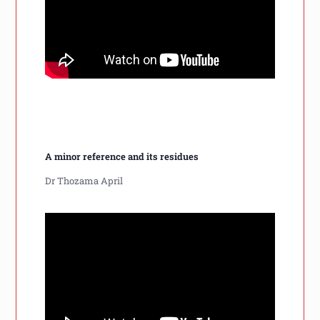
A minor reference and its residues
Dr Thozama April