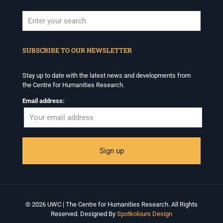
When autocomplete results are available use up and down arrows to revi
SUBSCRIBE TO OUR NEWSLETTER
Stay up to date with the latest news and developments from
the Centre for Humanities Research.
Email address:
© 2026 UWC | The Centre for Humanities Research. All Rights
Reserved. Designed By
Spotkolours Design