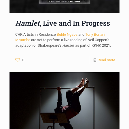
Hamlet
, Live and In Progress
CHR Artists in Residence
Buhle Ngaba
and
Tony Bonani
Miyambo
are set to perform a live reading of Neil Coppen’s
adaptation of Shakespeare’s
Hamlet
as part of KKNK 2021.
0
Read more