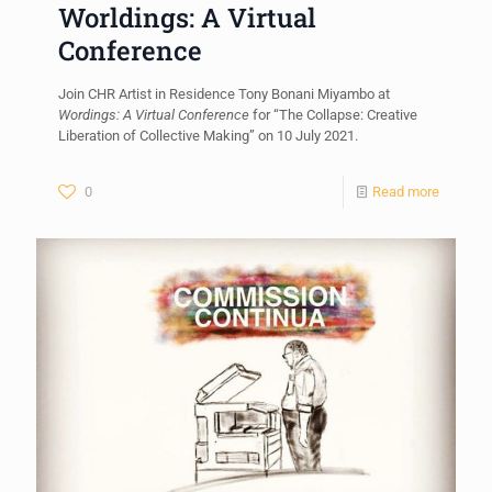
Worldings: A Virtual
Conference
Join CHR Artist in Residence Tony Bonani Miyambo at
Wordings: A Virtual Conference
for “The Collapse: Creative
Liberation of Collective Making” on 10 July 2021.
0
Read more