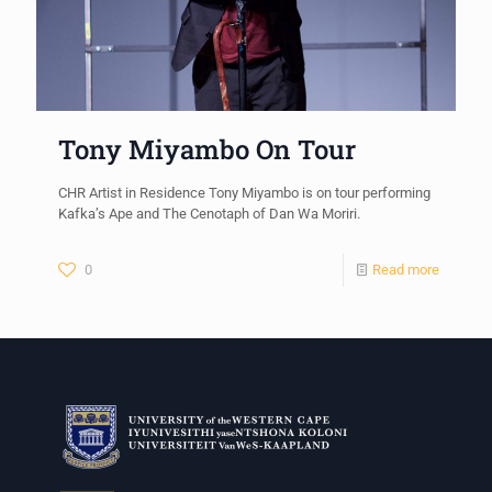
Tony Miyambo On Tour
CHR Artist in Residence Tony Miyambo is on tour performing
Kafka’s Ape and The Cenotaph of Dan Wa Moriri.
0
Read more