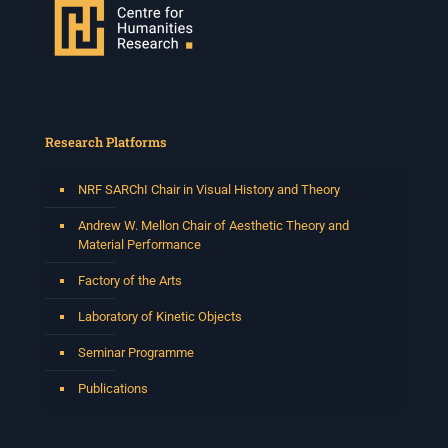
Research Platforms
NRF SARChI Chair in Visual History and Theory
Andrew W. Mellon Chair of Aesthetic Theory and
Material Performance
Factory of the Arts
Laboratory of Kinetic Objects
Seminar Programme
Publications