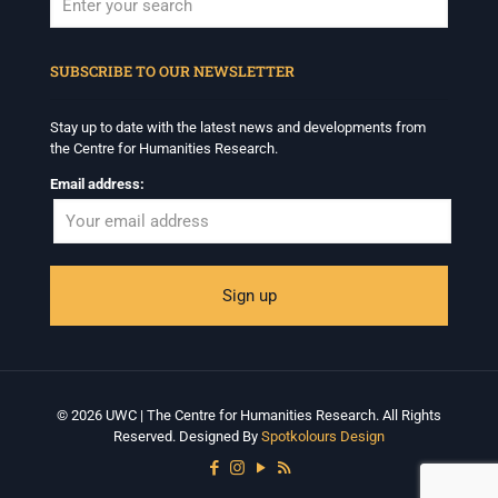
When autocomplete results are available use up and down arrows to revi
SUBSCRIBE TO OUR NEWSLETTER
Stay up to date with the latest news and developments from
the Centre for Humanities Research.
Email address:
© 2026 UWC | The Centre for Humanities Research. All Rights
Reserved. Designed By
Spotkolours Design