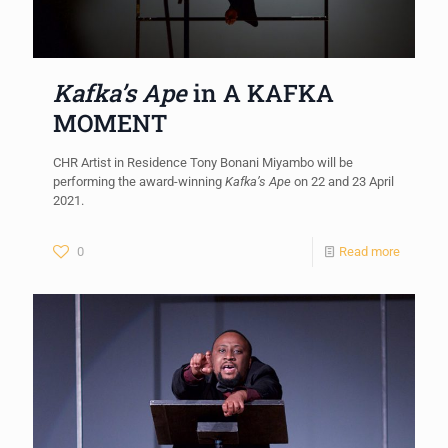
Kafka’s Ape
in A KAFKA
MOMENT
CHR Artist in Residence Tony Bonani Miyambo will be
performing the award-winning
Kafka’s Ape
on 22 and 23 April
2021.
0
Read more