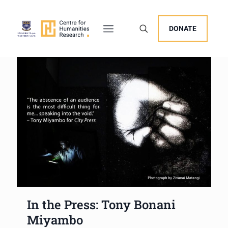
DONATE
In the Press: Tony Bonani
Miyambo