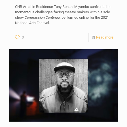
CHR Artist in Residence Tony Bonani Miyambo confronts the
momentous challenges facing theatre makers with his solo
show
Commission Continua
, performed online for the 2021
National Arts Festival
.
0
Read more