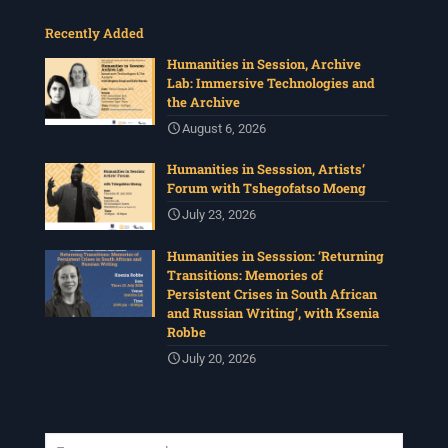
Recently Added
Humanities in Session, Archive
Lab: Immersive Technologies and
the Archive
August 6, 2026
Humanities in Sesssion, Artists’
Forum with Tshegofatso Moeng
July 23, 2026
Humanities in Sesssion: ‘Returning
Transitions: Memories of
Persistent Crises in South African
and Russian Writing’, with Ksenia
Robbe
July 20, 2026