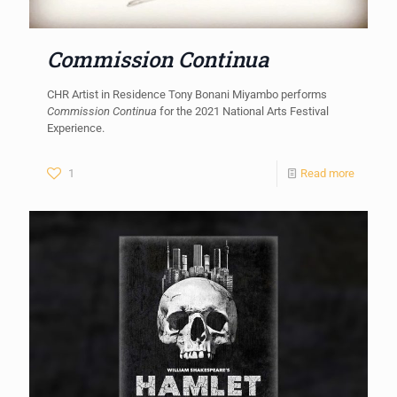
Commission Continua
CHR Artist in Residence Tony Bonani Miyambo performs
Commission Continua
for the 2021 National Arts Festival
Experience.
1
Read more