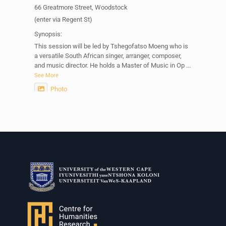
66 Greatmore Street, Woodstock
(enter via Regent St)
Synopsis:
This session will be led by Tshegofatso Moeng who is
a versatile South African singer, arranger, composer,
and music director. He holds a Master of Music in Op
...
See More
Photo
View on Facebook
·
Share
Centre for Humanities Research
2 weeks ago
Please join us on Thursday 30 July for the next
Humanities in Session: Artists' Forum, with
Tshegofatso Moeng.
Date: Thursday 30 July
Times: 13:00pm-15:00pm
Venue: Iyatsiba Lab,