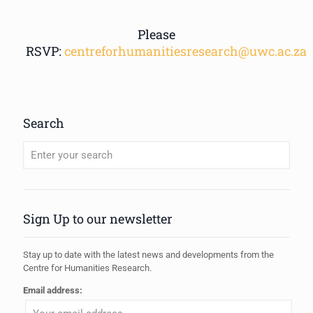
Please
RSVP:
centreforhumanitiesresearch@uwc.ac.za
Search
When autocomplete results are available use up and down arrows to review
Sign Up to our newsletter
Stay up to date with the latest news and developments from the
Centre for Humanities Research.
Email address: