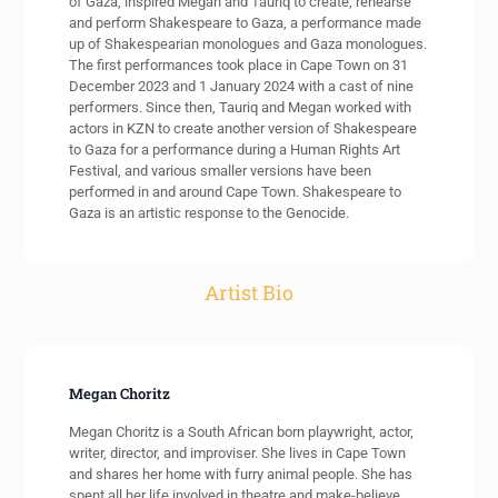
of Gaza, inspired Megan and Tauriq to create, rehearse
and perform Shakespeare to Gaza, a performance made
up of Shakespearian monologues and Gaza monologues.
The first performances took place in Cape Town on 31
December 2023 and 1 January 2024 with a cast of nine
performers. Since then, Tauriq and Megan worked with
actors in KZN to create another version of Shakespeare
to Gaza for a performance during a Human Rights Art
Festival, and various smaller versions have been
performed in and around Cape Town. Shakespeare to
Gaza is an artistic response to the Genocide.
Artist Bio
Megan Choritz
Megan Choritz is a South African born playwright, actor,
writer, director, and improviser. She lives in Cape Town
and shares her home with furry animal people. She has
spent all her life involved in theatre and make-believe.