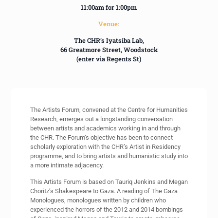
11:00am for 1:00pm
Venue:
The CHR’s Iyatsiba Lab,
66 Greatmore Street, Woodstock
(enter via Regents St)
The Artists Forum, convened at the Centre for Humanities
Research, emerges out a longstanding conversation
between artists and academics working in and through
the CHR. The Forum’s objective has been to connect
scholarly exploration with the CHR’s Artist in Residency
programme, and to bring artists and humanistic study into
a more intimate adjacency.
This Artists Forum is based on Tauriq Jenkins and Megan
Choritz’s Shakespeare to Gaza. A reading of The Gaza
Monologues, monologues written by children who
experienced the horrors of the 2012 and 2014 bombings