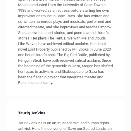
Megan graduated from the University of Cape Town in
1986 and worked as an actress before starting her own
improvisation troupe in Cape Town. She has written and
co-written numerous plays and musicals, performed and
directed theatre, and she improvises and teaches improv.
She also writes short stories, and poems and children’s
stories. Her plays The Tent, Drive with Me and Clouds
Like Waves have achieved critical acclaim. Her debut
novel Lost Property published by MF Books in June 2023
and her children’s book The Big Bird Battle, published by
Penguin Struik have both received critical acclaim. Since
the beginning of the genocide in Gaza, Megan has shifted
her focus to activism, and Shakespeare to Gaza has
been the flagship project that integrates theatre and
Palestinian solidarity.
Tauriq Jenkins
Tauriq Jenkins is an artist, academic, and human rights
activist. He is the convenor of Save our Sacred Lands, an