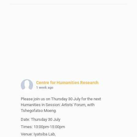
Centre for Humanities Research
1 week ago
Please join us on Thursday 30 July for the next
Humanities in Session: Artists' Forum, with
Tshegofatso Moeng.
Date: Thursday 30 July
Times: 13:00pm-15:00pm
Venue: Iyatsiba Lab,