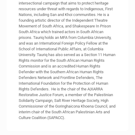
intersectional campaign that aims to protect heritage
resources under threat with regards to Indigenous, First
Nations, including San and Khoi communities. He is a
founding artistic director of the Independent Theatre
Movement of South Africa, and Shakespeare In Prison
South Africa which trained actors in South African
prisons. Tauriq holds an MFA from Columbia University,
and was an International Foreign Policy Fellow at the
School of International Public Affairs, at Columbia
University. Tauriq has also served as a Section 11 Human
Rights monitor for the South African Human Rights
Commission and is an accredited Human Rights
Defender with the Southern African Human Rights
Defenders Network and Frontline Defenders, The
International Foundation for the Protection of Human
Rights Defenders. He is the chair of the A|XARRA
Restorative Justice Forum, a member of the Palestinian
Solidarity Campaign, Salt River Heritage Society, High
Commissioner of the Goringhaicona Khoena Council, and
interim chair of the South African Palestinian Arts and
Culture Coalition (SAPACC).