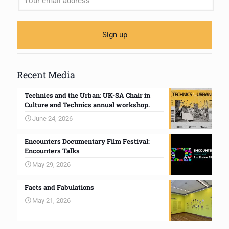
Recent Media
Technics and the Urban: UK-SA Chair in
Culture and Technics annual workshop.
June 24, 2026
Encounters Documentary Film Festival:
Encounters Talks
May 29, 2026
Facts and Fabulations
May 21, 2026