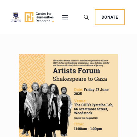
DONATE