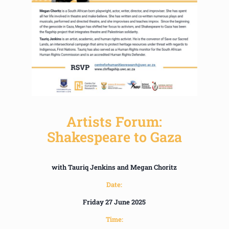
Artists Forum:
Shakespeare to Gaza
with Tauriq Jenkins and Megan Choritz
Date:
Friday 27 June 2025
Time: