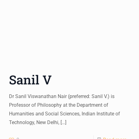
Sanil V
Dr Sanil Viswanathan Nair (preferred: Sanil V.) is
Professor of Philosophy at the Department of
Humanities and Social Sciences, Indian Institute of
Technology, New Delhi,
[…]