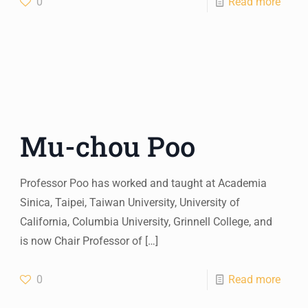
0
Read more
Mu-chou Poo
Professor Poo has worked and taught at Academia
Sinica, Taipei, Taiwan University, University of
California, Columbia University, Grinnell College, and
is now Chair Professor of
[…]
0
Read more