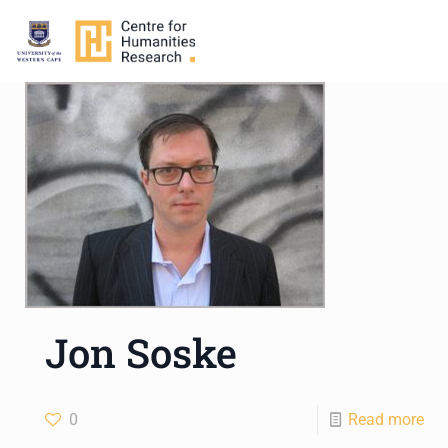
Jon Soske
0
Read more