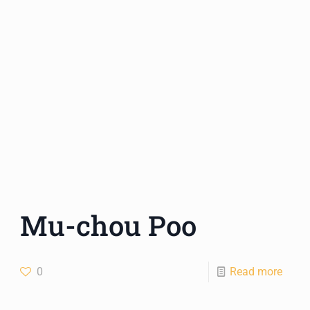
Mu-chou Poo
0
Read more