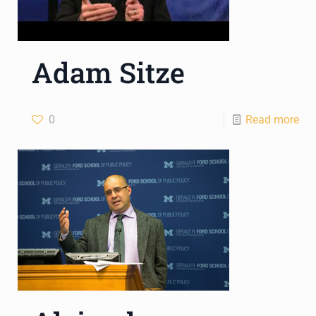
Adam Sitze
0
Read more