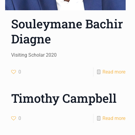
Souleymane Bachir
Diagne
Visiting Scholar 2020
0
Read more
Timothy Campbell
0
Read more