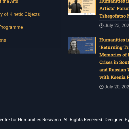
Humanities in
f the Arts
Artists’ Foru
y of Kinetic Objects
Tshegofatso
July 23, 20
 Programme
Humanities in
ons
‘Returning Tr
Memories of 
Crises in Sou
and Russian W
with Ksenia 
July 20, 20
ntre for Humanities Research. All Rights Reserved. Designed B