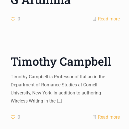
0
Read more
Timothy Campbell
Timothy Campbell is Professor of Italian in the
Department of Romance Studies at Cornell
University, New York. In addition to authoring
Wireless Writing in the
[…]
0
Read more