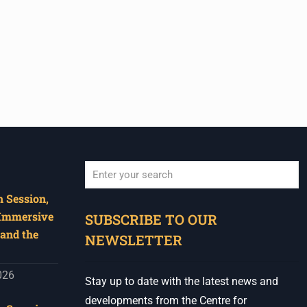
 Session,
When autocomplete results are available use u
 Immersive
SUBSCRIBE TO OUR
and the
NEWSLETTER
026
Stay up to date with the latest news and
developments from the Centre for