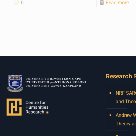
0
Read more
Research 
NRF SARCh
and Theo
Andrew W.
Theory a