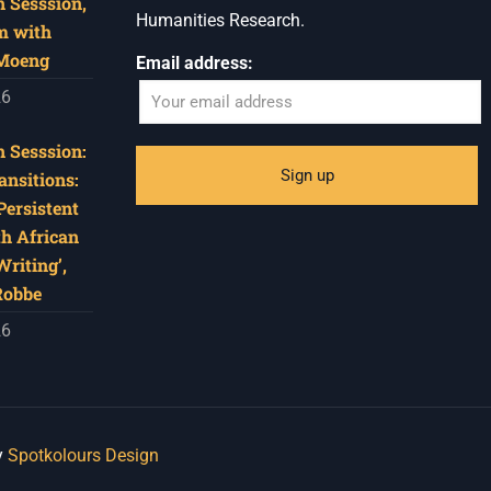
 Sesssion,
Humanities Research.
m with
 Moeng
Email address:
26
 Sesssion:
ansitions:
Persistent
th African
riting’,
Robbe
26
y
Spotkolours Design