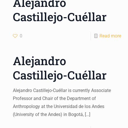
Alejandro
Castillejo-Cuéllar
0
Read more
Alejandro
Castillejo-Cuéllar
Alejandro Castillejo-Cuéllar is currently Associate
Professor and Chair of the Department of
Anthropology at the Universidad de los Andes
(University of the Andes) in Bogotá,
[…]