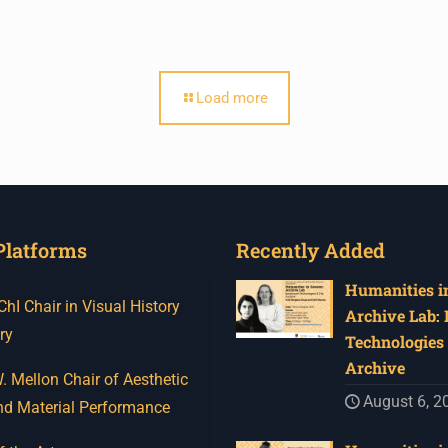
Load more
Platforms
Recently Added
Humanities in
I Chair in Visual History
Archive Lab:
ry
Technologies 
Archive
 Mellon Chair of Aesthetic
August 6, 2
nd Material Performance