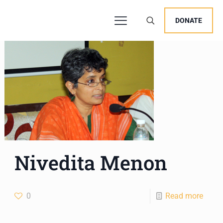
DONATE
Nivedita Menon
0
Read more