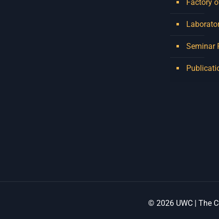
Factory o
Laborator
Seminar
Publicati
© 2026 UWC | The Ce