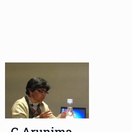
G Arunima