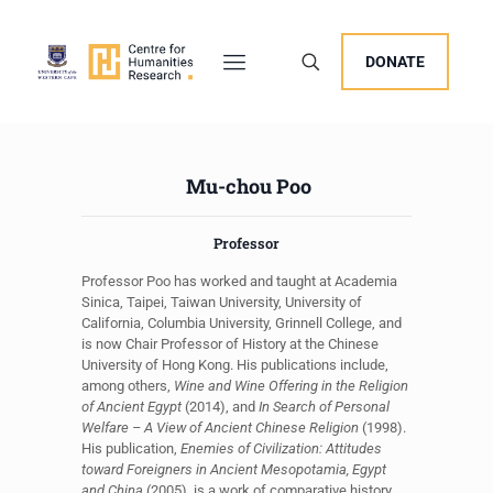
DONATE
Mu-chou Poo
Professor
Professor Poo has worked and taught at Academia
Sinica, Taipei, Taiwan University, University of
California, Columbia University, Grinnell College, and
is now Chair Professor of History at the Chinese
University of Hong Kong. His publications include,
among others,
Wine and Wine Offering in the Religion
of Ancient Egypt
(2014), and
In Search of Personal
Welfare – A View of Ancient Chinese Religion
(1998).
His publication,
Enemies of Civilization: Attitudes
toward Foreigners in Ancient Mesopotamia, Egypt
and China
(2005), is a work of comparative history