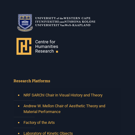
Research Platforms
NRF SARChI Chair in Visual History and Theory
Andrew W. Mellon Chair of Aesthetic Theory and
Material Performance
Factory of the Arts
Laboratory of Kinetic Objects