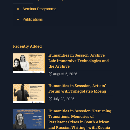
Seminar Programme
Publications
Recently Added
Humanities in Session, Archive
Lab: Immersive Technologies and
the Archive
August 6, 2026
Humanities in Sesssion, Artists’
Forum with Tshegofatso Moeng
July 23, 2026
Humanities in Sesssion: ‘Returning
Transitions: Memories of
Persistent Crises in South African
and Russian Writing’, with Ksenia