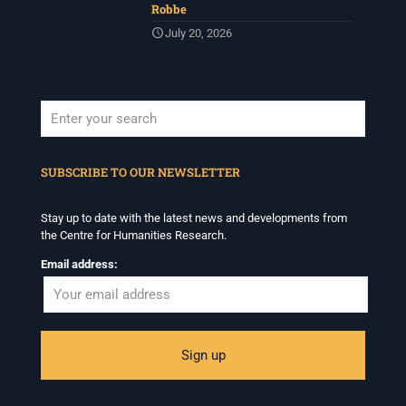
Robbe
July 20, 2026
When autocomplete results are available use up and down arrows to revi
SUBSCRIBE TO OUR NEWSLETTER
Stay up to date with the latest news and developments from
the Centre for Humanities Research.
Email address: