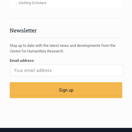
Visiting Scholars
Newsletter
Stay up to date with the latest news and developments from the
Centre for Humanities Research.
Email address: