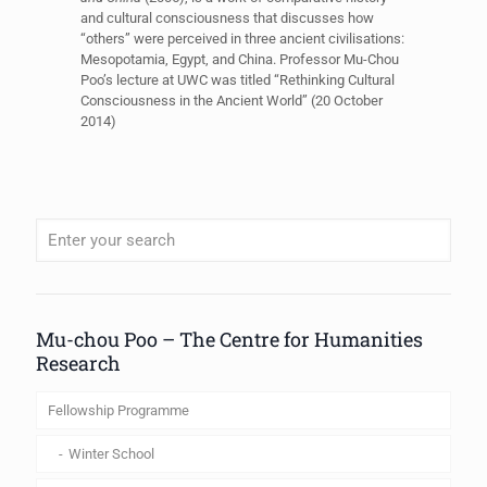
and cultural consciousness that discusses how
“others” were perceived in three ancient civilisations:
Mesopotamia, Egypt, and China. Professor Mu-Chou
Poo’s lecture at UWC was titled “Rethinking Cultural
Consciousness in the Ancient World” (20 October
2014)
When autocomplete results are available use up and down arrows to review
Mu-chou Poo – The Centre for Humanities
Research
Fellowship Programme
Winter School