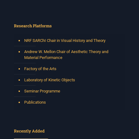
Research Platforms
NRF SARChI Chair in Visual History and Theory
Andrew W. Mellon Chair of Aesthetic Theory and
Material Performance
Factory of the Arts
Laboratory of Kinetic Objects
Seminar Programme
Publications
Recently Added