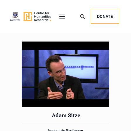
DONATE
Adam Sitze
Associate Professor