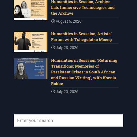
Humanities in Session, Archive
Lab: Immersive Technologies and
the Archive
August 6, 2026
Humanities in Sesssion, Artists’
Forum with Tshegofatso Moeng
July 23, 2026
Humanities in Sesssion: ‘Returning
Transitions: Memories of
Persistent Crises in South African
and Russian Writing’, with Ksenia
Robbe
July 20, 2026
When autocomplete results are available use up and down arrows to revi