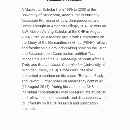
A MacArthur Scholar from 1996 to 2003 at the
University of Minnesota, Adam Sitze is currently
Associate Professor of Law, Jurisprudence and
Social Thought at Amherst College, USA. He was an
A.W. Mellon Visiting Scholar at the CHR in August
2014. Sitze led a reading group with Programme on
the Study of the Humanities in Africa (PSHA) fellows
and faculty on his groundbreaking book on the Truth
and Reconciliation Commission, entitled
The
Impossible Machine: A Genealogy of South Africa’s
Truth and Reconciliation Commission
(University of
Michigan Press, 2013). Professor Sitze also
presented a seminar on his paper, “Between Study
and Revolt: Further notes on emergency continued”
(12 August 2014). During his visit to the CHR, he held
individual consultations with postgraduate students
and fellows on their research, and discussions with
CHR faculty on future research and publication
projects.