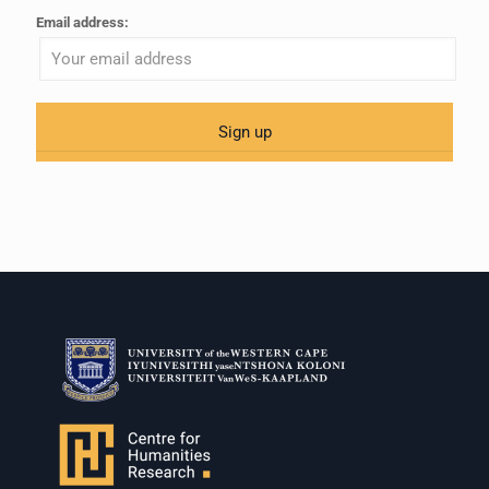
Email address: