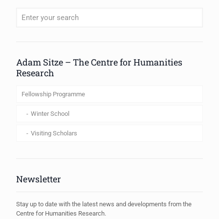
When autocomplete results are available use up and down arrows to review
Adam Sitze – The Centre for Humanities
Research
Fellowship Programme
Winter School
Visiting Scholars
Newsletter
Stay up to date with the latest news and developments from the
Centre for Humanities Research.