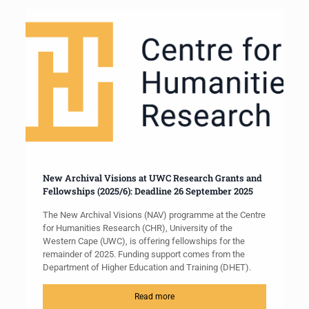
New Archival Visions at UWC Research Grants and
Fellowships (2025/6): Deadline 26 September 2025
The New Archival Visions (NAV) programme at the Centre
for Humanities Research (CHR), University of the
Western Cape (UWC), is offering fellowships for the
remainder of 2025. Funding support comes from the
Department of Higher Education and Training (DHET).
Read more