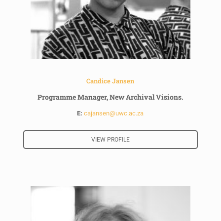
Candice Jansen
Programme Manager, New Archival Visions.
E:
cajansen@uwc.ac.za
VIEW PROFILE