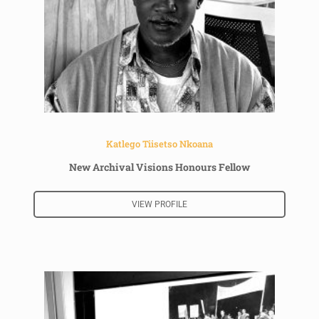
Katlego Tiisetso Nkoana
New Archival Visions Honours Fellow
VIEW PROFILE