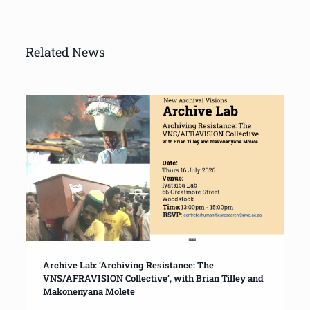
Related News
Archive Lab: ‘Archiving Resistance: The
VNS/AFRAVISION Collective’, with Brian Tilley and
Makonenyana Molete