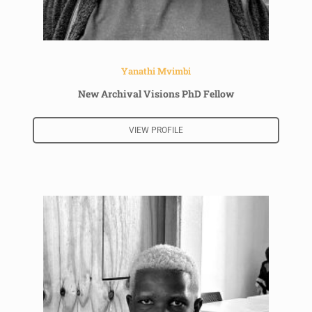
Yanathi Mvimbi
New Archival Visions PhD Fellow
VIEW PROFILE