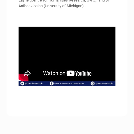
Layne (Centre for Humanities Research, UWC), and Dr
Anthea Josias (University of Michigan).