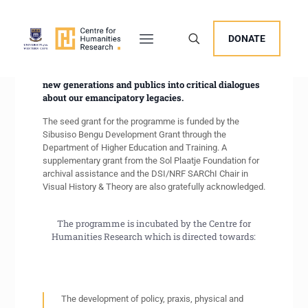
The New Archival Visions (NAV) Programme
DONATE
promotes capacity building in archival skills,
scholarly and public access to collections, as well as
activation initiatives through fellowships to draw
new generations and publics into critical dialogues
about our emancipatory legacies.
The seed grant for the programme is funded by the
Sibusiso Bengu Development Grant through the
Department of Higher Education and Training. A
supplementary grant from the Sol Plaatje Foundation for
archival assistance and the DSI/NRF SARChI Chair in
Visual History & Theory are also gratefully acknowledged.
The programme is incubated by the Centre for
Humanities Research which is directed towards:
The development of policy, praxis, physical and