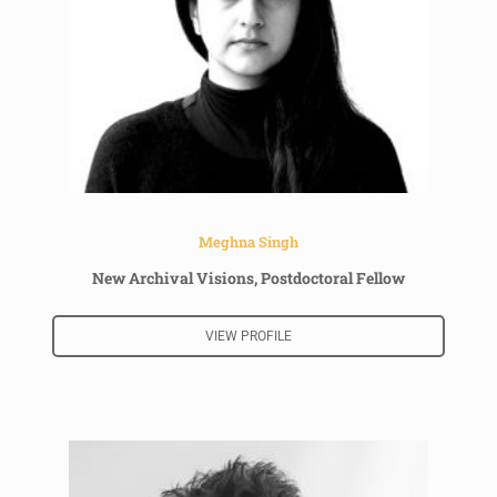
Meghna Singh
New Archival Visions, Postdoctoral Fellow
VIEW PROFILE