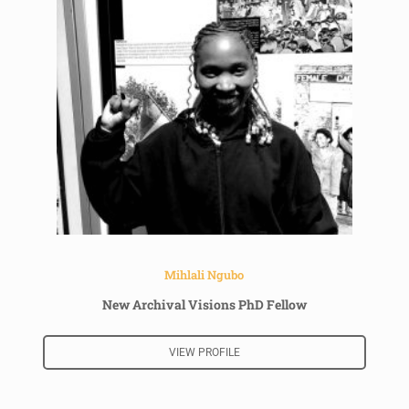
Mihlali Ngubo
New Archival Visions PhD Fellow
VIEW PROFILE