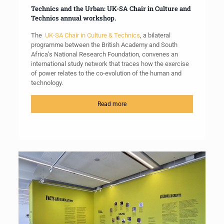
Technics and the Urban: UK-SA Chair in Culture and
Technics annual workshop.
The
UK-SA Chair in Culture & Technics
, a bilateral
programme between the British Academy and South
Africa’s National Research Foundation, convenes an
international study network that traces how the exercise
of power relates to the co-evolution of the human and
technology.
Read more