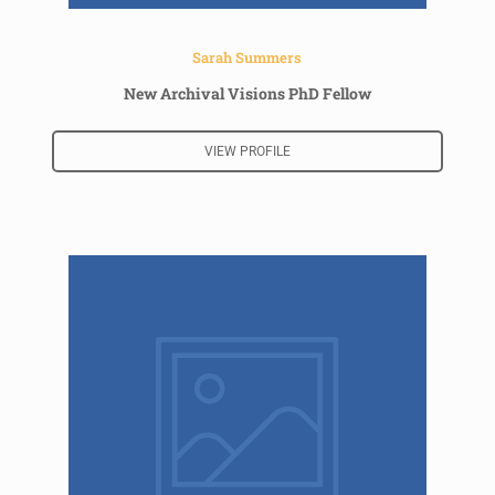
Sarah Summers
New Archival Visions PhD Fellow
VIEW PROFILE