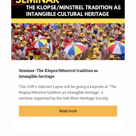
Seminar: The Klopse/Minstrel tradition as
intangible heritage
The CHR’s Valmont Layne will be giving a keynote at ‘The
Klopse/Minstrel tradition as intangible heritage’, a
seminar organised by the Salt River Heritage Society.
Read more