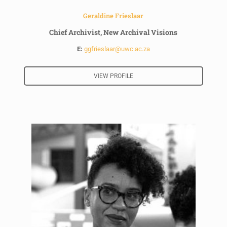
Geraldine Frieslaar
Chief Archivist, New Archival Visions
E:
ggfrieslaar@uwc.ac.za
VIEW PROFILE