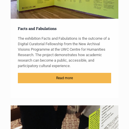
Facts and Fabulations
The exhibition Facts and Fabulations is the outcome of a
Digital Curatorial Fellowship from the New Archival
Visions Programme at the UWC Centre for Humanities
Research. The project demonstrates how academic
research can become a public, accessible, and
participatory cultural experience.
Read more