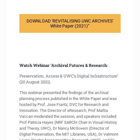
DOWNLOAD ‘REVITALISING UWC ARCHIVES’
White Paper (2021)”
Watch Webinar ‘Archival Futures & Research:
Preservation, Access & UWC’s Digital Infrastructure’
(20 August 2021).
This webinar presented the findings of the archival
planning process published in the White Paper and was
hosted by Prof. Jose Frantz, DVC for Research and
Innovation. The Director of eResearch, Prof Mattia
Vaccari moderated the session, and speakers included
Prof Patricia Hayes (NRF SARChI Chair in Visual History
and Theory, UWC), Dr Nancy McGovern (Director of
Digital Preservation, the MIT Libraries, USA), Dr Valmont