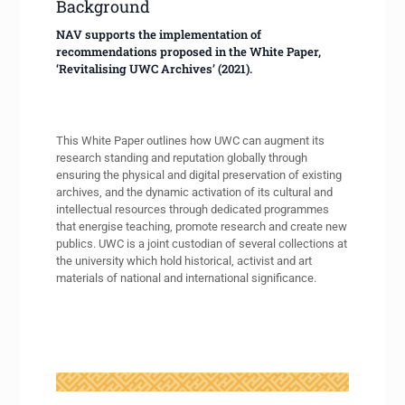
Background
NAV supports the implementation of
recommendations proposed in the White Paper,
‘Revitalising UWC Archives’ (2021).
This White Paper outlines how UWC can augment its
research standing and reputation globally through
ensuring the physical and digital preservation of existing
archives, and the dynamic activation of its cultural and
intellectual resources through dedicated programmes
that energise teaching, promote research and create new
publics. UWC is a joint custodian of several collections at
the university which hold historical, activist and art
materials of national and international significance.