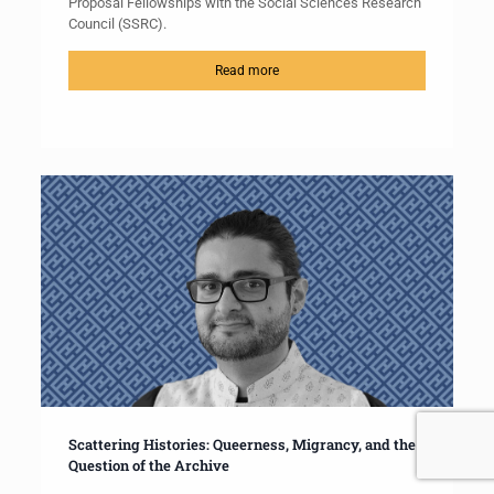
Proposal Fellowships with the Social Sciences Research
Council (SSRC).
Read more
Scattering Histories: Queerness, Migrancy, and the
Question of the Archive