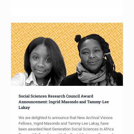
Social Sciences Research Council Award
Announcement: Ingrid Masondo and Tammy-Lee
Lakay
We are delighted to announce that New Archival Visions
Fellows, Ingrid Masondo and Tammy-Lee Lakay, have
been awarded Next Generation Social Sciences in Africa