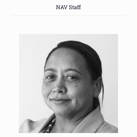
NAV Staff