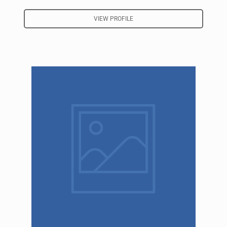
VIEW PROFILE