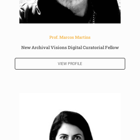
Prof. Marcos Martins
New Archival Visions Digital Curatorial Fellow
VIEW PROFILE