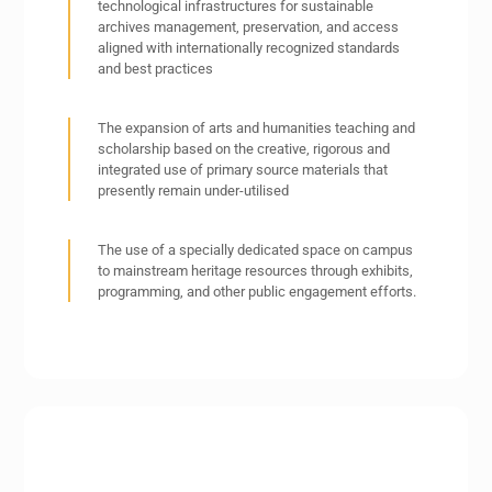
technological infrastructures for sustainable
archives management, preservation, and access
aligned with internationally recognized standards
and best practices
The expansion of arts and humanities teaching and
scholarship based on the creative, rigorous and
integrated use of primary source materials that
presently remain under-utilised
The use of a specially dedicated space on campus
to mainstream heritage resources through exhibits,
programming, and other public engagement efforts.