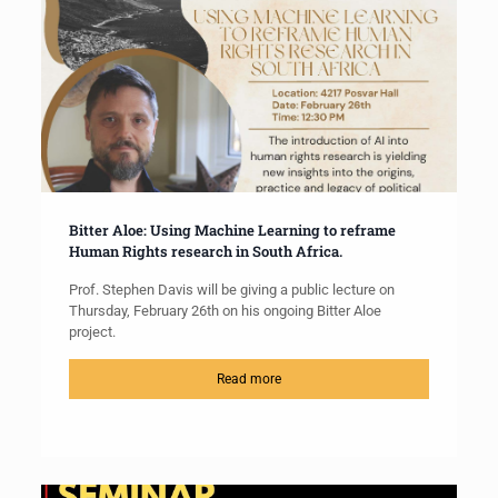
Bitter Aloe: Using Machine Learning to reframe
Human Rights research in South Africa.
Prof. Stephen Davis will be giving a public lecture on
Thursday, February 26th on his ongoing Bitter Aloe
project.
Read more