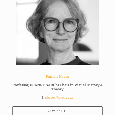
Patricia Hayes
Professor, DSI/NRF SARChI Chair in Visual History &
Theory
E:
phayes@uwc.ac.za
VIEW PROFILE