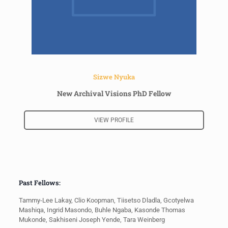
Sizwe Nyuka
New Archival Visions PhD Fellow
VIEW PROFILE
Past Fellows:
Tammy-Lee Lakay, Clio Koopman, Tiisetso Dladla, Gcotyelwa
Mashiqa, Ingrid Masondo, Buhle Ngaba, Kasonde Thomas
Mukonde, Sakhiseni Joseph Yende, Tara Weinberg