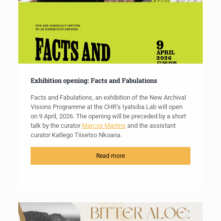
Exhibition opening: Facts and Fabulations
Facts and Fabulations, an exhibition of the New Archival
Visions Programme at the CHR’s Iyatsiba Lab will open
on 9 April, 2026. The opening will be preceded by a short
talk by the curator
Marcos Martins
and the assistant
curator Katlego Tiisetso Nkoana.
Read more