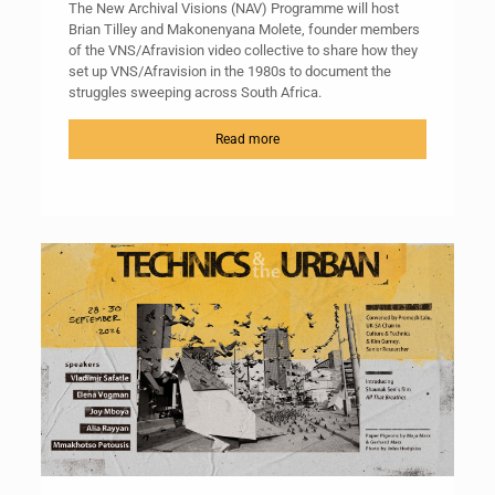
The New Archival Visions (NAV) Programme will host
Brian Tilley and Makonenyana Molete, founder members
of the VNS/Afravision video collective to share how they
set up VNS/Afravision in the 1980s to document the
struggles sweeping across South Africa.
Read more