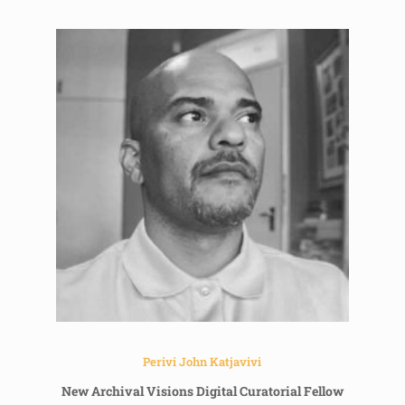
Perivi John Katjavivi
New Archival Visions Digital Curatorial Fellow