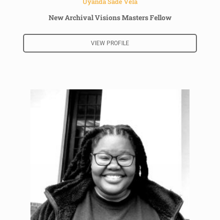
Uyanda Sade Vela
New Archival Visions Masters Fellow
VIEW PROFILE