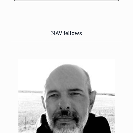
NAV fellows