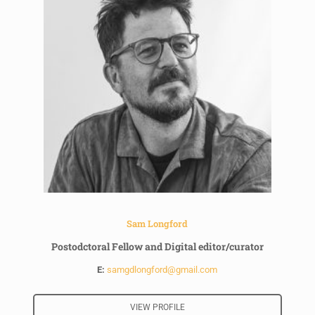
Sam Longford
Postodctoral Fellow and Digital editor/curator
E:
samgdlongford@gmail.com
VIEW PROFILE