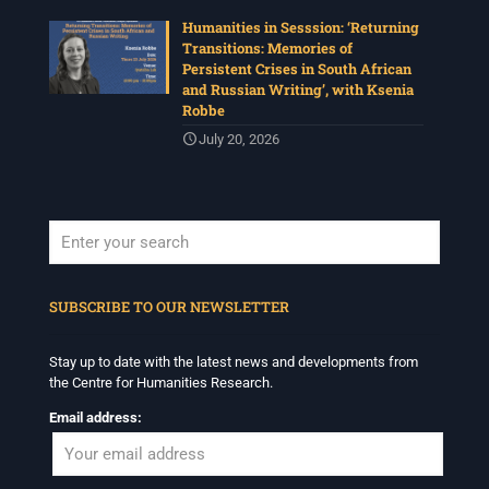
Humanities in Sesssion: ‘Returning
Transitions: Memories of
Persistent Crises in South African
and Russian Writing’, with Ksenia
Robbe
July 20, 2026
When autocomplete results are available use up and down arrows to revi
SUBSCRIBE TO OUR NEWSLETTER
Stay up to date with the latest news and developments from
the Centre for Humanities Research.
Email address: