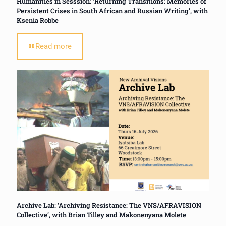
Humanities in Sesssion: ‘Returning Transitions: Memories of
Persistent Crises in South African and Russian Writing’, with
Ksenia Robbe
Read more
Archive Lab: ‘Archiving Resistance: The VNS/AFRAVISION
Collective’, with Brian Tilley and Makonenyana Molete