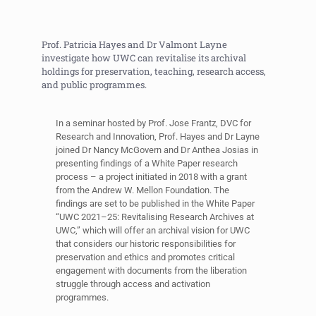
Prof. Patricia Hayes and Dr Valmont Layne
investigate how UWC can revitalise its archival
holdings for preservation, teaching, research access,
and public programmes.
In a seminar hosted by Prof. Jose Frantz, DVC for
Research and Innovation, Prof. Hayes and Dr Layne
joined Dr Nancy McGovern and Dr Anthea Josias in
presenting findings of a White Paper research
process – a project initiated in 2018 with a grant
from the Andrew W. Mellon Foundation. The
findings are set to be published in the White Paper
“UWC 2021–25: Revitalising Research Archives at
UWC,” which will offer an archival vision for UWC
that considers our historic responsibilities for
preservation and ethics and promotes critical
engagement with documents from the liberation
struggle through access and activation
programmes.