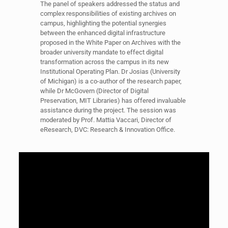
The panel of speakers addressed the status and
complex responsibilities of existing archives on
campus, highlighting the potential synergies
between the enhanced digital infrastructure
proposed in the White Paper on Archives with the
broader university mandate to effect digital
transformation across the campus in its new
Institutional Operating Plan. Dr Josias (University
of Michigan) is a co-author of the research paper,
while Dr McGovern (Director of Digital
Preservation, MIT Libraries) has offered invaluable
assistance during the project. The session was
moderated by Prof. Mattia Vaccari, Director of
eResearch, DVC: Research & Innovation Office.