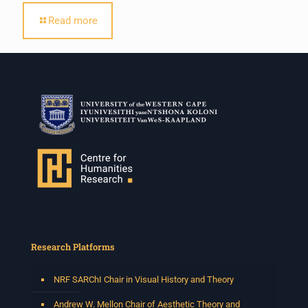
Read more
Research Platforms
NRF SARChI Chair in Visual History and Theory
Andrew W. Mellon Chair of Aesthetic Theory and