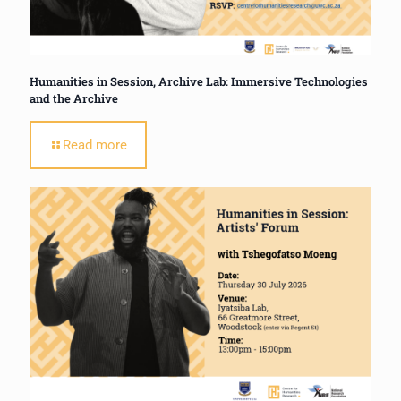
Humanities in Session, Archive Lab: Immersive Technologies
and the Archive
Read more