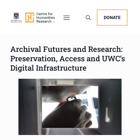
DONATE
Archival Futures and Research:
Preservation, Access and UWC’s
Digital Infrastructure