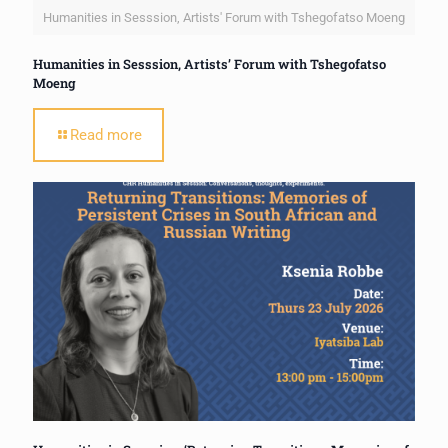
Humanities in Sesssion, Artists' Forum with Tshegofatso Moeng
Humanities in Sesssion, Artists’ Forum with Tshegofatso
Moeng
Read more