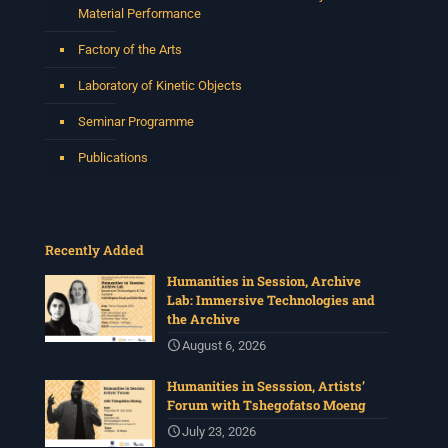
Material Performance
Factory of the Arts
Laboratory of Kinetic Objects
Seminar Programme
Publications
Recently Added
Humanities in Session, Archive
Lab: Immersive Technologies and
the Archive
August 6, 2026
Humanities in Sesssion, Artists’
Forum with Tshegofatso Moeng
July 23, 2026