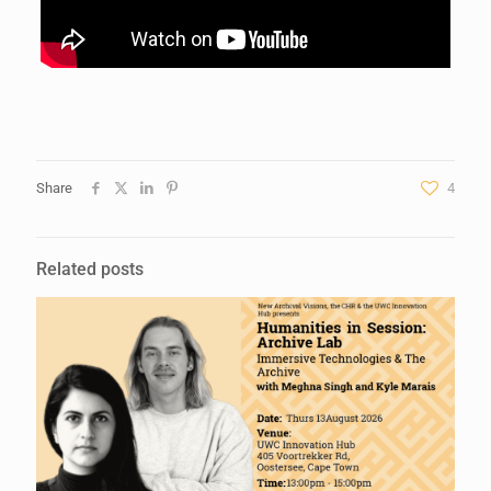
Share
4
Related posts