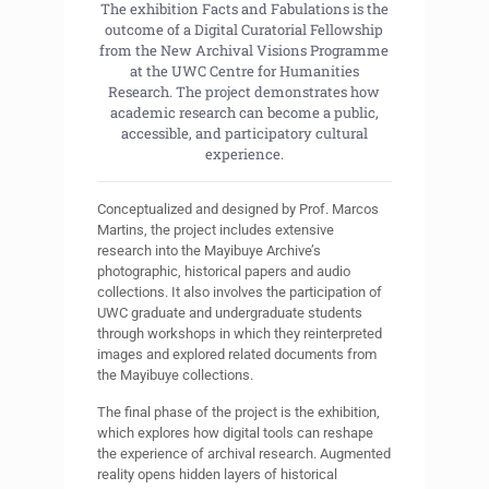
The exhibition Facts and Fabulations is the
outcome of a Digital Curatorial Fellowship
from the New Archival Visions Programme
at the UWC Centre for Humanities
Research. The project demonstrates how
academic research can become a public,
accessible, and participatory cultural
experience.
Conceptualized and designed by Prof. Marcos
Martins, the project includes extensive
research into the Mayibuye Archive’s
photographic, historical papers and audio
collections. It also involves the participation of
UWC graduate and undergraduate students
through workshops in which they reinterpreted
images and explored related documents from
the Mayibuye collections.
The final phase of the project is the exhibition,
which explores how digital tools can reshape
the experience of archival research. Augmented
reality opens hidden layers of historical