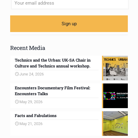
Recent Media
Technics and the Urban: UK-SA Chair in
Culture and Technics annual workshop.
June 24, 2026
Encounters Documentary Film Festival:
Encounters Talks
May 29, 2026
Facts and Fabulations
May 21, 2026