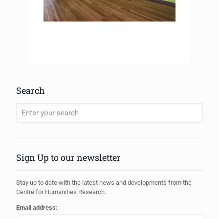
Search
When autocomplete results are available use up and down arrows to review
Sign Up to our newsletter
Stay up to date with the latest news and developments from the
Centre for Humanities Research.
Email address: