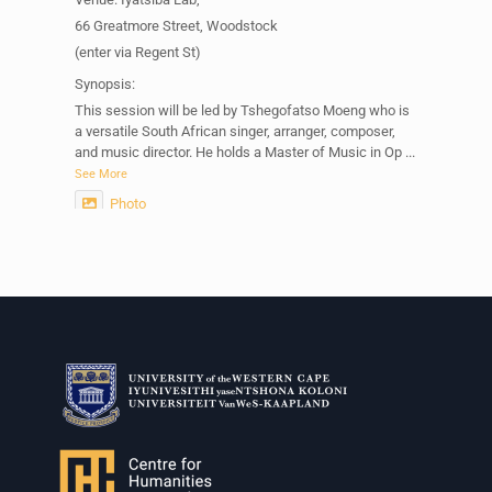
66 Greatmore Street, Woodstock
(enter via Regent St)
Synopsis:
This session will be led by Tshegofatso Moeng who is
a versatile South African singer, arranger, composer,
and music director. He holds a Master of Music in Op
...
See More
Photo
View on Facebook
·
Share
Centre for Humanities Research
2 weeks ago
Please join us on Thursday 30 July for the next
Humanities in Session: Artists' Forum, with
Tshegofatso Moeng.
Date: Thursday 30 July
Times: 13:00pm-15:00pm
Venue: Iyatsiba Lab,