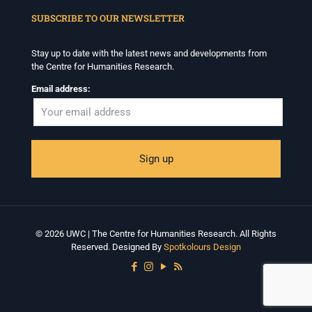
SUBSCRIBE TO OUR NEWSLETTER
Centre for Humanities Research
1 month ago
Stay up to date with the latest news and developments from
the Centre for Humanities Research.
Please join us on Tuesday 7 July for 'Moving between
Facts and Fabulations: Some Notes', a public lecture in
Email address:
conjunction with the CHR annual Winter School
Programme.
Date: Tuesday 7July
Time: 5:30pm – 7:00pm
Venue: Iyatsiba Lab,
66 Greatmore Street, Woodstock
RSVP: centreforhumanitiesresearch@uwc.ac.za
For more information:
© 2026 UWC | The Centre for Humanities Research. All Rights
www.chrflagship.uwc.ac.za/public-lecture-moving-
Reserved. Designed By
Spotkolours Design
between-facts-and-fabulation
...
See More
Photo
View on Facebook
·
Share