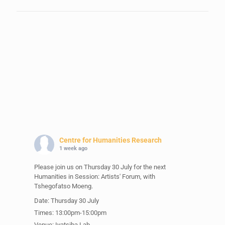
Centre for Humanities Research
1 week ago
Please join us on Thursday 30 July for the next
Humanities in Session: Artists' Forum, with
Tshegofatso Moeng.
Date: Thursday 30 July
Times: 13:00pm-15:00pm
Venue: Iyatsiba Lab,