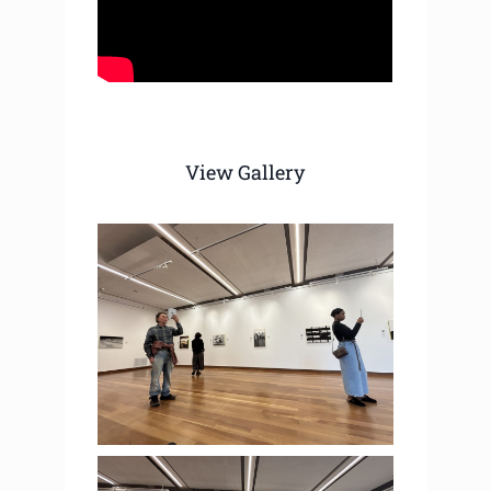
View Gallery