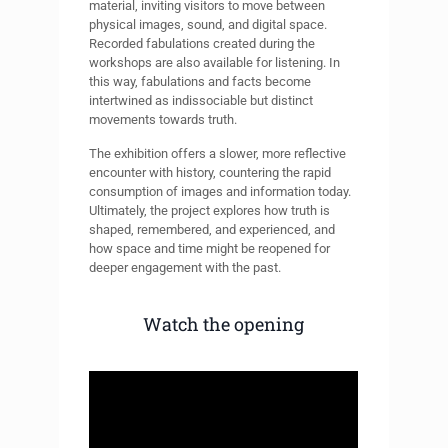
material, inviting visitors to move between
physical images, sound, and digital space.
Recorded fabulations created during the
workshops are also available for listening. In
this way, fabulations and facts become
intertwined as indissociable but distinct
movements towards truth.
The exhibition offers a slower, more reflective
encounter with history, countering the rapid
consumption of images and information today.
Ultimately, the project explores how truth is
shaped, remembered, and experienced, and
how space and time might be reopened for
deeper engagement with the past.
Watch the opening