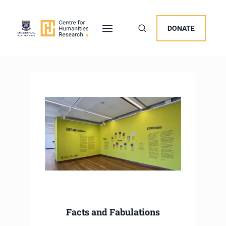
DONATE
Facts and Fabulations