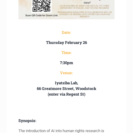
Date:
Thursday February 26
Time:
7:30pm
Venue:
Iyatsiba Lab,
66 Greatmore Street, Woodstock
(enter via Regent St)
Synopsis:
The introduction of AI into human rights research is