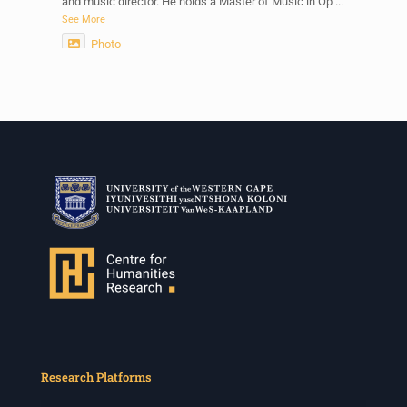
and music director. He holds a Master of Music in Op
...
See More
Photo
View on Facebook
·
Share
Centre for Humanities Research
2 weeks ago
Please join us on Thursday 30 July for the next
Humanities in Session: Artists' Forum, with
Tshegofatso Moeng.
Date: Thursday 30 July
Times: 13:00pm-15:00pm
Venue: Iyatsiba Lab,
66 Greatmore Street, Woodstock
(enter via Regent St)
Synopsis:
This session will be led by Tshegofatso Moeng who is
Research Platforms
a versatile South African singer, arranger, composer,
and music director. He holds a Master of Music in Op
...