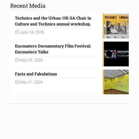
Recent Media
Technics and the Urban: UK-SA Chair in
Culture and Technics annual workshop.
June 24, 2026
Encounters Documentary Film Festival:
Encounters Talks
May 29, 2026
Facts and Fabulations
May 21, 2026