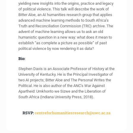
yielding new insights into the origins, practice and legacy
of political violence. This talk will describe the work of
Bitter Aloe, an AI humanities research group that applies
advanced machine learning methods to South Africa’s
Truth and Reconciliation Commission (TRC) archive. The
advent of machine learning allows us to ask an old
humanistic question in a new way: what does it mean to
establish “as complete a picture as possible” of past
political violence by now rendering it as data?
Bio:
Stephen Davis is an Associate Professor of History at the
University of Kentucky. He is the Principal Investigator of
two AI projects; Bitter Aloe and The Personal Writes the
Political. He is also author of the ANC’s War Against
Apartheid: Umkhonto we Sizwe and the Liberation of
South Africa (Indiana University Press, 2018).
RSVP:
centreforhumanitiesresearch@uwc.ac.za