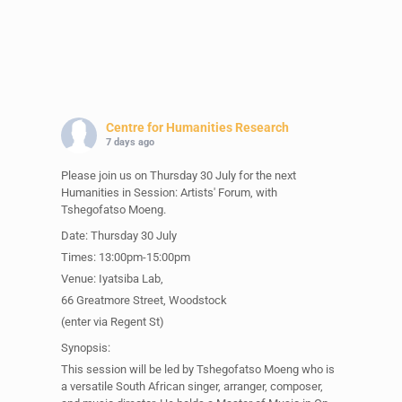
Centre for Humanities Research
7 days ago
Please join us on Thursday 30 July for the next
Humanities in Session: Artists' Forum, with
Tshegofatso Moeng.
Date: Thursday 30 July
Times: 13:00pm-15:00pm
Venue: Iyatsiba Lab,
66 Greatmore Street, Woodstock
(enter via Regent St)
Synopsis:
This session will be led by Tshegofatso Moeng who is
a versatile South African singer, arranger, composer,