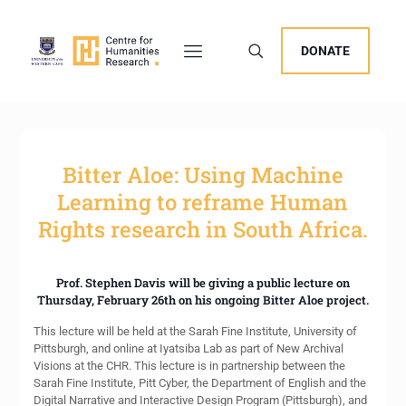
DONATE
Bitter Aloe: Using Machine
Learning to reframe Human
Rights research in South Africa.
Prof. Stephen Davis will be giving a public lecture on
Thursday, February 26th on his ongoing Bitter Aloe project.
This lecture will be held at the Sarah Fine Institute, University of
Pittsburgh, and online at Iyatsiba Lab as part of New Archival
Visions at the CHR. This lecture is in partnership between the
Sarah Fine Institute, Pitt Cyber, the Department of English and the
Digital Narrative and Interactive Design Program (Pittsburgh), and