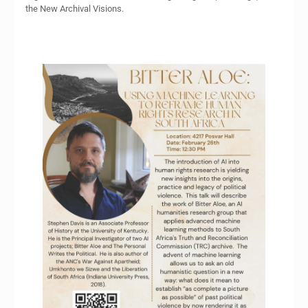
the New Archival Visions.