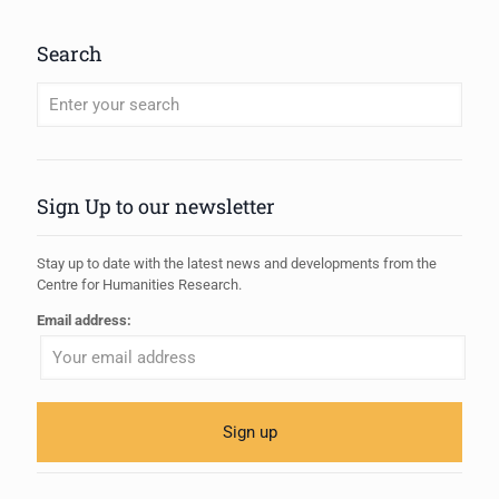
Search
When autocomplete results are available use up and down arrows to review
Sign Up to our newsletter
Stay up to date with the latest news and developments from the
Centre for Humanities Research.
Email address: