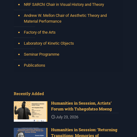
NRF SARChI Chair in Visual History and Theory
See More
Photo
Andrew W. Mellon Chair of Aesthetic Theory and
Material Performance
View on Facebook
·
Share
Factory of the Arts
Centre for Humanities Research
Laboratory of Kinetic Objects
4 weeks ago
Seminar Programme
Please join us for the next Archive Lab, organised under
the auspices of the New Archival Visions (NAV)
Publications
Programme at UWC. On 16 July, NAV will host Brian
Tilley and Makonenyana Molete, founding members of
the VNS/Afravision video collective to share how they
set up VNS/Afravision in the 1980s to document the
struggles sweeping across South Africa.
Recently Added
Date: Thursday 16 July 2026
Humanities in Sesssion, Artists’
Time: 13:00pm – 15:00
...
See More
Forum with Tshegofatso Moeng
Photo
July 23, 2026
View on Facebook
·
Share
Humanities in Sesssion: ‘Returning
Transitions: Memories of