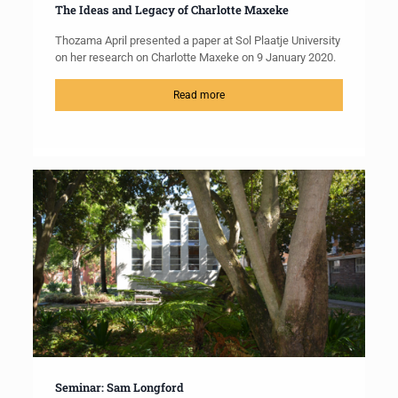
The Ideas and Legacy of Charlotte Maxeke
Thozama April presented a paper at Sol Plaatje University
on her research on Charlotte Maxeke on 9 January 2020.
Read more
Seminar: Sam Longford