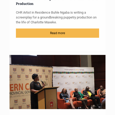
Production
CHR Artist in Residence Buhle Ngaba is writing a
screenplay for a groundbreaking puppetry production on
the life of Charlotte Maxeke.
Read more