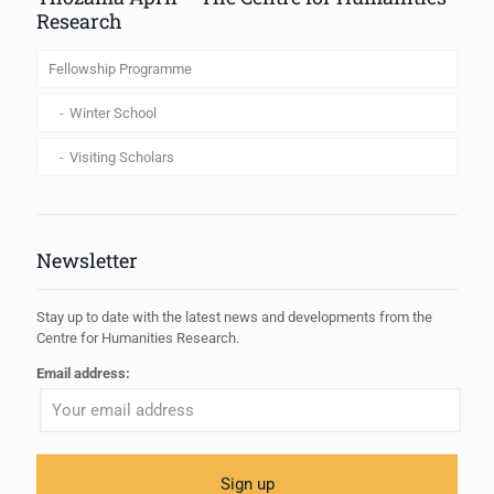
Research
Fellowship Programme
Winter School
Visiting Scholars
Newsletter
Stay up to date with the latest news and developments from the
Centre for Humanities Research.
Email address: