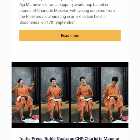
Aja Marneweck, ran a puppetry workshop based on
stories of Charlotte Maxeke, with young scholars from
the Pniel area, culminating in an exhibition held in
Boschendal on 17th September.
Read more
In the Press: Buhle Ngaba on CHR Charlotte Maxeke