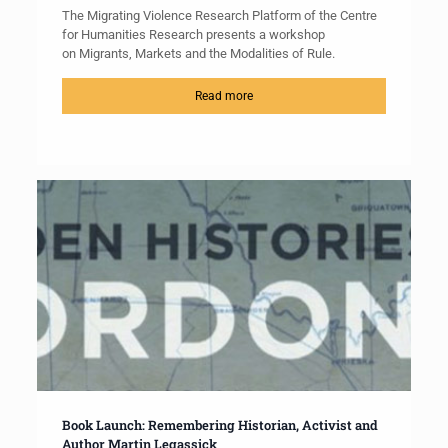
The Migrating Violence Research Platform of the Centre
for Humanities Research presents a workshop
on Migrants, Markets and the Modalities of Rule.
Read more
Book Launch: Remembering Historian, Activist and
Author Martin Legassick