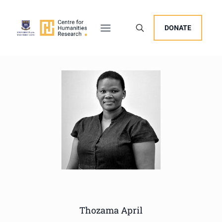
DONATE
Thozama April