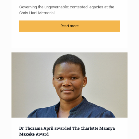
Governing the ungovernable: contested legacies at the
Chris Hani Memorial
Read more
Dr Thozama April awarded The Charlotte Mannya
Maxeke Award