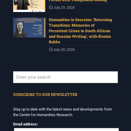
July 23, 2026
Humanities in Sesssion: ‘Returning
Transitions: Memories of
Persistent Crises in South African
and Russian Writing’, with Ksenia
Robbe
July 20, 2026
When autocomplete results are available use up and down arrows to revi
SUBSCRIBE TO OUR NEWSLETTER
Stay up to date with the latest news and developments from
the Centre for Humanities Research.
Email address: