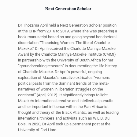
Next Generation Scholar
Dr Thozama April held a Next Generation Scholar position
at the CHR from 2016 to 2019, where she was preparing a
book manuscript based on and going beyond her doctoral
dissertation “Theorising Women: The life of Charlotte
Maxeke.” Dr April received the Charlotte Mannya-Maxeke
Award by the Charlotte Mannya-Maxeke Institute (CMMI)
in partnership with the University of South Africa for her
“groundbreaking research” in documenting the life history
of Charlotte Maxeke. Dr April’s powerful, ongoing
exploration of Maxeke’s narrative extricates “women’s
political pasts from the dominant trends of the meta-
narratives of women in liberation struggles on the
continent” (April, 2012). It significantly brings to light
Maxeke’s international creative and intellectual pursuits
and her important influence within the Pan-Africanist
thought and theory of the Black Atlantic, as well as leading
international thinkers and activists such as W.E.B. Du
Bois. In 2020, Dr April took up a permanent post at the
University of Fort Hare.