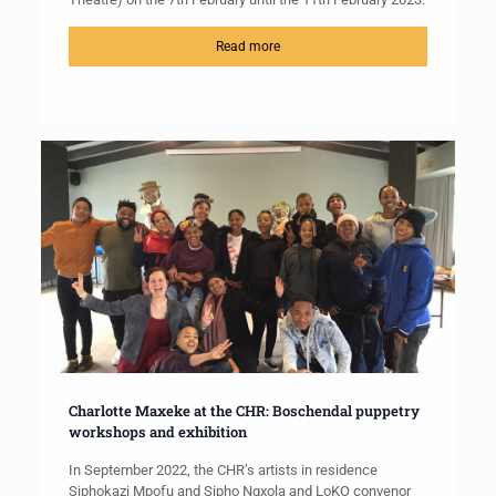
Read more
Charlotte Maxeke at the CHR: Boschendal puppetry
workshops and exhibition
In September 2022, the CHR’s artists in residence
Siphokazi Mpofu and Sipho Ngxola and LoKO convenor