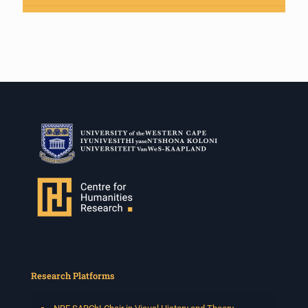
Research Platforms