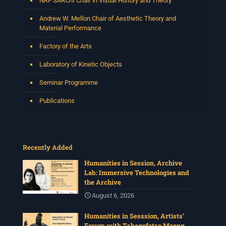
NRF SARChI Chair in Visual History and Theory
Andrew W. Mellon Chair of Aesthetic Theory and
Material Performance
Factory of the Arts
Laboratory of Kinetic Objects
Seminar Programme
Publications
Recently Added
Humanities in Session, Archive
Lab: Immersive Technologies and
the Archive
August 6, 2026
Humanities in Sesssion, Artists’
Forum with Tshegofatso Moeng