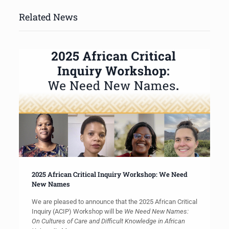
Related News
2025 African Critical Inquiry Workshop: We Need
New Names
We are pleased to announce that the 2025 African Critical
Inquiry (ACIP) Workshop will be
We Need New Names:
On Cultures of Care and Difficult Knowledge in African