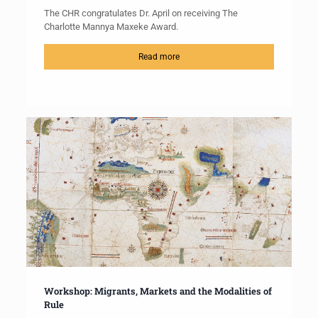
The CHR congratulates Dr. April on receiving The
Charlotte Mannya Maxeke Award.
Read more
Workshop: Migrants, Markets and the Modalities of
Rule