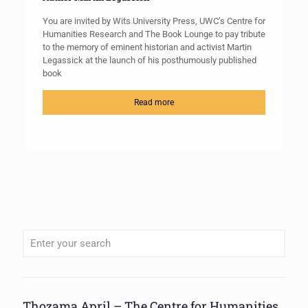
You are invited by Wits University Press, UWC’s Centre for
Humanities Research and The Book Lounge to pay tribute
to the memory of eminent historian and activist Martin
Legassick at the launch of his posthumously published
book
Read more
When autocomplete results are available use up and down arrows to review
Thozama April – The Centre for Humanities