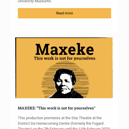
University
Museums.
Read more
MAXEKE: “This work is not for yourselves”
This production premieres at the Star Theatre at the
District Six Homecoming Centre (formerly the Fugard
Theatre) on the 7th February until the 11th February 2023.