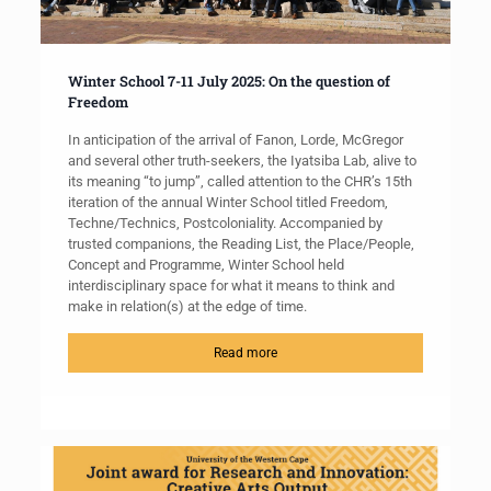
Winter School 7-11 July 2025: On the question of
Freedom
In anticipation of the arrival of Fanon, Lorde, McGregor
and several other truth-seekers, the Iyatsiba Lab, alive to
its meaning “to jump”, called attention to the CHR’s 15th
iteration of the annual Winter School titled Freedom,
Techne/Technics, Postcoloniality. Accompanied by
trusted companions, the Reading List, the Place/People,
Concept and Programme, Winter School held
interdisciplinary space for what it means to think and
make in relation(s) at the edge of time.
Read more