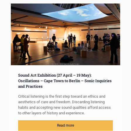
Sound Art Exhibition (27 April – 19 May):
Oscillations – Cape Town to Berlin – Sonic Inquiries
and Practices
Critical listening is the first step toward an ethics and
aesthetics of care and freedom. Discarding listening
habits and accepting new sound qualities afford access
to other layers of history and experience.
Read more