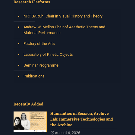
Research Platforms
NRF SARChI Chair in Visual History and Theory
Andrew W. Mellon Chair of Aesthetic Theory and
Material Performance
Factory of the Arts
Laboratory of Kinetic Objects
Seminar Programme
Publications
Recently Added
Humanities in Session, Archive
Lab: Immersive Technologies and
the Archive
August 6, 2026