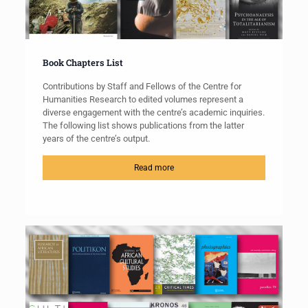
Book Chapters List
Contributions by Staff and Fellows of the Centre for
Humanities Research to edited volumes represent a
diverse engagement with the centre’s academic inquiries.
The following list shows publications from the latter
years of the centre’s output.
Read more