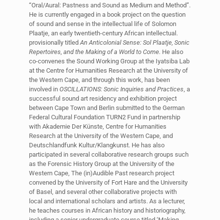
“Oral/Aural: Pastness and Sound as Medium and Method”.
He is currently engaged in a book project on the question
of sound and sense in the intellectual life of Solomon
Plaatje, an early twentieth-century African intellectual.
provisionally titled
An Anticolonial Sense: Sol Plaatje, Sonic
Repertoires, and the Making of a World to Come.
He also
co-convenes the Sound Working Group at the Iyatsiba Lab
at the Centre for Humanities Research at the University of
the Western Cape, and through this work, has been
involved in
OSCILLATIONS: Sonic Inquiries and Practices
, a
successful sound art residency and exhibition project
between Cape Town and Berlin submitted to the German
Federal Cultural Foundation TURN2 Fund in partnership
with Akademie Der Künste, Centre for Humanities
Research at the University of the Western Cape, and
Deutschlandfunk Kultur/Klangkunst. He has also
participated in several collaborative research groups such
as the Forensic History Group at the University of the
Western Cape, The (in)Audible Past research project
convened by the University of Fort Hare and the University
of Basel, and several other collaborative projects with
local and international scholars and artists. As a lecturer,
he teaches courses in African history and historiography,
including a senior undergraduate course titled ‘Making