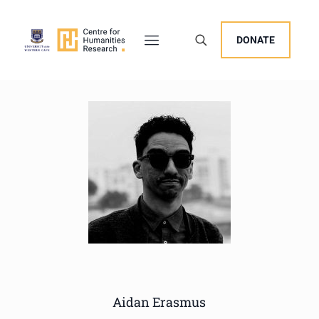
DONATE
Aidan Erasmus