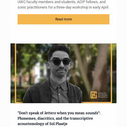
UWC faculty members and students, ACIP fellows, and
sonic practitioners for a three-day workshop in early April.
Read more
“Don’t speak of
letters
when you mean
sounds
”:
Phonemes, diacritics, and the transcriptive
acoustemology of Sol Plaatje