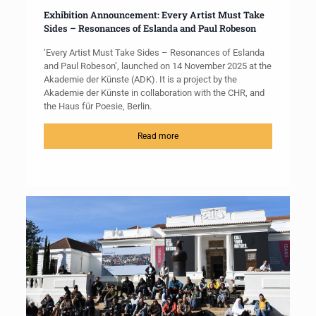
Exhibition Announcement: Every Artist Must Take
Sides – Resonances of Eslanda and Paul Robeson
‘Every Artist Must Take Sides – Resonances of Eslanda
and Paul Robeson’, launched on 14 November 2025 at the
Akademie der Künste (ADK). It is a project by the
Akademie der Künste in collaboration with the CHR, and
the Haus für Poesie, Berlin.
Read more