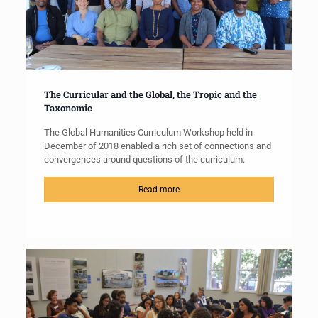
The Curricular and the Global, the Tropic and the
Taxonomic
The Global Humanities Curriculum Workshop held in
December of 2018 enabled a rich set of connections and
convergences around questions of the curriculum.
Read more