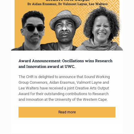
Award Announcement: Oscillations wins Research
and Innovation award at UWC.
The CHR is delighted to announce that Sound Working
Group Convenors, Aidan Erasmus, Valmont Layne and
Lee Walters have received a joint Creative Arts Output
Award for their outstanding contributions to Research
and Innovation at the University of the Western Cape.
Read more