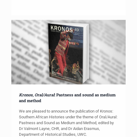
Kronos, Oral/Aural
: Pastness and sound as medium
and method
We are pleased to announce the publication of Kronos:
Southern African Histories under the theme of Oral/Aural:
Pastness and Sound as Medium and Method, edited by
Dr Valmont Layne, CHR, and Dr Aidan Erasmus,
Department of Historical Studies, UWC.