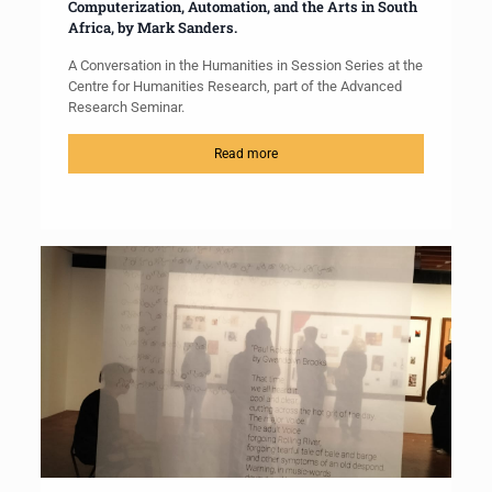
Computerization, Automation, and the Arts in South
Africa, by Mark Sanders.
A Conversation in the Humanities in Session Series at the
Centre for Humanities Research, part of the Advanced
Research Seminar.
Read more