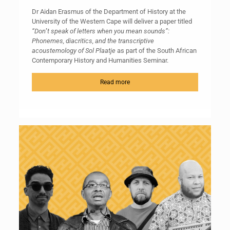
Dr Aidan Erasmus of the Department of History at the
University of the Western Cape will deliver a paper titled
“
Don
’
t speak of
letters
when you mean sounds”:
Phonemes, diacritics, and the transcriptive
acoustemology of Sol Plaatje
as part of the South African
Contemporary History and Humanities Seminar.
Read more