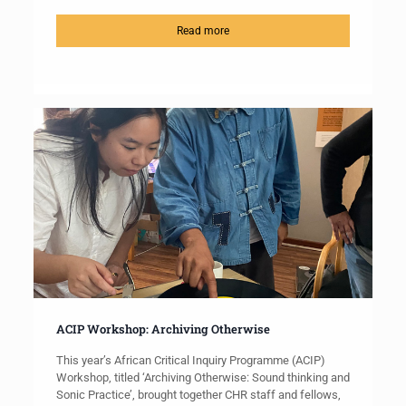
Read more
ACIP Workshop: Archiving Otherwise
This year’s African Critical Inquiry Programme (ACIP)
Workshop, titled ‘Archiving Otherwise: Sound thinking and
Sonic Practice’, brought together CHR staff and fellows,