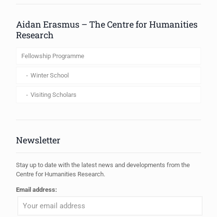
Aidan Erasmus – The Centre for Humanities
Research
Fellowship Programme
Winter School
Visiting Scholars
Newsletter
Stay up to date with the latest news and developments from the
Centre for Humanities Research.
Email address: