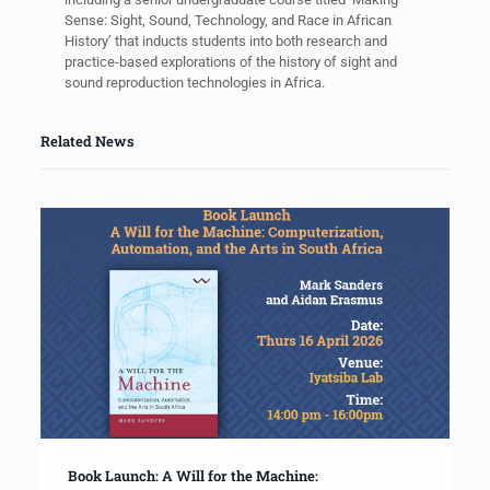
Sense: Sight, Sound, Technology, and Race in African
History’ that inducts students into both research and
practice-based explorations of the history of sight and
sound reproduction technologies in Africa.
Related News
Book Launch: A Will for the Machine: