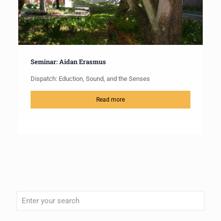
Seminar: Aidan Erasmus
Dispatch: Eduction, Sound, and the Senses
Read more
When autocomplete results are available use up and down arrows to review