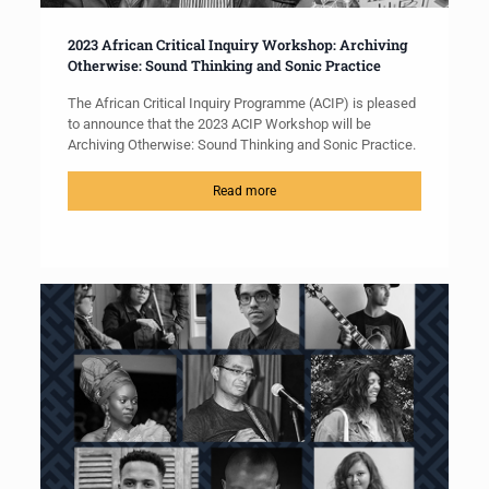
2023 African Critical Inquiry Workshop: Archiving
Otherwise: Sound Thinking and Sonic Practice
The African Critical Inquiry Programme (ACIP) is pleased
to announce that the 2023 ACIP Workshop will be
Archiving Otherwise: Sound Thinking and Sonic Practice.
Read more