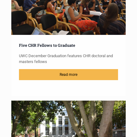
Five CHR Fellows to Graduate
UWC December Graduation features CHR doctoral and
masters fellows
Read more