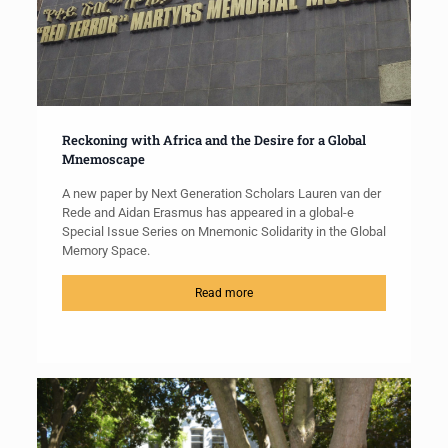
Reckoning with Africa and the Desire for a Global
Mnemoscape
A new paper by Next Generation Scholars Lauren van der
Rede and Aidan Erasmus has appeared in a global-e
Special Issue Series on Mnemonic Solidarity in the Global
Memory Space.
Read more