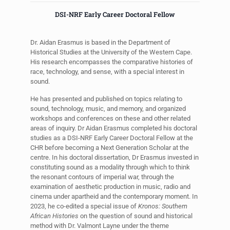
DSI-NRF Early Career Doctoral Fellow
Dr. Aidan Erasmus is based in the Department of
Historical Studies at the University of the Western Cape.
His research encompasses the comparative histories of
race, technology, and sense, with a special interest in
sound.
He has presented and published on topics relating to
sound, technology, music, and memory, and organized
workshops and conferences on these and other related
areas of inquiry. Dr Aidan Erasmus completed his doctoral
studies as a DSI-NRF Early Career Doctoral Fellow at the
CHR before becoming a Next Generation Scholar at the
centre. In his doctoral dissertation, Dr Erasmus invested in
constituting sound as a modality through which to think
the resonant contours of imperial war, through the
examination of aesthetic production in music, radio and
cinema under apartheid and the contemporary moment. In
2023, he co-edited a special issue of
Kronos: Southern
African Histories
on the question of sound and historical
method with Dr. Valmont Layne under the theme