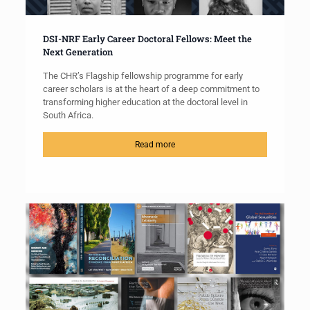
DSI-NRF Early Career Doctoral Fellows: Meet the
Next Generation
The CHR’s Flagship fellowship programme for early
career scholars is at the heart of a deep commitment to
transforming higher education at the doctoral level in
South Africa.
Read more