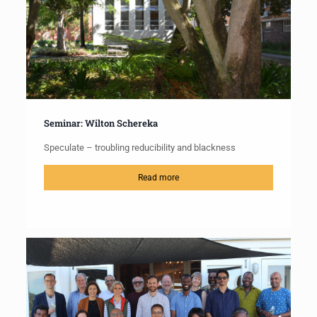
Seminar: Wilton Schereka
Speculate – troubling reducibility and blackness
Read more