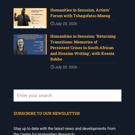
Humanities in Sesssion, Artists’
Forum with Tshegofatso Moeng
July 23, 2026
Humanities in Sesssion: ‘Returning
Transitions: Memories of
Persistent Crises in South African
and Russian Writing’, with Ksenia
Robbe
July 20, 2026
When autocomplete results are available use up and down arrows to revi
SUBSCRIBE TO OUR NEWSLETTER
Stay up to date with the latest news and developments from
the Centre for Humanities Research.