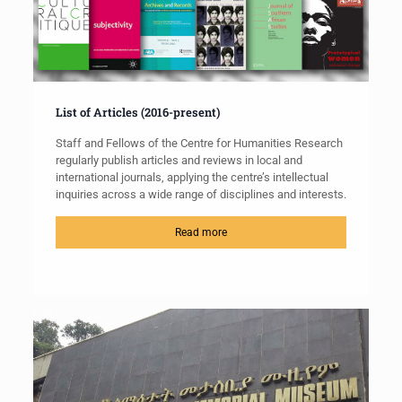
List of Articles (2016-present)
Staff and Fellows of the Centre for Humanities Research
regularly publish articles and reviews in local and
international journals, applying the centre’s intellectual
inquiries across a wide range of disciplines and interests.
Read more