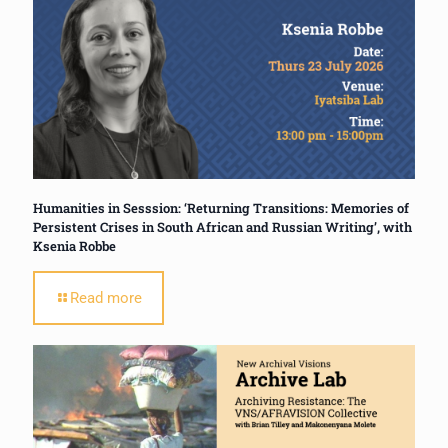
Humanities in Sesssion: ‘Returning Transitions: Memories of
Persistent Crises in South African and Russian Writing’, with
Ksenia Robbe
Read more