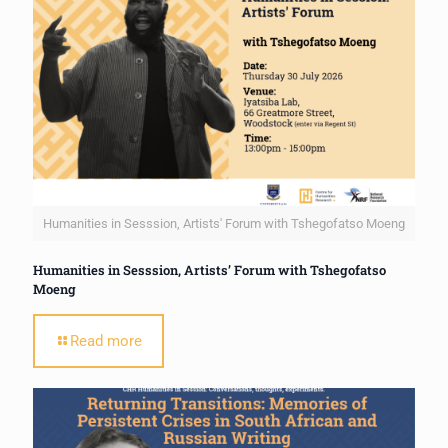
Humanities in Sesssion, Artists' Forum with Tshegofatso Moeng
Humanities in Sesssion, Artists’ Forum with Tshegofatso
Moeng
Read more