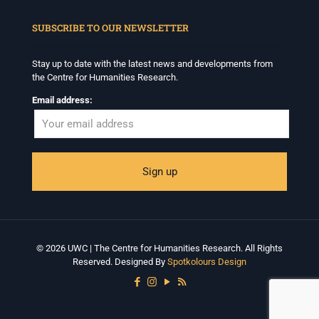
When autocomplete results are available use up and down arrows to revi
SUBSCRIBE TO OUR NEWSLETTER
Stay up to date with the latest news and developments from
the Centre for Humanities Research.
Email address:
© 2026 UWC | The Centre for Humanities Research. All Rights
Reserved. Designed By
Spotkolours Design