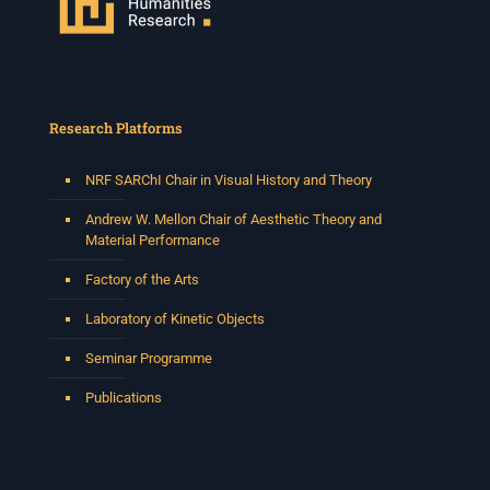
Research Platforms
NRF SARChI Chair in Visual History and Theory
Andrew W. Mellon Chair of Aesthetic Theory and
Material Performance
Factory of the Arts
Laboratory of Kinetic Objects
Seminar Programme
Publications