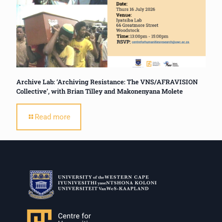
Archive Lab: ‘Archiving Resistance: The VNS/AFRAVISION
Collective’, with Brian Tilley and Makonenyana Molete
Read more