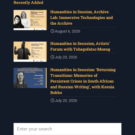
Recently Added
Humanities in Session, Archive
Lab: Immersive Technologies and
the Archive
August 6, 2026
Humanities in Sesssion, Artists’
Forum with Tshegofatso Moeng
July 23, 2026
Humanities in Sesssion: ‘Returning
Transitions: Memories of
Persistent Crises in South African
and Russian Writing’, with Ksenia
Robbe
July 20, 2026