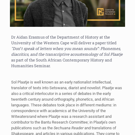
Dr Aidan Erasmus of the Department of History at the
University of the Western Cape will deliver a paper titled
"
Don
’
t speak of
letters
when you mean sounds”: Phonemes,
diacritics, and the transcriptive acoustemology of Sol Plaatje
as part of the South African Contemporary History and
Humanities Seminar.
Sol Plaatje is well known as an early nationalist intellectual,
translator of texts into Setswana, diarist and novelist. Plaatje was
also a critical interlocutor in a series of debates in the early
twentieth century around orthography, phonetics, and African
languages. These debates took place in different mediums: in
correspondence with academics at the University of the
Witwatersrand where Plaatje was a research assistant and
contributor to the Bantu Research Committee; in Plaatje’s own
publications such as the
Sechuana Reader
and translations of
Shakespeare, and articles in various publications. They come to