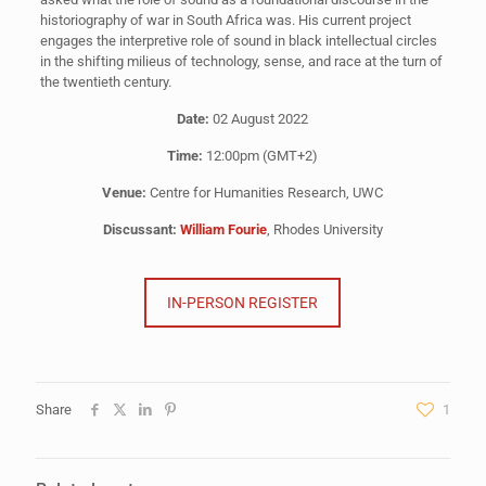
historiography of war in South Africa was. His current project
engages the interpretive role of sound in black intellectual circles
in the shifting milieus of technology, sense, and race at the turn of
the twentieth century.
Date:
02 August 2022
Time:
12:00pm (GMT+2)
Venue:
Centre for Humanities Research, UWC
Discussant:
William Fourie
, Rhodes University
IN-PERSON REGISTER
Share
1