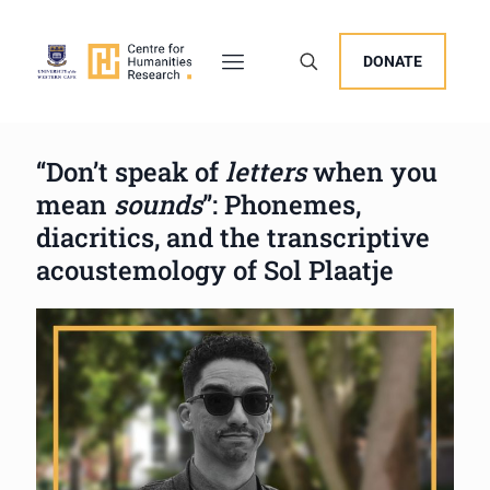
DONATE
“Don’t speak of
letters
when you
mean
sounds
”: Phonemes,
diacritics, and the transcriptive
acoustemology of Sol Plaatje