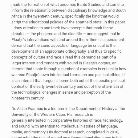
mark the formation of what becomes Bantu Studies and come to
inform the relationship between disciplinary knowledge and South
Africa in the twentieth century, specifically the kind that would
script the educational policies of the apartheid state. In this paper,
I draw attention to and track two concepts that mark these
debates — the phoneme and the diacritic — and suggest that in
Plaatje’s interventions with and around them, there is a persistent
demand that the sonic aspects of language be critical to the
development of an appropriate orthography, and thus to specific
concepts of culture and race. I read this demand as part of a
larger interest and concern with sound in Plaatje’s corpus, an
interest that I note through a number of examples is critical to how
we read Plaatje’s own intellectual formation and political ethics. It
is an interest that I argue is borne both out of the specific political
context of the early twentieth century and out of the aftermath of
the technological changes in sense and perception of the
nineteenth century.
Dr. Aidan Erasmus is a lecturer in the Department of History at the
University of the Western Cape. His research is
generally interested in comparative histories of race, technology,
and sound, with attention to intellectual histories of language,
media, and memory. His doctoral research, completed in 2018,
asked what the role of sound as a foundational discourse in the