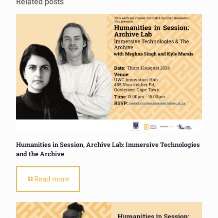
Related posts
Humanities in Session, Archive Lab: Immersive Technologies
and the Archive
Read more