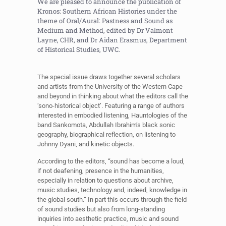
We are pleased to announce the publication of
Kronos: Southern African Histories under the
theme of Oral/Aural: Pastness and Sound as
Medium and Method, edited by Dr Valmont
Layne, CHR, and Dr Aidan Erasmus, Department
of Historical Studies, UWC.
The special issue draws together several scholars
and artists from the University of the Western Cape
and beyond in thinking about what the editors call the
‘sono-historical object’. Featuring a range of authors
interested in embodied listening, Hauntologies of the
band Sankomota, Abdullah Ibrahim’s black sonic
geography, biographical reflection, on listening to
Johnny Dyani, and kinetic objects.
According to the editors, “sound has become a loud,
if not deafening, presence in the humanities,
especially in relation to questions about archive,
music studies, technology and, indeed, knowledge in
the global south.” In part this occurs through the field
of sound studies but also from long-standing
inquiries into aesthetic practice, music and sound