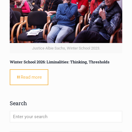
Justice Albie Sachs, Winter School 2023.
Winter School 2026: Liminalities: Thinking, Thresholds
Read more
Search
When autocomplete results are available use up and down arrows to review