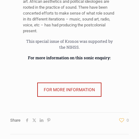
art. African aesthetics and political ideologies are
rooted in the practice of sound. There have been
concerted efforts to make sense of what role sound
in its different iterations – music, sound art, radio,
voice, etc – has had producing the postcolonial
present.
This special issue of Kronos was supported by
the NIHSS.
For more information on this sonic enquiry:
FOR MORE INFORMATION
Share
0