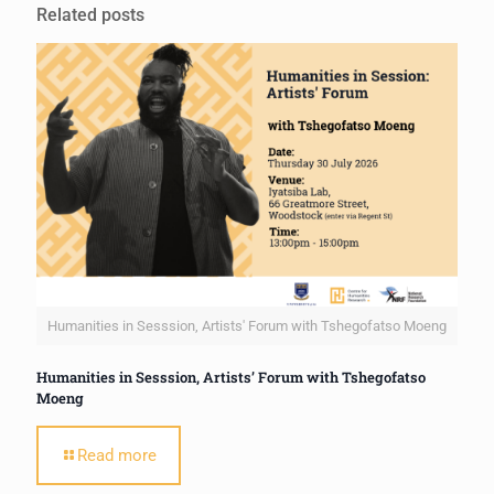
Related posts
Humanities in Sesssion, Artists' Forum with Tshegofatso Moeng
Humanities in Sesssion, Artists’ Forum with Tshegofatso
Moeng
Read more