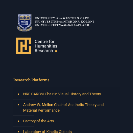
2 weeks ago
Please join us on Thursday 30 July for the next
Humanities in Session: Artists' Forum, with
Tshegofatso Moeng.
Date: Thursday 30 July
Times: 13:00pm-15:00pm
Venue: Iyatsiba Lab,
66 Greatmore Street, Woodstock
(enter via Regent St)
Synopsis:
This session will be led by Tshegofatso Moeng who is
Research Platforms
a versatile South African singer, arranger, composer,
and music director. He holds a Master of Music in Op
...
NRF SARChI Chair in Visual History and Theory
See More
Photo
Andrew W. Mellon Chair of Aesthetic Theory and
Material Performance
View on Facebook
·
Share
Factory of the Arts
Centre for Humanities Research
Laboratory of Kinetic Objects