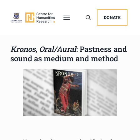
DONATE
Kronos, Oral/Aural
: Pastness and
sound as medium and method