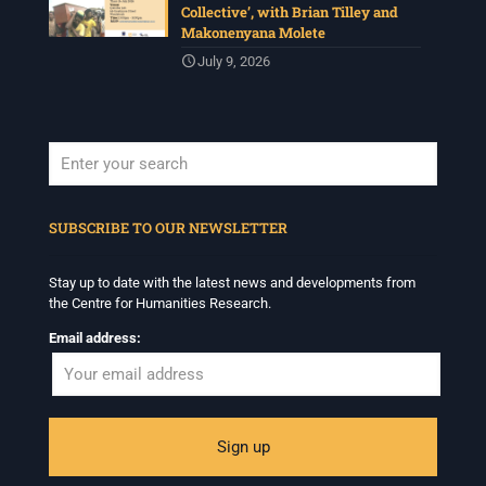
invited to consider modes of looking together and
Collective’, with Brian Tilley and
activation in relation to images and other media.
Makonenyana Molete
Deadline: 17 July
July 9, 2026
For more info :
www.chrflagship.uwc.ac.za/call-for-
papers-international-workshop-in-visual-
...
See More
Photo
View on Facebook
·
Share
When autocomplete results are available use up and down arrows to revi
SUBSCRIBE TO OUR NEWSLETTER
Centre for Humanities Research
1 month ago
Stay up to date with the latest news and developments from
Please join us on Tuesday 7 July for 'Moving between
the Centre for Humanities Research.
Facts and Fabulations: Some Notes', a public lecture in
conjunction with the CHR annual Winter School
Email address:
Programme.
Date: Tuesday 7July
Time: 5:30pm – 7:00pm
Venue: Iyatsiba Lab,
66 Greatmore Street, Woodstock