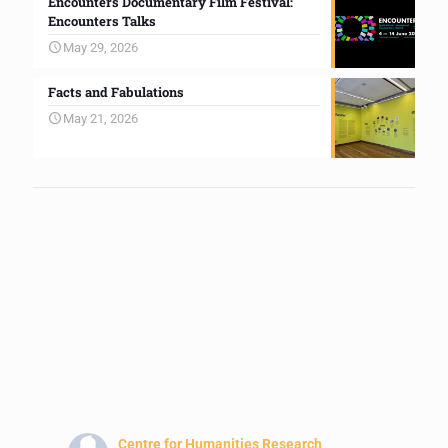
Encounters Documentary Film Festival:
Encounters Talks
May 29, 2026
Facts and Fabulations
May 21, 2026
Centre for Humanities Research