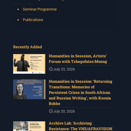
4 weeks ago
Seminar Programme
Please join us for the next Archive Lab, organised under
the auspices of the New Archival Visions (NAV)
Publications
Programme at UWC. On 16 July, NAV will host Brian
Tilley and Makonenyana Molete, founding members of
the VNS/Afravision video collective to share how they
set up VNS/Afravision in the 1980s to document the
struggles sweeping across South Africa.
Recently Added
Date: Thursday 16 July 2026
Humanities in Sesssion, Artists’
Time: 13:00pm – 15:00
...
See More
Forum with Tshegofatso Moeng
Photo
July 23, 2026
View on Facebook
·
Share
Humanities in Sesssion: ‘Returning
Transitions: Memories of
Persistent Crises in South African
Centre for Humanities Research
and Russian Writing’, with Ksenia
1 month ago
Robbe
The call for papers for this year's International
July 20, 2026
Workshop in Visual History and Theory is now open.
Organised under the theme, Regarder
Archive Lab: ‘Archiving
Ensemble/Looking Together, workshop participants are
Resistance: The VNS/AFRAVISION