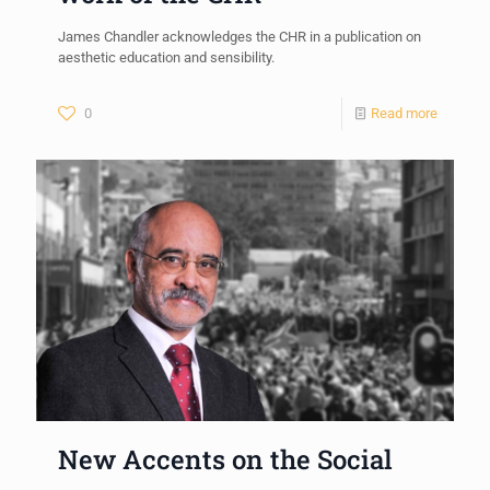
James Chandler acknowledges the CHR in a publication on
aesthetic education and sensibility.
0
Read more
New Accents on the Social