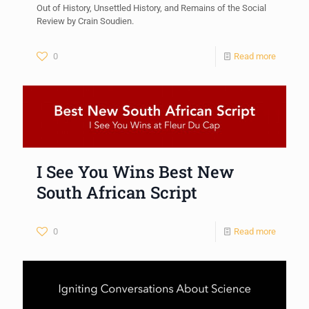
Out of History, Unsettled History, and Remains of the Social
Review by Crain Soudien.
0
Read more
I See You Wins Best New
South African Script
0
Read more