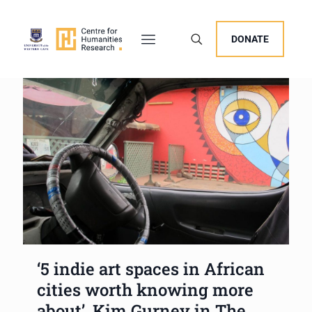
DONATE
‘5 indie art spaces in African
cities worth knowing more
about’, Kim Gurney in The