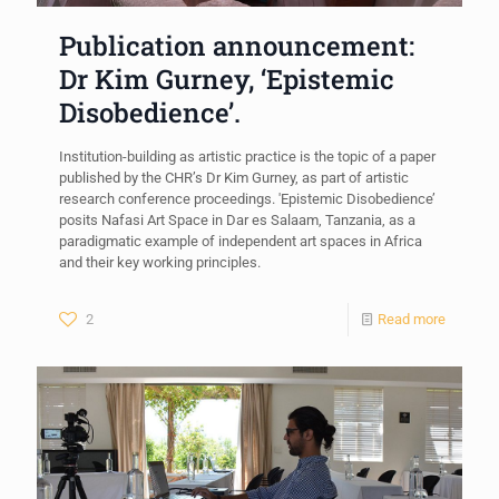
Publication announcement:
Dr Kim Gurney, ‘Epistemic
Disobedience’.
Institution-building as artistic practice is the topic of a paper
published by the CHR’s Dr Kim Gurney, as part of artistic
research conference proceedings. 'Epistemic Disobedience’
posits Nafasi Art Space in Dar es Salaam, Tanzania, as a
paradigmatic example of independent art spaces in Africa
and their key working principles.
2
Read more