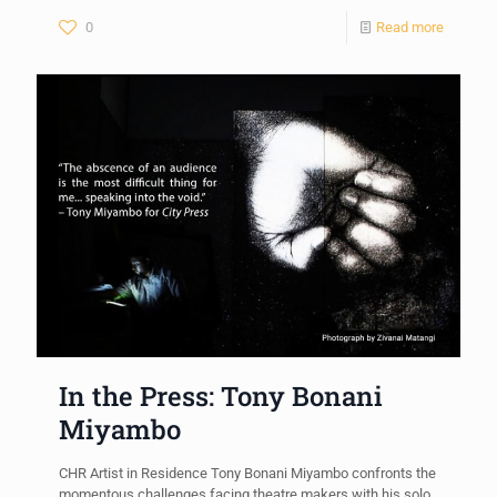
0
Read more
In the Press: Tony Bonani
Miyambo
CHR Artist in Residence Tony Bonani Miyambo confronts the
momentous challenges facing theatre makers with his solo