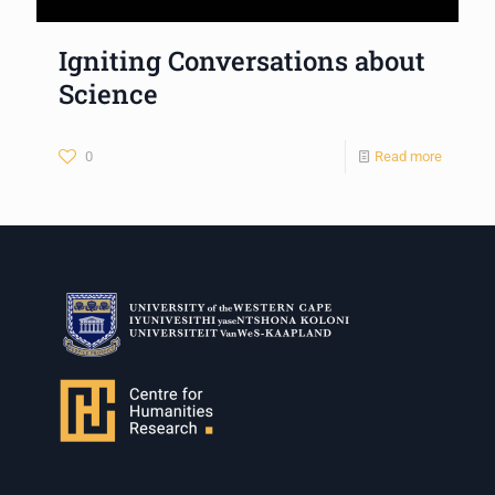
Igniting Conversations about
Science
0
Read more