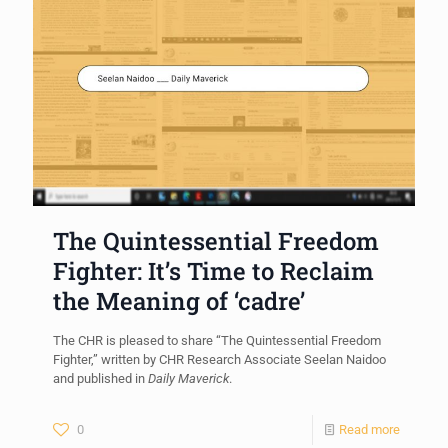
The Quintessential Freedom
Fighter: It’s Time to Reclaim
the Meaning of ‘cadre’
The CHR is pleased to share “The Quintessential Freedom
Fighter,” written by CHR Research Associate Seelan Naidoo
and published in
Daily Maverick
.
0
Read more