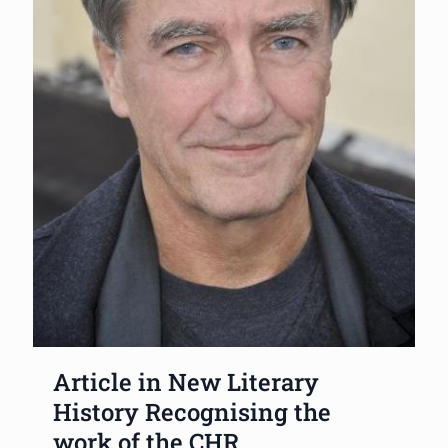
Article in New Literary
History Recognising the
work of the CHR