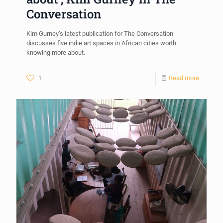
Conversation
Kim Gurney’s latest publication for The Conversation
discusses five indie art spaces in African cities worth
knowing more about.
1
Read more