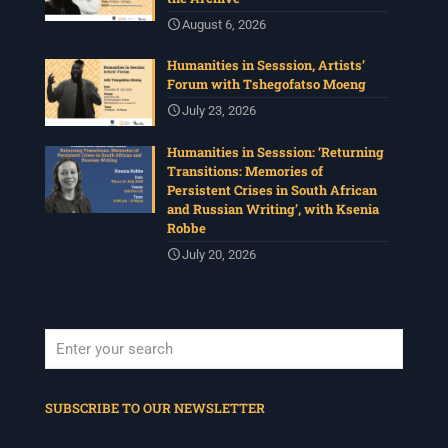
August 6, 2026
Humanities in Sesssion, Artists’
Forum with Tshegofatso Moeng
July 23, 2026
Humanities in Sesssion: ‘Returning
Transitions: Memories of
Persistent Crises in South African
and Russian Writing’, with Ksenia
Robbe
July 20, 2026
When autocomplete results are available use up and down arrows to revi
SUBSCRIBE TO OUR NEWSLETTER