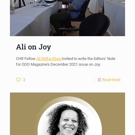
Ali on Joy
CHR Fellow
Ali Ridha Khan
invited to write the Editors’ Note
for ODD Magazine’s December 2021 issue on Joy.
2
Read more