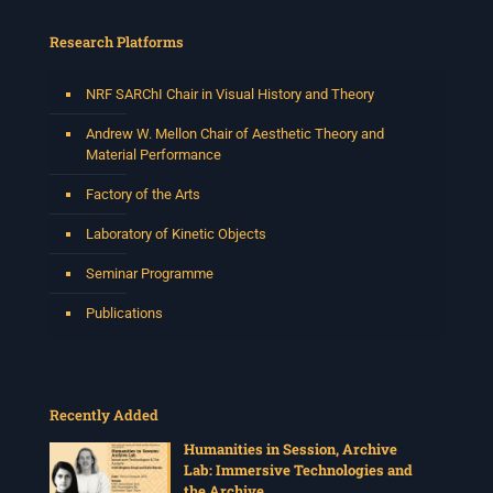
Research Platforms
NRF SARChI Chair in Visual History and Theory
Andrew W. Mellon Chair of Aesthetic Theory and
Material Performance
Factory of the Arts
Laboratory of Kinetic Objects
Seminar Programme
Publications
Recently Added
Humanities in Session, Archive
Lab: Immersive Technologies and
the Archive