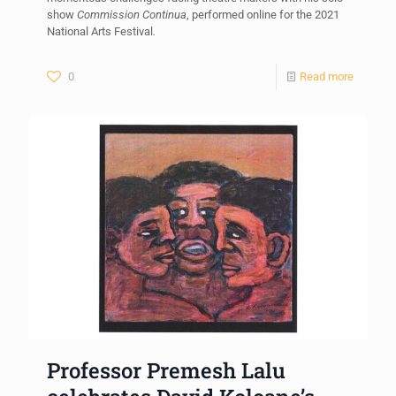
show
Commission Continua
, performed online for the 2021
National Arts Festival
.
0
Read more
Professor Premesh Lalu