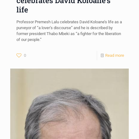
celebrates David Koloane’s
life
Professor Premesh Lalu celebrates David Koloane’s life as a
purveyor of “a lover’s discourse” and he is described by
former president Thabo Mbeki as “a fighter for the liberation
of our people.”
0
Read more