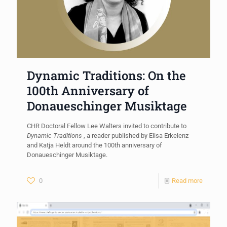
Dynamic Traditions: On the
100th Anniversary of
Donaueschinger Musiktage
CHR Doctoral Fellow Lee Walters invited to contribute to
Dynamic Traditions
, a reader published by Elisa Erkelenz
and Katja Heldt around the 100th anniversary of
Donaueschinger Musiktage.
0
Read more