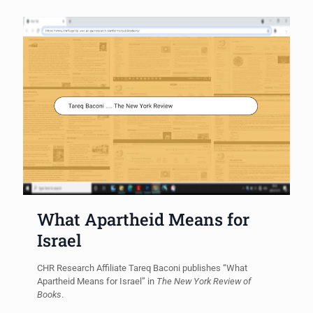
What Apartheid Means for
Israel
CHR Research Affiliate Tareq Baconi publishes “What
Apartheid Means for Israel” in
The New York Review of
Books
.