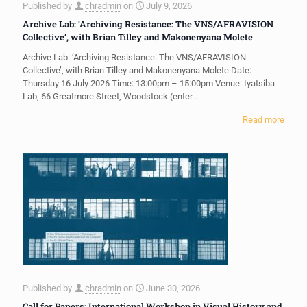
Published by
chradmin
on
July 9, 2026
Archive Lab: ‘Archiving Resistance: The VNS/AFRAVISION
Collective’, with Brian Tilley and Makonenyana Molete
Archive Lab: ‘Archiving Resistance: The VNS/AFRAVISION
Collective’, with Brian Tilley and Makonenyana Molete Date:
Thursday 16 July 2026 Time: 13:00pm – 15:00pm Venue: Iyatsiba
Lab, 66 Greatmore Street, Woodstock (enter…
Read more
Published by
chradmin
on
June 30, 2026
Call for Papers: International Workshop in Visual History and