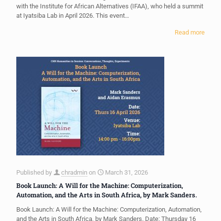
with the Institute for African Alternatives (IFAA), who held a summit
at Iyatsiba Lab in April 2026. This event…
Read more
Published by
chradmin
on
March 31, 2026
Book Launch: A Will for the Machine: Computerization,
Automation, and the Arts in South Africa, by Mark Sanders.
Book Launch: A Will for the Machine: Computerization, Automation,
and the Arts in South Africa, by Mark Sanders. Date: Thursday 16