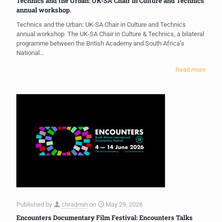
Technics and the Urban: UK-SA Chair in Culture and Technics
annual workshop.
Technics and the Urban: UK-SA Chair in Culture and Technics
annual workshop. The UK-SA Chair in Culture & Technics, a bilateral
programme between the British Academy and South Africa’s
National…
Read more
Published by
chradmin
on
May 29, 2026
Encounters Documentary Film Festival: Encounters Talks