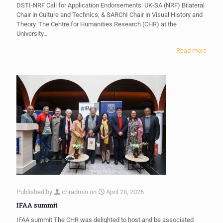
DSTI-NRF Call for Application Endorsements: UK-SA (NRF) Bilateral
Chair in Culture and Technics, & SARChI Chair in Visual History and
Theory. The Centre for Humanities Research (CHR) at the
University…
Read more
Published by
chradmin
on
April 28, 2026
IFAA summit
IFAA summit The CHR was delighted to host and be associated