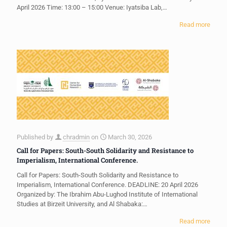
April 2026 Time: 13:00 – 15:00 Venue: Iyatsiba Lab,…
Read more
Published by
chradmin
on
March 30, 2026
Call for Papers: South-South Solidarity and Resistance to
Imperialism, International Conference.
Call for Papers: South-South Solidarity and Resistance to
Imperialism, International Conference. DEADLINE: 20 April 2026
Organized by: The Ibrahim Abu-Lughod Institute of International
Studies at Birzeit University, and Al Shabaka:…
Read more