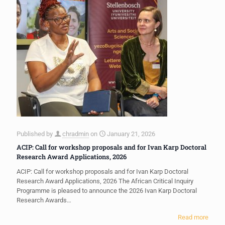
Published by
chradmin
on
January 21, 2026
ACIP: Call for workshop proposals and for Ivan Karp Doctoral
Research Award Applications, 2026
ACIP: Call for workshop proposals and for Ivan Karp Doctoral
Research Award Applications, 2026 The African Critical Inquiry
Programme is pleased to announce the 2026 Ivan Karp Doctoral
Research Awards…
Read more