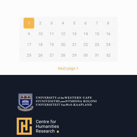
1
2
3
4
5
6
7
8
9
10
11
12
13
14
15
16
17
18
19
20
21
22
23
24
25
26
27
28
29
30
31
32
Next page