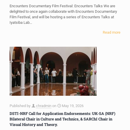
Encounters Documentary Film Festival: Encounters Talks We are
delighted to once again collaborate with Encounters Documentary
Film Festival, and will be hosting a series of Encounters Talks at
Iyatsiba Lab…
Read more
Published by
chradmin
on
May 19, 2026
DSTI-NRF Call for Application Endorsements: UK-SA (NRF)
Bilateral Chair in Culture and Technics, & SARChI Chair in
Visual History and Theory.