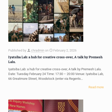
Published by
chradmin
on
February 2, 2026
Iyatsiba Lab: a hub for creative cross-over, A talk by Premesh
Lalu.
Iyatsiba Lab: a hub for creative cross-over, A talk by Premesh Lalu.
Date: Tuesday February 24 Time: 17:30 – 20:00 Venue: Iyatsiba Lab,
66 Greatmore Street, Woodstock (enter via Regents…
Read more