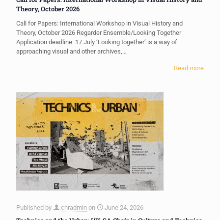
Theory, October 2026
Call for Papers: International Workshop in Visual History and
Theory, October 2026 Regarder Ensemble/Looking Together
Application deadline: 17 July ‘Looking together’ is a way of
approaching visual and other archives,…
Read more
Published by
chradmin
on
June 24, 2026