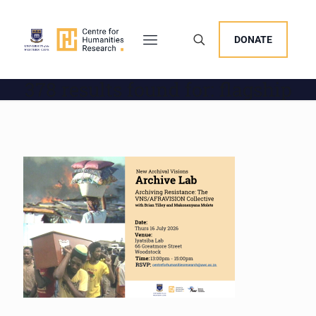
DONATE
378 results found for: flagship