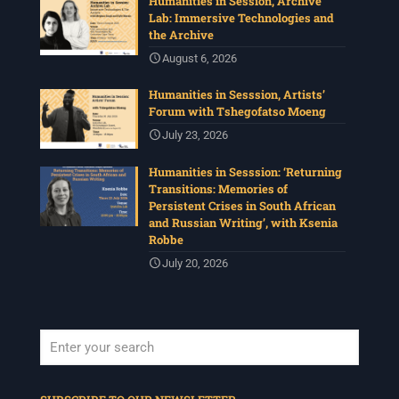
Humanities in Session, Archive
Lab: Immersive Technologies and
the Archive
August 6, 2026
Humanities in Sesssion, Artists’
Forum with Tshegofatso Moeng
July 23, 2026
Humanities in Sesssion: ‘Returning
Transitions: Memories of
Persistent Crises in South African
and Russian Writing’, with Ksenia
Robbe
July 20, 2026
When autocomplete results are available use up and down arrows to revi