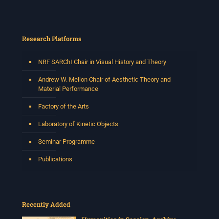
Research Platforms
NRF SARChI Chair in Visual History and Theory
Andrew W. Mellon Chair of Aesthetic Theory and
Material Performance
Factory of the Arts
Laboratory of Kinetic Objects
Seminar Programme
Publications
Recently Added