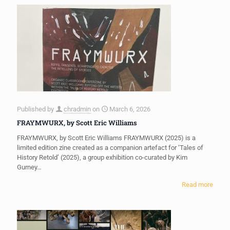
Published by
chradmin
on
March 6, 2026
FRAYMWURX, by Scott Eric Williams
FRAYMWURX, by Scott Eric Williams FRAYMWURX (2025) is a
limited edition zine created as a companion artefact for ‘Tales of
History Retold’ (2025), a group exhibition co-curated by Kim
Gurney…
Read more