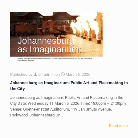
Published by
chradmin
on
March 6, 2026
Johannesburg as Imaginarium: Public Art and Placemaking in
the City
Johannesburg as Imaginarium: Public Art and Placemaking in the
City Date: Wednesday 11 March 5, 2026 Time: 18:00pm – 21:00pm
Venue: Goethe-Institut Auditorium, 119 Jan Smuts Avenue,
Parkwood, Johannesburg On…
Read more