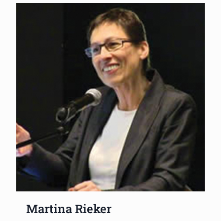
Martina Rieker