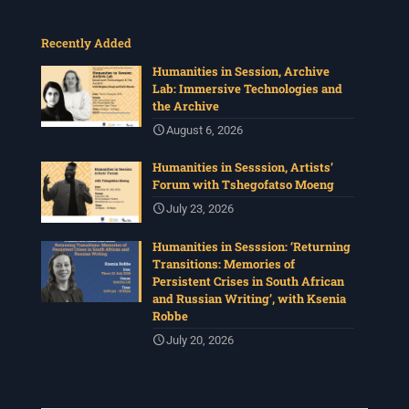
Recently Added
Humanities in Session, Archive
Lab: Immersive Technologies and
the Archive
August 6, 2026
Humanities in Sesssion, Artists’
Forum with Tshegofatso Moeng
July 23, 2026
Humanities in Sesssion: ‘Returning
Transitions: Memories of
Persistent Crises in South African
and Russian Writing’, with Ksenia
Robbe
July 20, 2026