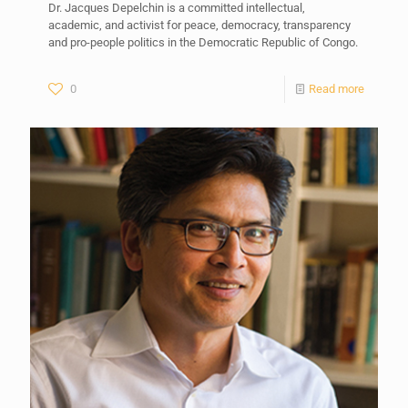
Dr. Jacques Depelchin is a committed intellectual,
academic, and activist for peace, democracy, transparency
and pro-people politics in the Democratic Republic of Congo.
0
Read more