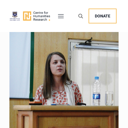
DONATE