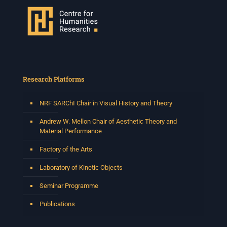
Research Platforms
NRF SARChI Chair in Visual History and Theory
Andrew W. Mellon Chair of Aesthetic Theory and
Material Performance
Factory of the Arts
Laboratory of Kinetic Objects
Seminar Programme
Publications