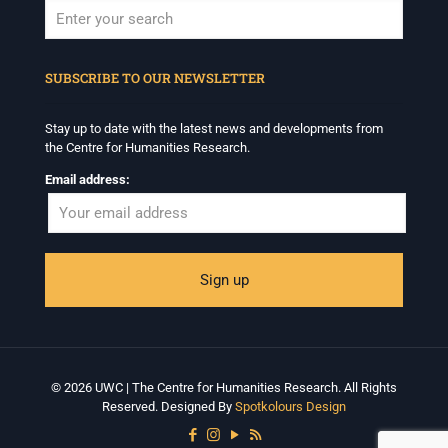
When autocomplete results are available use up and down arrows to revi
SUBSCRIBE TO OUR NEWSLETTER
Stay up to date with the latest news and developments from
the Centre for Humanities Research.
Email address:
© 2026 UWC | The Centre for Humanities Research. All Rights
Reserved. Designed By
Spotkolours Design