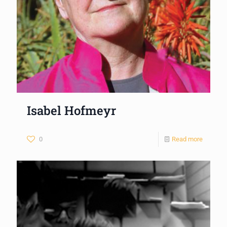
Isabel Hofmeyr
0
Read more