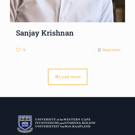
Sanjay Krishnan
0
Read more
Load more