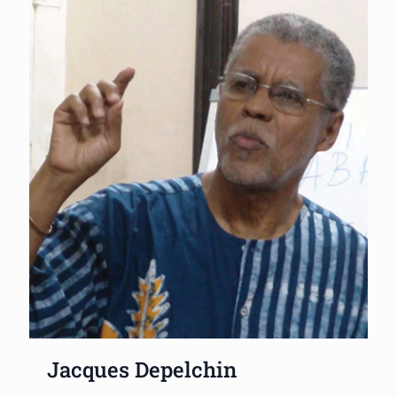
Jacques Depelchin