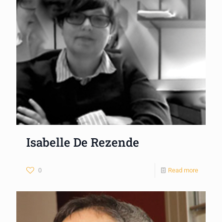
Isabelle De Rezende
0
Read more