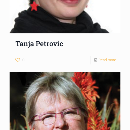
Tanja Petrovic
0
Read more