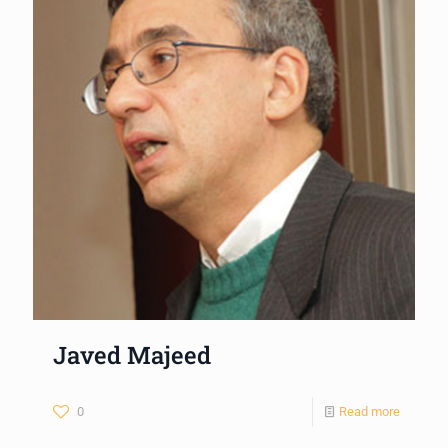
Javed Majeed
0
Read more