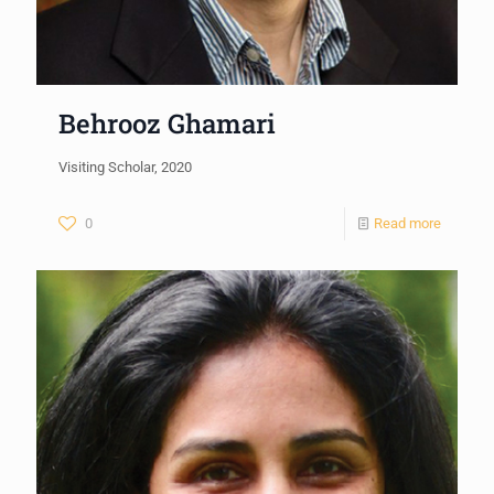
Behrooz Ghamari
Visiting Scholar, 2020
0
Read more