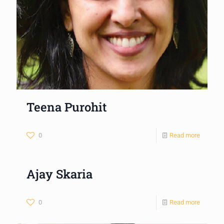
Teena Purohit
0
Read more
Ajay Skaria
0
Read more