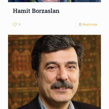
Hamit Borzaslan
0
Read more