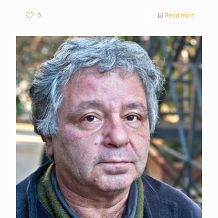
0
Read more