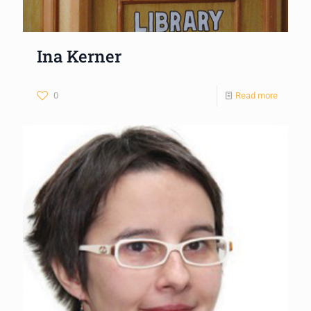
Ina Kerner
0
Read more