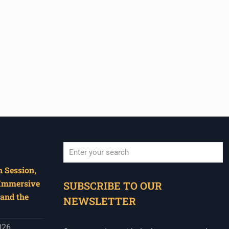
 Session,
When autocomplete results are available use u
 Immersive
SUBSCRIBE TO OUR
and the
NEWSLETTER
026