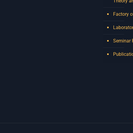
Theory a
Factory o
Laborator
Seminar
Publicati