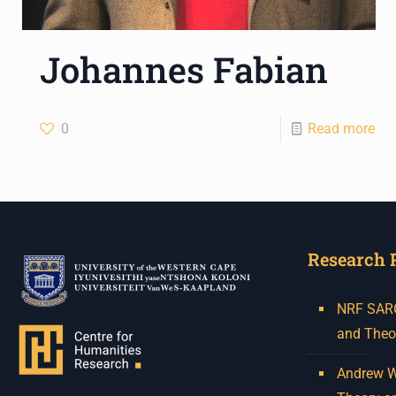
Johannes Fabian
0
Read more
Research 
NRF SARCh
and Theo
Andrew W.