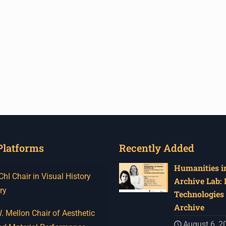
Platforms
Recently Added
Humanities in
I Chair in Visual History
Archive Lab:
ry
Technologies 
Archive
 Mellon Chair of Aesthetic
August 6, 2