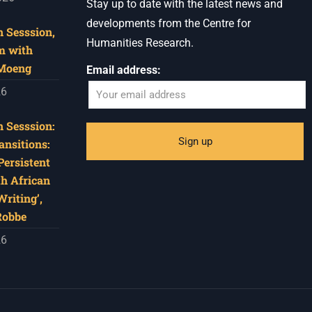
Stay up to date with the latest news and
developments from the Centre for
 Sesssion,
Humanities Research.
m with
 Moeng
Email address:
26
 Sesssion:
ansitions:
Persistent
th African
riting’,
Robbe
26