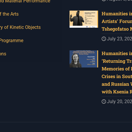
nd Material Performance
Humanities in
f the Arts
Artists’ Foru
y of Kinetic Objects
Tshegofatso
July 23, 20
 Programme
Humanities in
ons
‘Returning Tr
Memories of 
Crises in Sou
and Russian W
with Ksenia 
July 20, 20