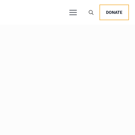
DONATE