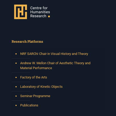
Research Platforms
NRF SARChI Chair in Visual History and Theory
Andrew W. Mellon Chair of Aesthetic Theory and
Material Performance
Factory of the Arts
Laboratory of Kinetic Objects
Seminar Programme
Publications