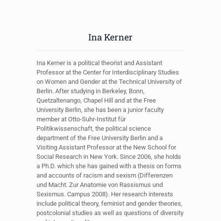
Ina Kerner
Ina Kerner is a political theorist and Assistant
Professor at the Center for Interdisciplinary Studies
on Women and Gender at the Technical University of
Berlin. After studying in Berkeley, Bonn,
Quetzaltenango, Chapel Hill and at the Free
University Berlin, she has been a junior faculty
member at Otto-Suhr-Institut für
Politikwissenschaft, the political science
department of the Free University Berlin and a
Visiting Assistant Professor at the New School for
Social Research in New York. Since 2006, she holds
a Ph.D. which she has gained with a thesis on forms
and accounts of racism and sexism (Differenzen
und Macht. Zur Anatomie von Rassismus und
Sexismus. Campus 2008). Her research interests
include political theory, feminist and gender theories,
postcolonial studies as well as questions of diversity