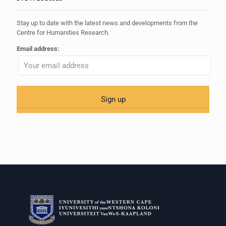
Stay up to date with the latest news and developments from the
Centre for Humanities Research.
Email address: