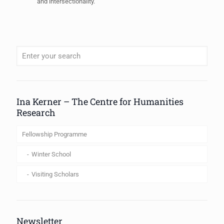
and intersectionality.
When autocomplete results are available use up and down arrows to review
Ina Kerner – The Centre for Humanities
Research
Fellowship Programme
Winter School
Visiting Scholars
Newsletter