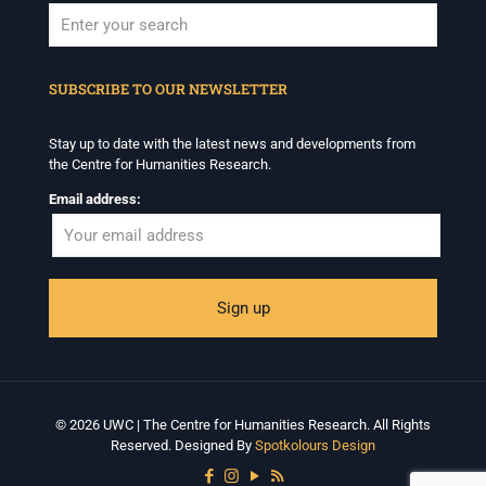
When autocomplete results are available use up and down arrows to revi
SUBSCRIBE TO OUR NEWSLETTER
Stay up to date with the latest news and developments from
the Centre for Humanities Research.
Email address:
© 2026 UWC | The Centre for Humanities Research. All Rights
Reserved. Designed By
Spotkolours Design