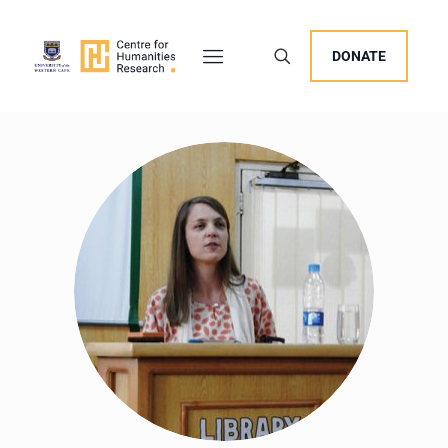
DONATE