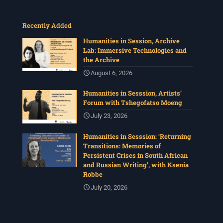
Recently Added
Humanities in Session, Archive
Lab: Immersive Technologies and
the Archive
August 6, 2026
Humanities in Sesssion, Artists’
Forum with Tshegofatso Moeng
July 23, 2026
Humanities in Sesssion: ‘Returning
Transitions: Memories of
Persistent Crises in South African
and Russian Writing’, with Ksenia
Robbe
July 20, 2026