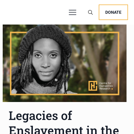
DONATE
Legacies of
Enslavement in the