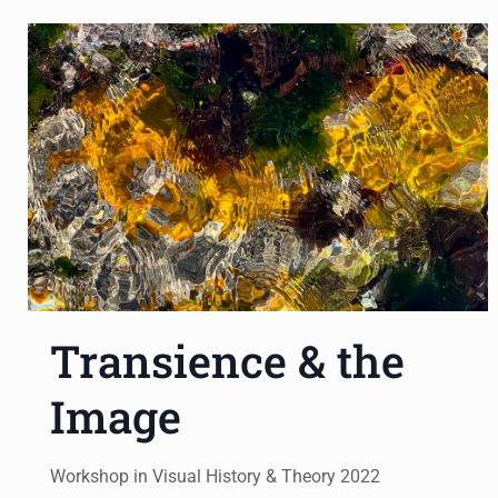
Transience & the
Image
Workshop in Visual History & Theory 2022