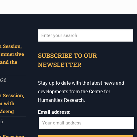
 Session,
When autocomplete results are available use u
 Immersive
SUBSCRIBE TO OUR
and the
NEWSLETTER
026
Stay up to date with the latest news and
developments from the Centre for
 Sesssion,
Humanities Research.
m with
 Moeng
Email address:
26
 Sesssion: