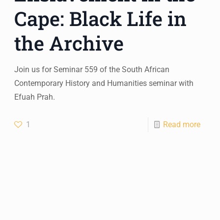
Cape: Black Life in
the Archive
Join us for Seminar 559 of the South African
Contemporary History and Humanities seminar with
Efuah Prah.
1
Read more