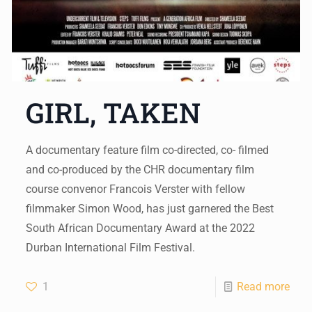
GIRL, TAKEN
A documentary feature film co-directed, co- filmed
and co-produced by the CHR documentary film
course convenor Francois Verster with fellow
filmmaker Simon Wood, has just garnered the Best
South African Documentary Award at the 2022
Durban International Film Festival.
1
Read more