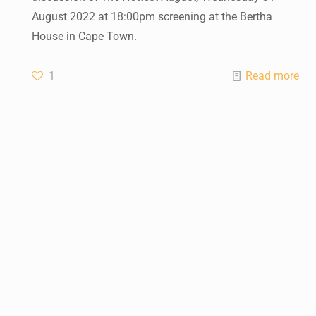
August 2022 at 18:00pm screening at the Bertha
House in Cape Town.
1
Read more