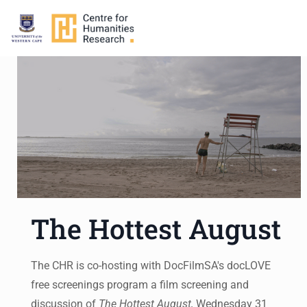
The Hottest August
The CHR is co-hosting with DocFilmSA's docLOVE
free screenings program a film screening and
discussion of
The Hottest August,
Wednesday 31