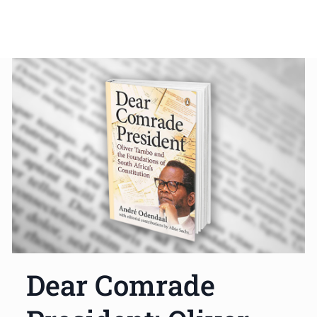
Dear Comrade