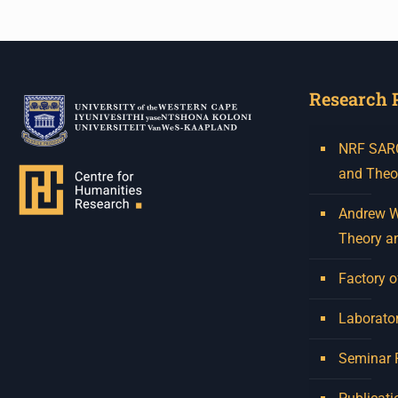
Research 
NRF SARCh
and Theo
Andrew W.
Theory a
Factory o
Laborator
Seminar