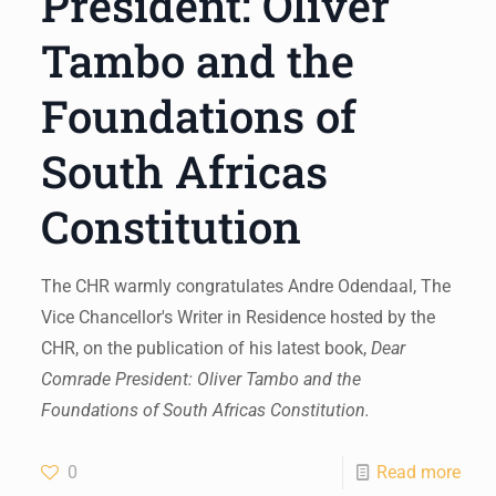
President: Oliver
Tambo and the
Foundations of
South Africas
Constitution
The CHR warmly congratulates Andre Odendaal, The
Vice Chancellor's Writer in Residence hosted by the
CHR, on the publication of his latest book,
Dear
Comrade President: Oliver Tambo and the
Foundations of South Africas Constitution.
0
Read more