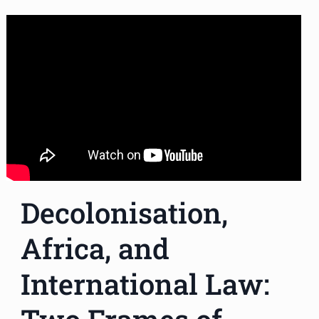
Decolonisation,
Africa, and
International Law: