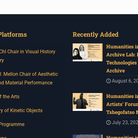
Platforms
Recently Added
Humanities in
I Chair in Visual History
Archive Lab:
ry
Technologies 
Archive
 Mellon Chair of Aesthetic
August 6, 2
nd Material Performance
Humanities in
f the Arts
Artists’ Foru
y of Kinetic Objects
Tshegofatso
July 23, 20
 Programme
Humanities in