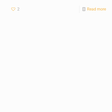
2
Read more