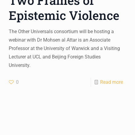
Two Frames of
Epistemic Violence
The Other Universals consortium will be hosting a
webinar with Dr Mohsen al Attar is an Associate
Professor at the University of Warwick and a Visiting
Lecturer at UCL and Beijing Foreign Studies
University.
0
Read more