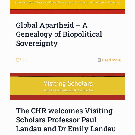
Global Apartheid – A
Genealogy of Biopolitical
Sovereignty
0
Read more
The CHR welcomes Visiting
Scholars Professor Paul
Landau and Dr Emily Landau