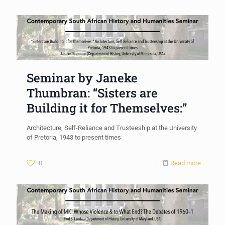
Seminar by Janeke
Thumbran: “Sisters are
Building it for Themselves:”
Architecture, Self-Reliance and Trusteeship at the University
of Pretoria, 1943 to present times
0
Read more