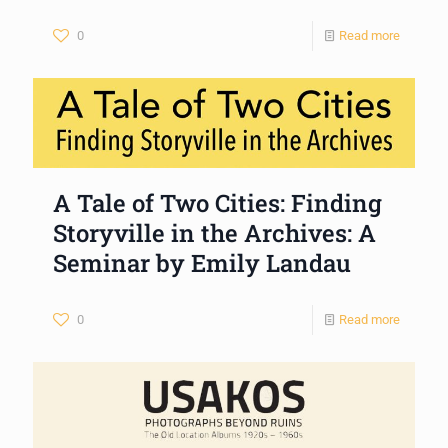
0
Read more
A Tale of Two Cities: Finding
Storyville in the Archives: A
Seminar by Emily Landau
0
Read more