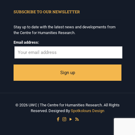
When autocomplete results are available use up and down arrows to revi
SUBSCRIBE TO OUR NEWSLETTER
Stay up to date with the latest news and developments from
the Centre for Humanities Research.
Email address:
© 2026 UWC | The Centre for Humanities Research. All Rights
Reserved. Designed By
Spotkolours Design