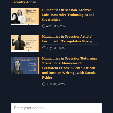
Recently Added
Humanities in Session, Archive
Lab: Immersive Technologies and
the Archive
August 6, 2026
Humanities in Sesssion, Artists’
Forum with Tshegofatso Moeng
July 23, 2026
Humanities in Sesssion: ‘Returning
Transitions: Memories of
Persistent Crises in South African
and Russian Writing’, with Ksenia
Robbe
July 20, 2026