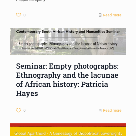
0
Read more
Seminar: Empty photographs:
Ethnography and the lacunae
of African history: Patricia
Hayes
0
Read more