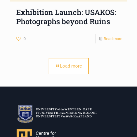
Exhibition Launch: USAKOS:
Photographs beyond Ruins
0
Read more
Load more