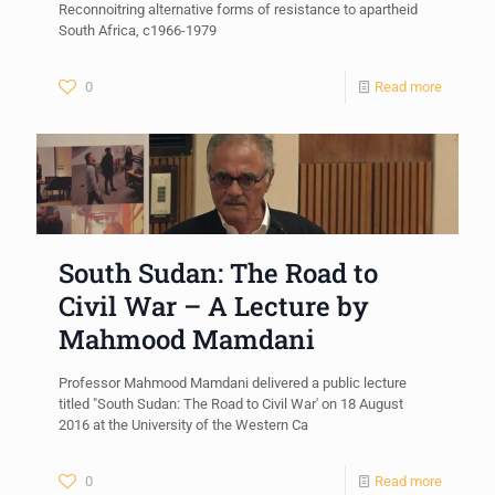
Reconnoitring alternative forms of resistance to apartheid
South Africa, c1966-1979
0
Read more
South Sudan: The Road to
Civil War – A Lecture by
Mahmood Mamdani
Professor Mahmood Mamdani delivered a public lecture
titled "South Sudan: The Road to Civil War' on 18 August
2016 at the University of the Western Ca
0
Read more