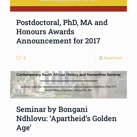
Postdoctoral, PhD, MA and
Honours Awards
Announcement for 2017
0
Read more
Seminar by Bongani
Ndhlovu: ‘Apartheid’s Golden
Age’