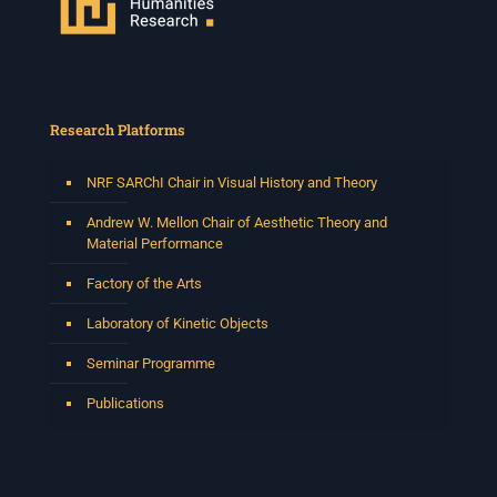
Research Platforms
NRF SARChI Chair in Visual History and Theory
Andrew W. Mellon Chair of Aesthetic Theory and
Material Performance
Factory of the Arts
Laboratory of Kinetic Objects
Seminar Programme
Publications