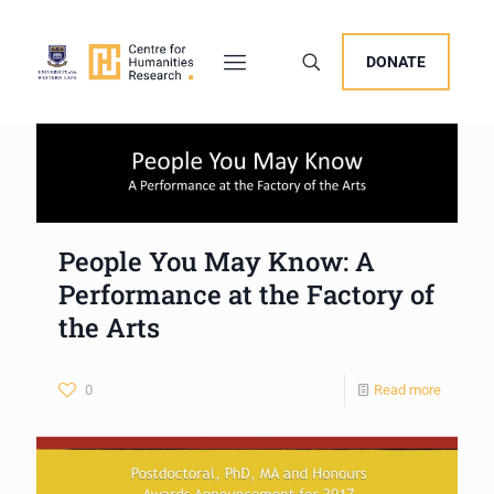
DONATE
People You May Know: A
Performance at the Factory of
the Arts
0
Read more