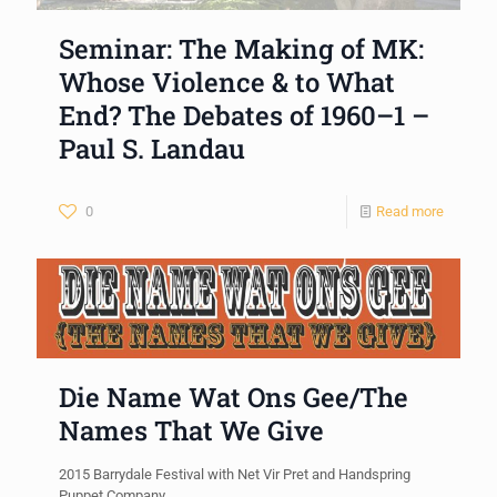
Seminar: The Making of MK:
Whose Violence & to What
End? The Debates of 1960–1 –
Paul S. Landau
0
Read more
Die Name Wat Ons Gee/The
Names That We Give
2015 Barrydale Festival with Net Vir Pret and Handspring
Puppet Company