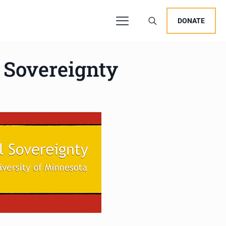
DONATE
l Sovereignty