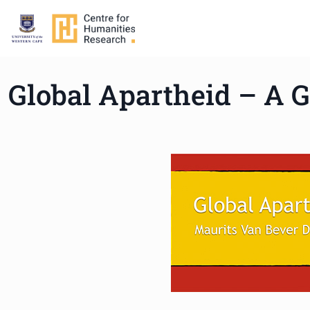
Global Apartheid – A G