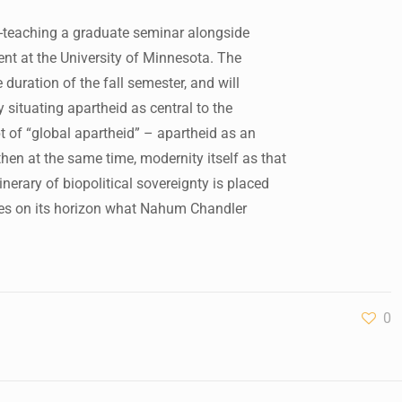
-teaching a graduate seminar alongside
nt at the University of Minnesota. The
 duration of the fall semester, and will
situating apartheid as central to the
pt of “global apartheid” – apartheid as an
hen at the same time, modernity itself as that
inerary of biopolitical sovereignty is placed
laces on its horizon what Nahum Chandler
0