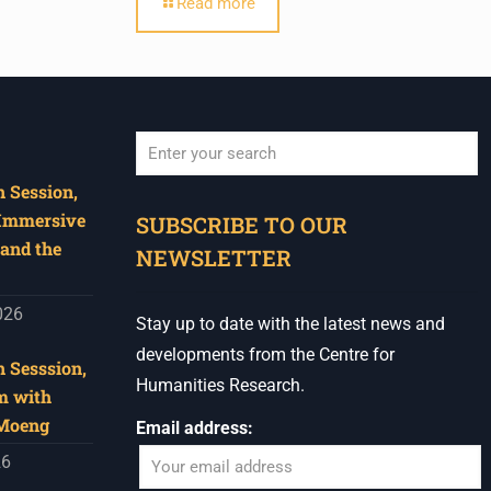
Read more
 Session,
When autocomplete results are available use u
 Immersive
SUBSCRIBE TO OUR
and the
NEWSLETTER
026
Stay up to date with the latest news and
developments from the Centre for
 Sesssion,
Humanities Research.
m with
 Moeng
Email address:
26