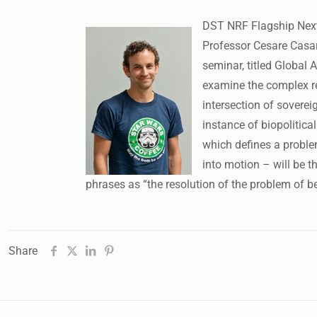
DST NRF Flagship Next 
Professor Cesare Casar
seminar, titled Global A
examine the complex re
intersection of soverei
instance of biopolitica
which defines a problem
into motion – will be t
phrases as “the resolution of the problem of b
Share