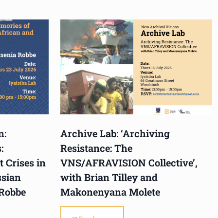
n:
Archive Lab: ‘Archiving
:
Resistance: The
 Crises in
VNS/AFRAVISION Collective’,
ssian
with Brian Tilley and
 Robbe
Makonenyana Molete