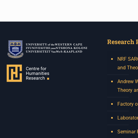
Research 
NRF SARCh
and Theo
Andrew W.
Theory a
Factory o
Laborator
Seminar