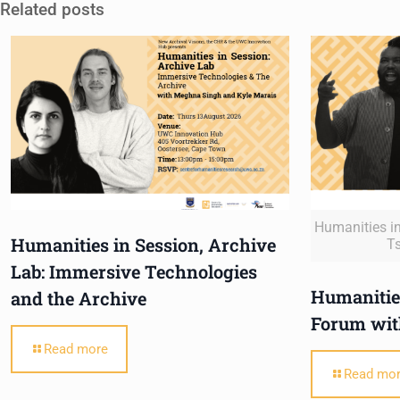
Related posts
Humanities in
Humanities in Session, Archive
T
Lab: Immersive Technologies
Humanities
and the Archive
Forum wit
Read more
Read mo