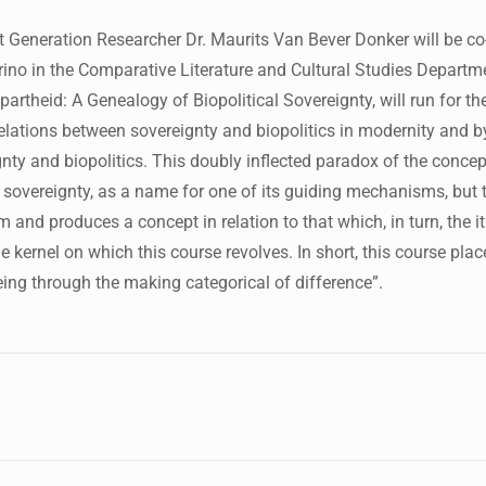
Generation Researcher Dr. Maurits Van Bever Donker will be co
ino in the Comparative Literature and Cultural Studies Departme
partheid: A Genealogy of Biopolitical Sovereignty, will run for the
lations between sovereignty and biopolitics in modernity and by 
gnty and biopolitics. This doubly inflected paradox of the conce
l sovereignty, as a name for one of its guiding mechanisms, but t
 and produces a concept in relation to that which, in turn, the it
he kernel on which this course revolves. In short, this course p
eing through the making categorical of difference”.