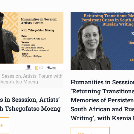
 Sesssion, Artists' Forum with
Humanities in Sesssio
shegofatso Moeng
‘Returning Transitions
 in Sesssion, Artists’
Memories of Persistent
h Tshegofatso Moeng
South African and Ru
Writing’, with Ksenia
re