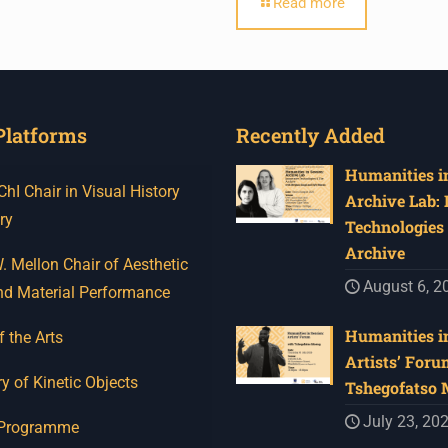
Read more
Platforms
Recently Added
Humanities in
I Chair in Visual History
Archive Lab:
ry
Technologies 
Archive
 Mellon Chair of Aesthetic
August 6, 2
nd Material Performance
Humanities in
f the Arts
Artists’ Foru
y of Kinetic Objects
Tshegofatso
July 23, 20
 Programme