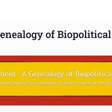
enealogy of Biopolitica