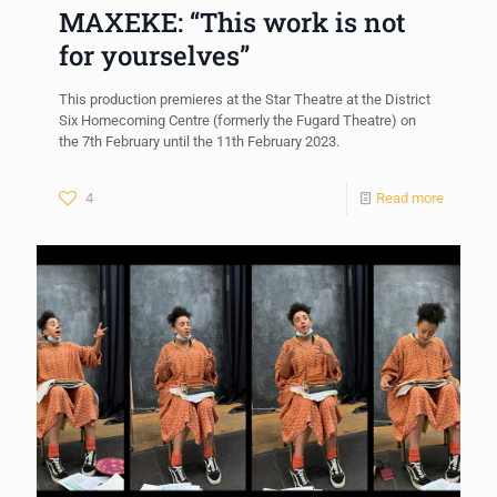
MAXEKE: “This work is not
for yourselves”
This production premieres at the Star Theatre at the District
Six Homecoming Centre (formerly the Fugard Theatre) on
the 7th February until the 11th February 2023.
4
Read more