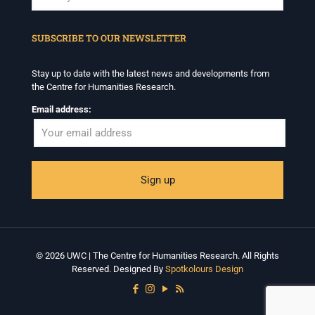
When autocomplete results are available use up and down arrows to revi
SUBSCRIBE TO OUR NEWSLETTER
Stay up to date with the latest news and developments from
the Centre for Humanities Research.
Email address:
© 2026 UWC | The Centre for Humanities Research. All Rights
Reserved. Designed By
Spotkolours Design