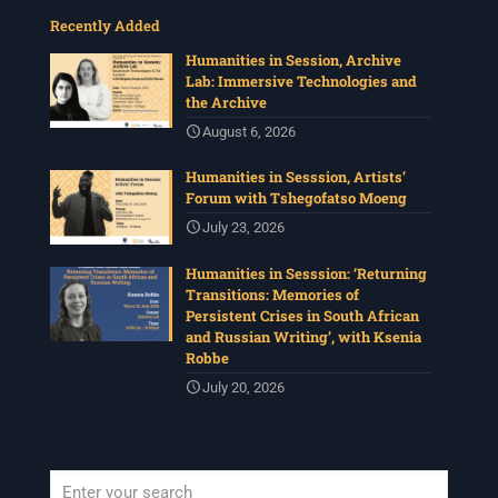
Recently Added
Humanities in Session, Archive
Lab: Immersive Technologies and
the Archive
August 6, 2026
Humanities in Sesssion, Artists’
Forum with Tshegofatso Moeng
July 23, 2026
Humanities in Sesssion: ‘Returning
Transitions: Memories of
Persistent Crises in South African
and Russian Writing’, with Ksenia
Robbe
July 20, 2026