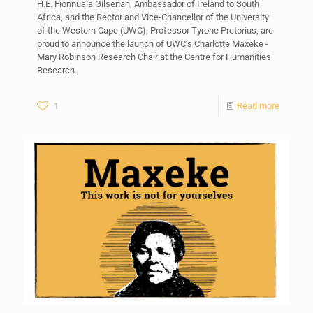
H.E. Fionnuala Gilsenan, Ambassador of Ireland to South
Africa, and the Rector and Vice-Chancellor of the University
of the Western Cape (UWC), Professor Tyrone Pretorius, are
proud to announce the launch of UWC’s Charlotte Maxeke -
Mary Robinson Research Chair at the Centre for Humanities
Research.
1
Read more