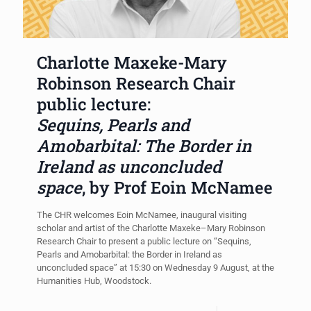
Charlotte Maxeke-Mary
Robinson Research Chair
public lecture:
Sequins, Pearls and
Amobarbital: The Border in
Ireland as unconcluded
space
, by Prof Eoin McNamee
The CHR welcomes Eoin McNamee, inaugural visiting
scholar and artist of the Charlotte Maxeke–Mary Robinson
Research Chair to present a public lecture on “Sequins,
Pearls and Amobarbital: the Border in Ireland as
unconcluded space” at 15:30 on Wednesday 9 August, at the
Humanities Hub, Woodstock.