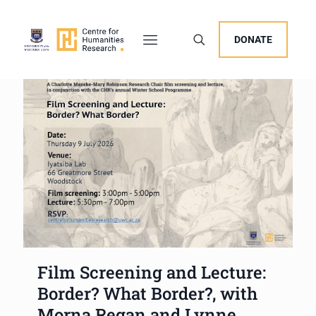
DONATE
Film Screening and Lecture:
Border? What Border?, with
Morna Regan and Lynne