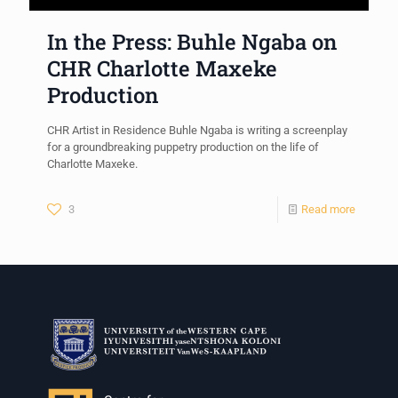
In the Press: Buhle Ngaba on
CHR Charlotte Maxeke
Production
CHR Artist in Residence Buhle Ngaba is writing a screenplay
for a groundbreaking puppetry production on the life of
Charlotte Maxeke.
3
Read more