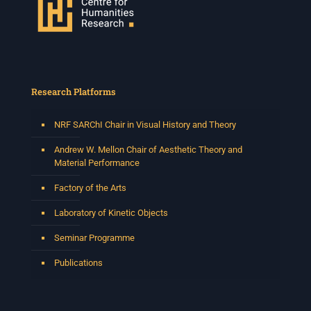
Research Platforms
NRF SARChI Chair in Visual History and Theory
Andrew W. Mellon Chair of Aesthetic Theory and
Material Performance
Factory of the Arts
Laboratory of Kinetic Objects
Seminar Programme
Publications