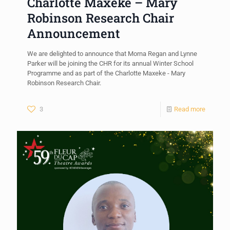
Charlotte Maxeke – Mary
Robinson Research Chair
Announcement
We are delighted to announce that Morna Regan and Lynne
Parker will be joining the CHR for its annual Winter School
Programme and as part of the Charlotte Maxeke - Mary
Robinson Research Chair.
3
Read more