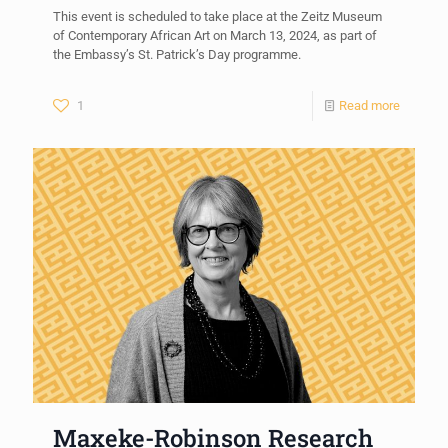
This event is scheduled to take place at the Zeitz Museum
of Contemporary African Art on March 13, 2024, as part of
the Embassy’s St. Patrick’s Day programme.
1
Read more
Maxeke-Robinson Research