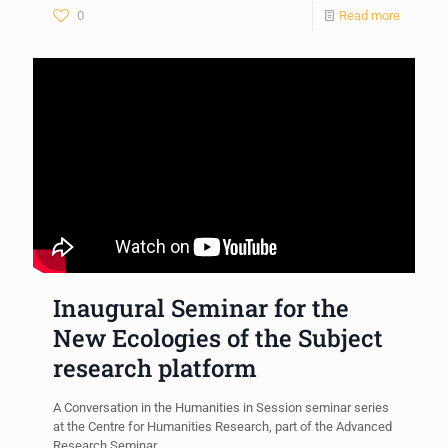
0
Read more
Inaugural Seminar for the
New Ecologies of the Subject
research platform
A Conversation in the Humanities in Session seminar series
at the Centre for Humanities Research, part of the Advanced
Research Seminar.