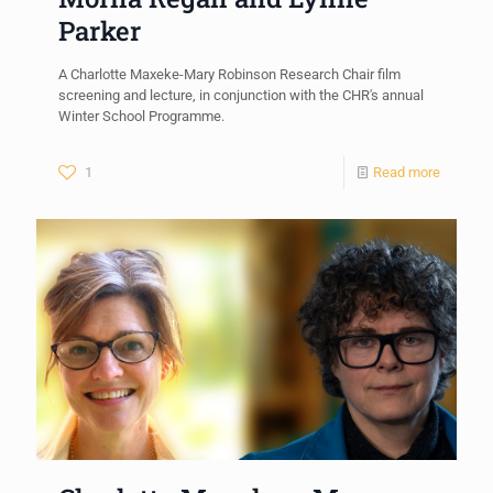
Parker
A Charlotte Maxeke-Mary Robinson Research Chair film
screening and lecture, in conjunction with the CHR's annual
Winter School Programme.
1
Read more