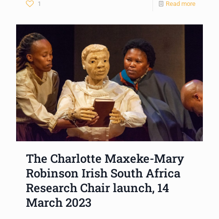
1
Read more
The Charlotte Maxeke-Mary
Robinson Irish South Africa
Research Chair launch, 14
March 2023