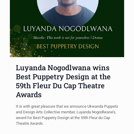
Luyanda Nogodlwana wins
Best Puppetry Design at the
59th Fleur Du Cap Theatre
Awards
It is with great pleasure that we announce Ukwanda Puppets
and Design Arts Collective member, Luyanda Nogodlwane’s,
award for Best Puppetry Design at the 59th Fleur du Cap
Theatre Awards.