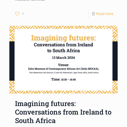
1
Read more
Imagining futures:
Conversations from Ireland to
South Africa