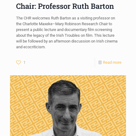
Chair: Professor Ruth Barton
The CHR welcomes Ruth Barton as a visiting professor on
the Charlotte Maxeke–Mary Robinson Research Chair to
present a public lecture and documentary film screening
about the legacy of the Irish Troubles on film. This lecture
will be followed by an afternoon discussion on Irish cinema
and ecocriticism.
1
Read more