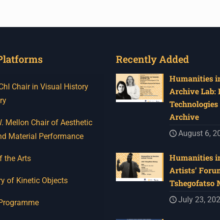
Platforms
Recently Added
Humanities in
I Chair in Visual History
Archive Lab:
ry
Technologies 
Archive
 Mellon Chair of Aesthetic
August 6, 2
nd Material Performance
Humanities in
f the Arts
Artists’ Foru
y of Kinetic Objects
Tshegofatso
July 23, 20
 Programme