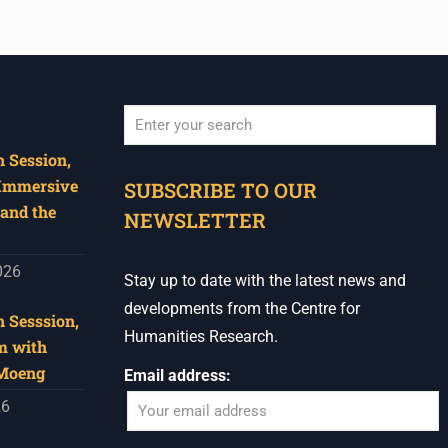
 Session,
When autocomplete results are available use u
 Immersive
SUBSCRIBE TO OUR
and the
NEWSLETTER
026
Stay up to date with the latest news and
developments from the Centre for
 Sesssion,
Humanities Research.
m with
 Moeng
Email address:
26