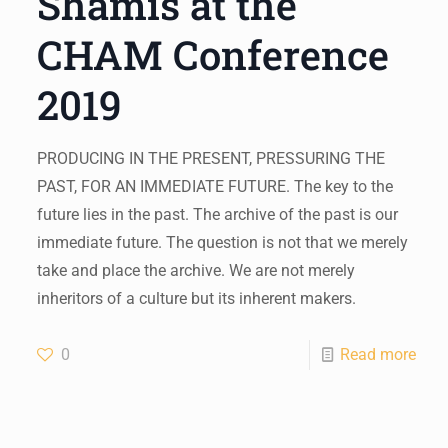
Shamis at the
CHAM Conference
2019
PRODUCING IN THE PRESENT, PRESSURING THE
PAST, FOR AN IMMEDIATE FUTURE. The key to the
future lies in the past. The archive of the past is our
immediate future. The question is not that we merely
take and place the archive. We are not merely
inheritors of a culture but its inherent makers.
0
Read more