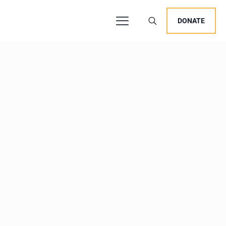
DONATE