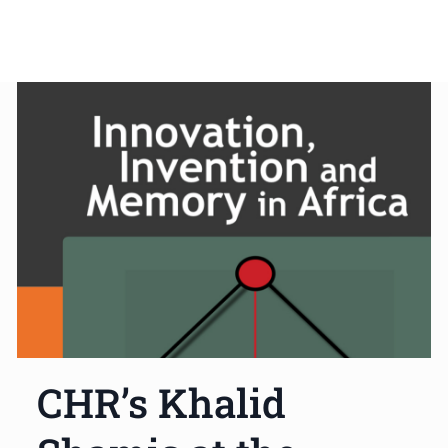
CHR’s Khalid