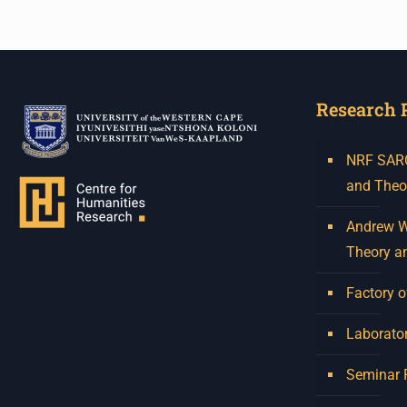
Research 
NRF SARCh
and Theo
Andrew W.
Theory a
Factory o
Laborator
Seminar