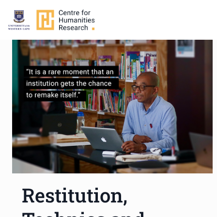
Restitution,