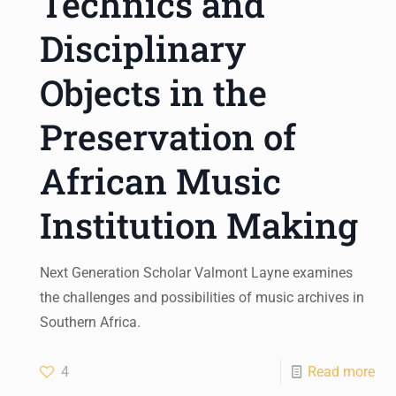
Technics and
Disciplinary
Objects in the
Preservation of
African Music
Institution Making
Next Generation Scholar Valmont Layne examines
the challenges and possibilities of music archives in
Southern Africa.
4
Read more