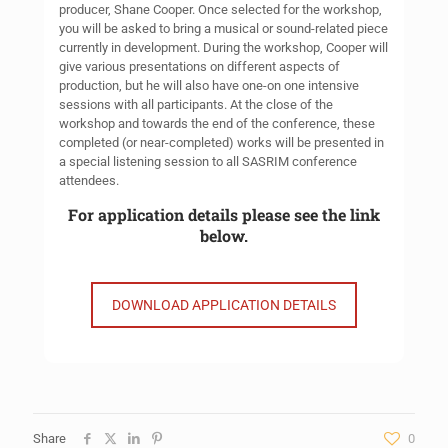
producer, Shane Cooper. Once selected for the workshop,
you will be asked to bring a musical or sound-related piece
currently in development. During the workshop, Cooper will
give various presentations on different aspects of
production, but he will also have one-on one intensive
sessions with all participants. At the close of the
workshop and towards the end of the conference, these
completed (or near-completed) works will be presented in
a special listening session to all SASRIM conference
attendees.
For application details please see the link
below.
DOWNLOAD APPLICATION DETAILS
Share
0