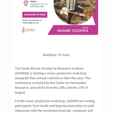
Deadline: 15 June.
The South African Society for Research in Music
(SASRIM) is hosting a music production workshop
alongside their annual conference later this year. This
conference is hosted by the Centre for Humanities
Research, and will be from the 25th until the 27th of
August.
For the music production workshop, SASRIM are inviting
participants from inside and beyond universities to work
intensively with the renowned musician, composer and