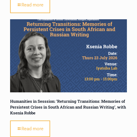
Read more
Humanities in Sesssion: ‘Returning Transitions: Memories of
Persistent Crises in South African and Russian Writing’, with
Ksenia Robbe
Read more