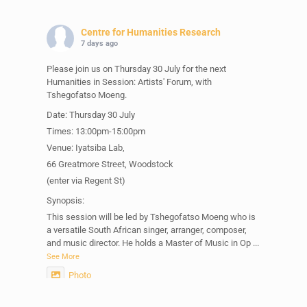
Centre for Humanities Research
7 days ago
Please join us on Thursday 30 July for the next
Humanities in Session: Artists' Forum, with
Tshegofatso Moeng.
Date: Thursday 30 July
Times: 13:00pm-15:00pm
Venue: Iyatsiba Lab,
66 Greatmore Street, Woodstock
(enter via Regent St)
Synopsis:
This session will be led by Tshegofatso Moeng who is
a versatile South African singer, arranger, composer,
and music director. He holds a Master of Music in Op
...
See More
Photo
View on Facebook
·
Share