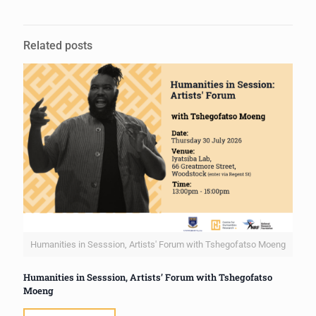
Related posts
Humanities in Sesssion, Artists' Forum with Tshegofatso Moeng
Humanities in Sesssion, Artists’ Forum with Tshegofatso
Moeng