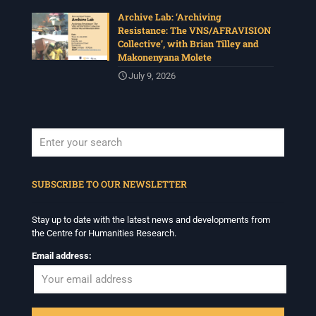
Organised under the theme, Regarder
Archive Lab: ‘Archiving
Ensemble/Looking Together, workshop participants are
Resistance: The VNS/AFRAVISION
invited to consider modes of looking together and
Collective’, with Brian Tilley and
activation in relation to images and other media.
Makonenyana Molete
Deadline: 17 July
July 9, 2026
For more info :
www.chrflagship.uwc.ac.za/call-for-
papers-international-workshop-in-visual-
...
See More
Photo
View on Facebook
·
Share
When autocomplete results are available use up and down arrows to revi
SUBSCRIBE TO OUR NEWSLETTER
Centre for Humanities Research
1 month ago
Stay up to date with the latest news and developments from
Please join us on Tuesday 7 July for 'Moving between
the Centre for Humanities Research.
Facts and Fabulations: Some Notes', a public lecture in
conjunction with the CHR annual Winter School
Email address:
Programme.
Date: Tuesday 7July
Time: 5:30pm – 7:00pm