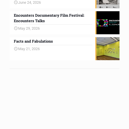
June 24, 2026
Encounters Documentary Film Festival:
Encounters Talks
May 29, 2026
Facts and Fabulations
May 21, 2026