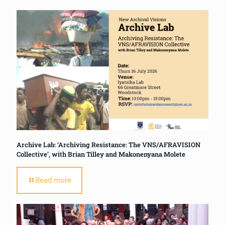
Archive Lab: ‘Archiving Resistance: The VNS/AFRAVISION
Collective’, with Brian Tilley and Makonenyana Molete
Read more