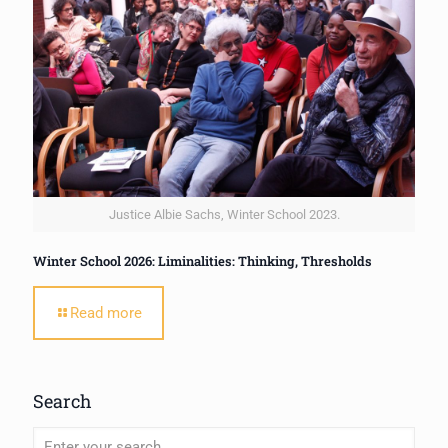
Justice Albie Sachs, Winter School 2023.
Winter School 2026: Liminalities: Thinking, Thresholds
Read more
Search