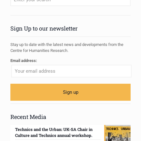
When autocomplete results are available use up and down arrows to review
Sign Up to our newsletter
Stay up to date with the latest news and developments from the
Centre for Humanities Research.
Email address:
Recent Media
Technics and the Urban: UK-SA Chair in
Culture and Technics annual workshop.