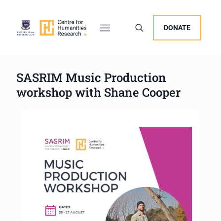
DONATE
SASRIM Music Production
workshop with Shane Cooper