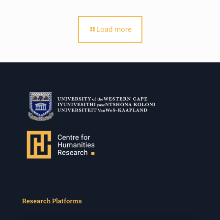
Load more
Research Platforms