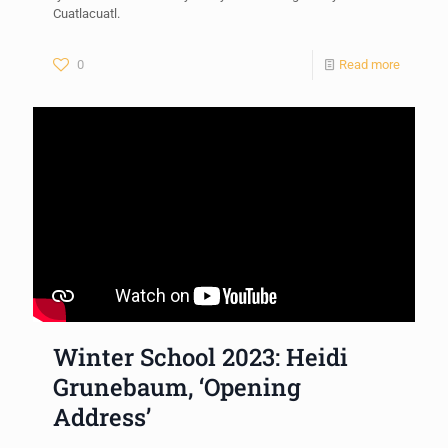
Cuatlacuatl.
0
Read more
Winter School 2023: Heidi
Grunebaum, ‘Opening
Address’