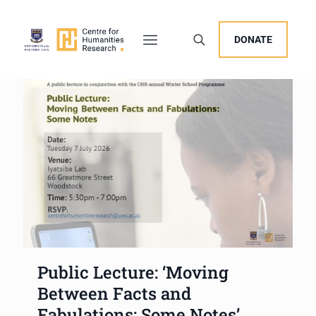
DONATE
Public Lecture: ‘Moving
Between Facts and
Fabulations: Some Notes’