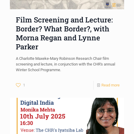
Film Screening and Lecture:
Border? What Border?, with
Morna Regan and Lynne
Parker
A Charlotte Maxeke-Mary Robinson Research Chair film
screening and lecture, in conjunction with the CHR's annual
Winter School Programme.
1
Read more