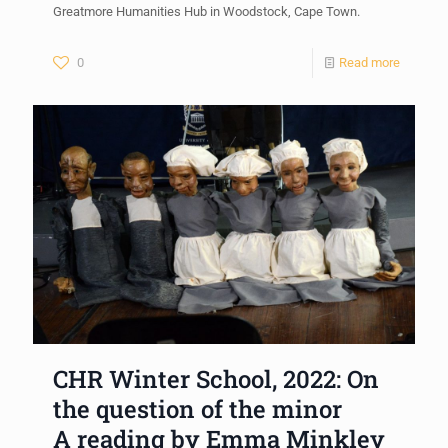
Greatmore Humanities Hub in Woodstock, Cape Town.
0
Read more
CHR Winter School, 2022: On
the question of the minor
A reading by Emma Minkley