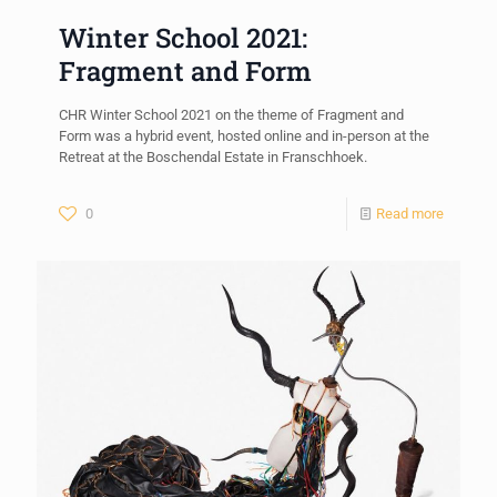
Winter School 2021:
Fragment and Form
CHR Winter School 2021 on the theme of Fragment and
Form was a hybrid event, hosted online and in-person at the
Retreat at the Boschendal Estate in Franschhoek.
0
Read more