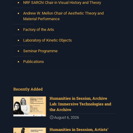
NRF SARChI Chair in Visual History and Theory
Andrew W. Mellon Chair of Aesthetic Theory and
Material Performance
Factory of the Arts
Laboratory of Kinetic Objects
Seminar Programme
Publications
Recently Added
Humanities in Session, Archive
Lab: Immersive Technologies and
the Archive
August 6, 2026
Humanities in Sesssion, Artists’