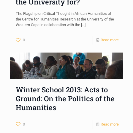
the University for?
The Flagship on Critical Thought in African Humanities of
the Centre for Humanities Research at the University of the
Western Cape in collaboration with the
[…]
0
Read more
Winter School 2013: Acts to
Ground: On the Politics of the
Humanities
0
Read more