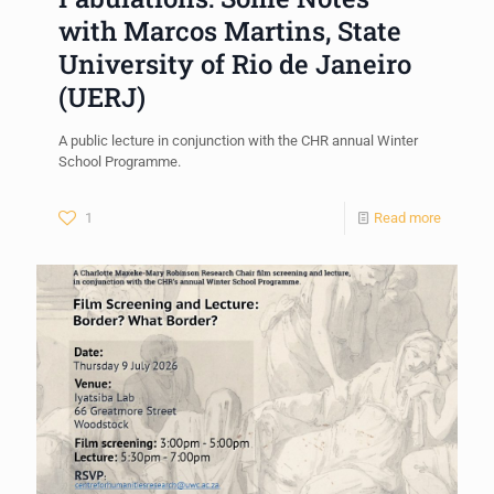
with Marcos Martins, State
University of Rio de Janeiro
(UERJ)
A public lecture in conjunction with the CHR annual Winter
School Programme.
1
Read more