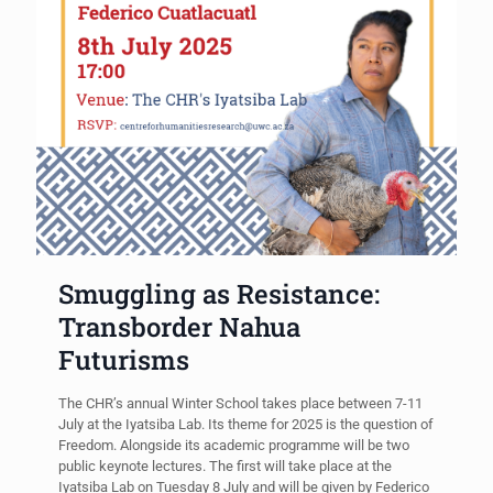
Smuggling as Resistance:
Transborder Nahua
Futurisms
The CHR’s annual Winter School takes place between 7-11
July at the Iyatsiba Lab. Its theme for 2025 is the question of
Freedom. Alongside its academic programme will be two
public keynote lectures. The first will take place at the
Iyatsiba Lab on Tuesday 8 July and will be given by Federico