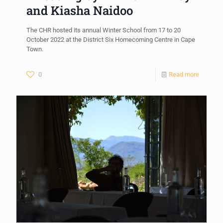
and Kiasha Naidoo
The CHR hosted its annual Winter School from 17 to 20
October 2022 at the District Six Homecoming Centre in Cape
Town.
0
Read more