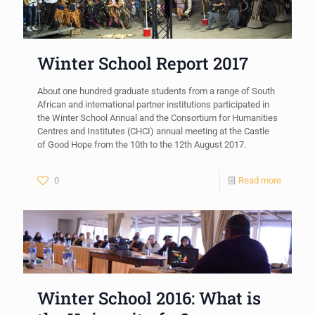
Winter School Report 2017
About one hundred graduate students from a range of South
African and international partner institutions participated in
the Winter School Annual and the Consortium for Humanities
Centres and Institutes (CHCI) annual meeting at the Castle
of Good Hope from the 10th to the 12th August 2017.
0
Read more
Winter School 2016: What is