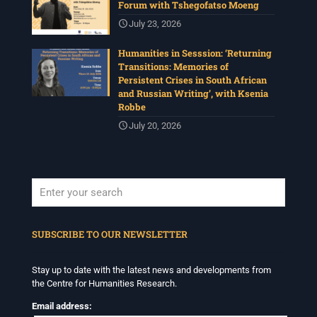
Forum with Tshegofatso Moeng
July 23, 2026
Humanities in Sesssion: ‘Returning
Transitions: Memories of
Persistent Crises in South African
and Russian Writing’, with Ksenia
Robbe
July 20, 2026
When autocomplete results are available use up and down arrows to revi
SUBSCRIBE TO OUR NEWSLETTER
Stay up to date with the latest news and developments from
the Centre for Humanities Research.
Email address: