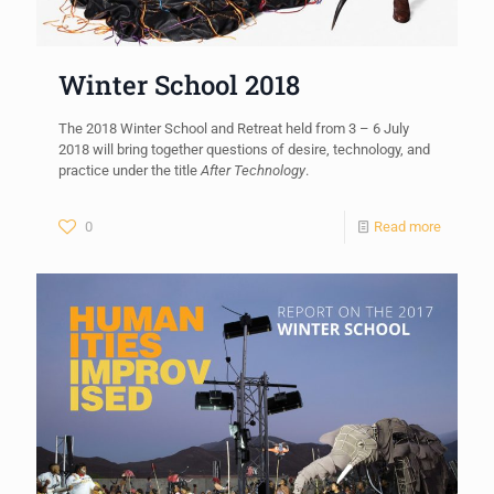
Winter School 2018
The 2018 Winter School and Retreat held from 3 – 6 July
2018 will bring together questions of desire, technology, and
practice under the title
After Technology
.
0
Read more