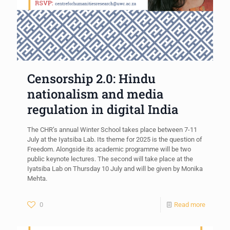
Censorship 2.0: Hindu
nationalism and media
regulation in digital India
The CHR’s annual Winter School takes place between 7-11
July at the Iyatsiba Lab. Its theme for 2025 is the question of
Freedom. Alongside its academic programme will be two
public keynote lectures. The second will take place at the
Iyatsiba Lab on Thursday 10 July and will be given by Monika
Mehta.
0
Read more