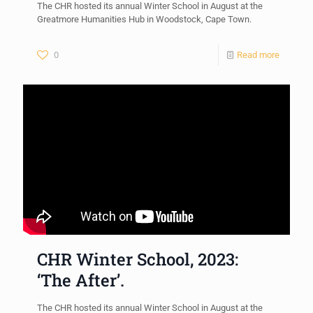
The CHR hosted its annual Winter School in August at the
Greatmore Humanities Hub in Woodstock, Cape Town.
0
Read more
CHR Winter School, 2023:
‘The After’.
The CHR hosted its annual Winter School in August at the