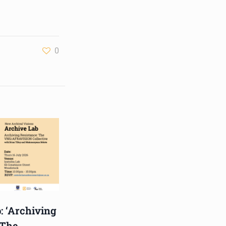
and music director. He
holds a Master of Music in
Op
...
See More
Photo
0
View on Facebook
·
Share
Centre for Humanities
Research
4 weeks ago
Please join us for the next
Archive Lab, organised
under the auspices of the
New Archival Visions (NAV)
Programme at UWC. On 16
July, NAV will host Brian
: ‘Archiving
Tilley and Makonenyana
 The