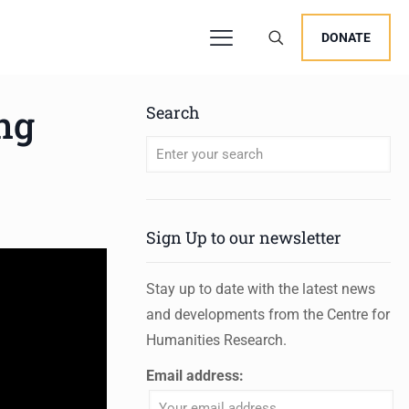
DONATE
ng
Search
When autocomplete results are available 
Sign Up to our newsletter
Stay up to date with the latest news
and developments from the Centre for
Humanities Research.
Email address: