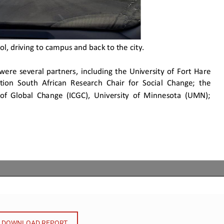
DOWNLOAD REPORT