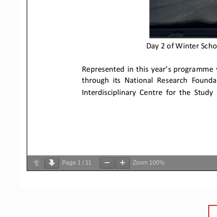
Page
1
/
11
Zoom
100%