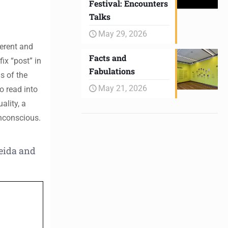
Festival: Encounters
Talks
May 29, 2026
ferent and
Facts and
ix “post” in
Fabulations
s of the
May 21, 2026
o read into
ality, a
unconscious.
eida and