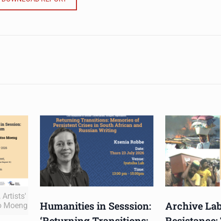
Artists'
Humanities in Sesssion:
Archive Lab
o Moeng
‘Returning Transitions:
Resistance: