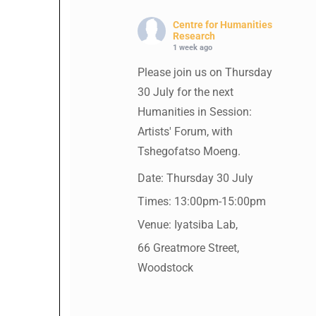
Centre for Humanities
Research
1 week ago
Please join us on Thursday
30 July for the next
Humanities in Session:
Artists' Forum, with
Tshegofatso Moeng.
Date: Thursday 30 July
Times: 13:00pm-15:00pm
Venue: Iyatsiba Lab,
66 Greatmore Street,
Woodstock
(enter via Regent St)