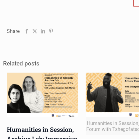
Share
Related posts
Humanities in Sesssion, 
Humanities in Session,
Forum with Tshegofats
Archive Lab: Immersive