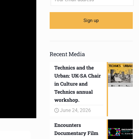
Recent Media
Technics and the
Urban: UK-SA Chair
in Culture and
Technics annual
workshop.
June 24, 2026
Encounters
Documentary Film