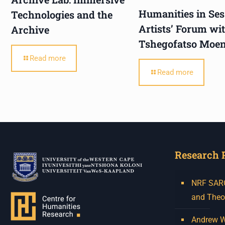
Humanities in Ses
Technologies and the
Artists’ Forum wi
Archive
Tshegofatso Moe
Read more
Read more
Research 
NRF SARCh
and Theo
Andrew W.