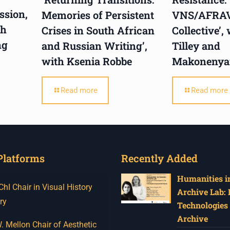
ssion,
Memories of Persistent
VNS/AFRA
th
Crises in South African
Collective’,
ng
and Russian Writing’,
Tilley and
with Ksenia Robbe
Makonenya
Read more
Read more
Platforms
Recently Added
Humanities in
I Chair in Visual History
Archive Lab:
ry
Technologies 
Archive
 Mellon Chair of Aesthetic