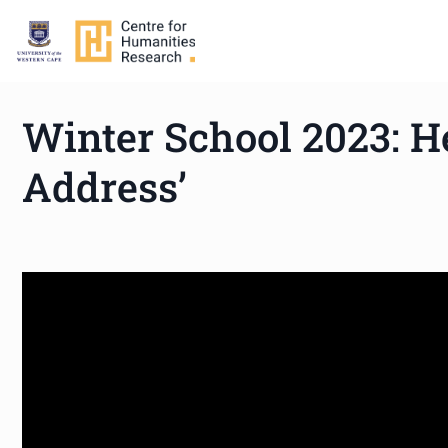
Winter School 2023: H
Address’