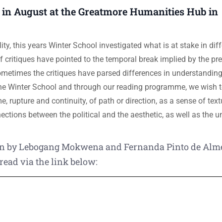
 in August at the Greatmore Humanities Hub in
ity, this years Winter School investigated what is at stake in dif
 critiques have pointed to the temporal break implied by the pref
Sometimes the critiques have parsed differences in understanding
 the Winter School and through our reading programme, we wish t
me, rupture and continuity, of path or direction, as a sense of textu
ections between the political and the aesthetic, as well as the 
tten by Lebogang Mokwena and Fernanda Pinto de Alm
read via the link below: