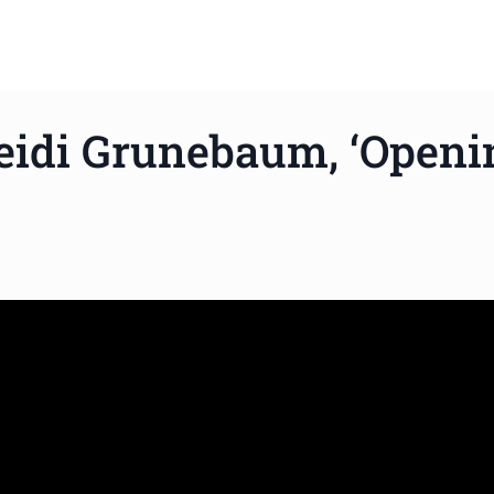
eidi Grunebaum, ‘Openi