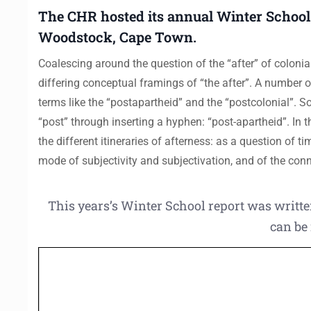
The CHR hosted its annual Winter School
Woodstock, Cape Town.
Coalescing around the question of the “after” of colonial
differing conceptual framings of “the after”. A number of
terms like the “postapartheid” and the “postcolonial”. 
“post” through inserting a hyphen: “post-apartheid”. In
the different itineraries of afterness: as a question of ti
mode of subjectivity and subjectivation, and of the conn
This years’s Winter School report was wri
can be 