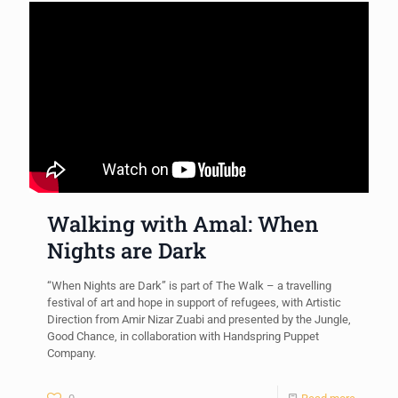
Walking with Amal: When
Nights are Dark
“When Nights are Dark” is part of The Walk – a travelling
festival of art and hope in support of refugees, with Artistic
Direction from Amir Nizar Zuabi and presented by the Jungle,
Good Chance, in collaboration with Handspring Puppet
Company.