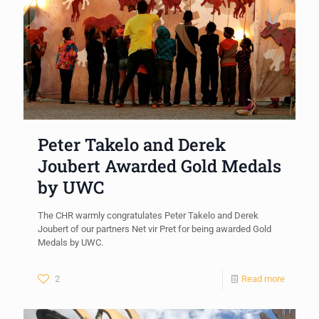
Peter Takelo and Derek
Joubert Awarded Gold Medals
by UWC
The CHR warmly congratulates Peter Takelo and Derek
Joubert of our partners Net vir Pret for being awarded Gold
Medals by UWC.
2
Read more