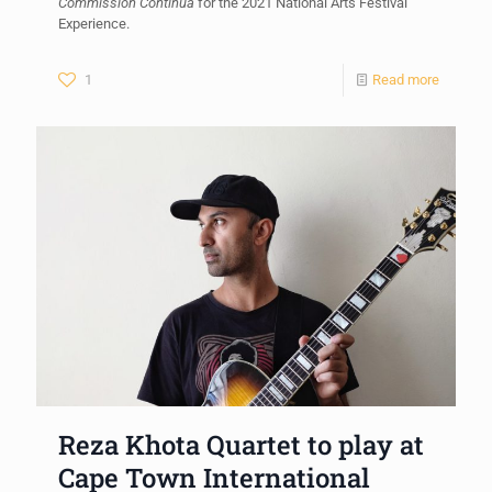
Commission Continua
for the 2021 National Arts Festival
Experience.
1
Read more
Reza Khota Quartet to play at
Cape Town International