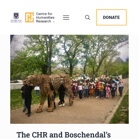
DONATE
The CHR and Boschendal’s