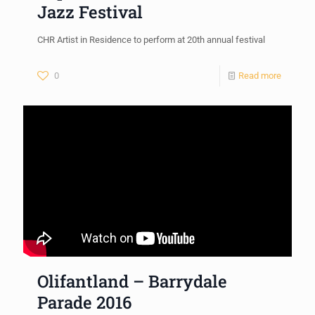
Jazz Festival
CHR Artist in Residence to perform at 20th annual festival
0
Read more
Olifantland – Barrydale
Parade 2016