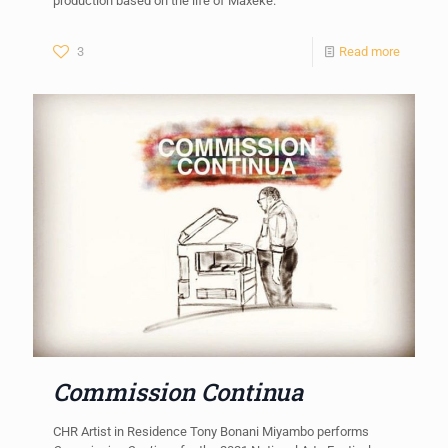
production based on the life of Maxeke.
3
Read more
Commission Continua
CHR Artist in Residence Tony Bonani Miyambo performs