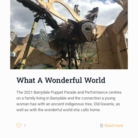
What A Wonderful World
The 2021 Barrydale Puppet Parade and Performance centres
on a family living in Barrydale and the connection a young
woman has with an ancient indigenous tree, Old Gwarrie, as
well as with the wonderful world she calls home.
1
Read more