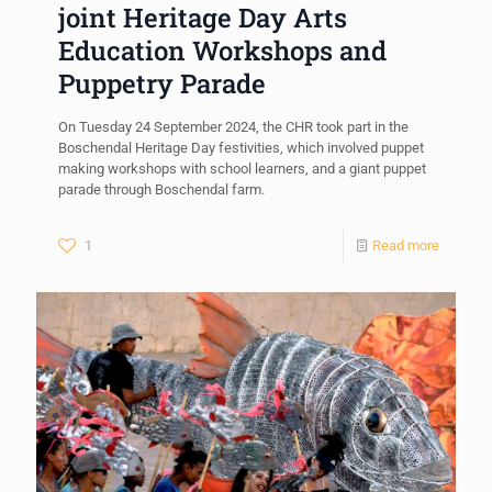
joint Heritage Day Arts
Education Workshops and
Puppetry Parade
On Tuesday 24 September 2024, the CHR took part in the
Boschendal Heritage Day festivities, which involved puppet
making workshops with school learners, and a giant puppet
parade through Boschendal farm.
1
Read more