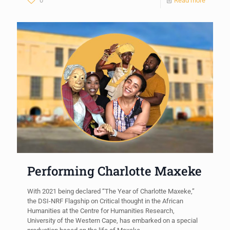
0
Read more
Performing Charlotte Maxeke
With 2021 being declared “The Year of Charlotte Maxeke,”
the DSI-NRF Flagship on Critical thought in the African
Humanities at the Centre for Humanities Research,
University of the Western Cape, has embarked on a special