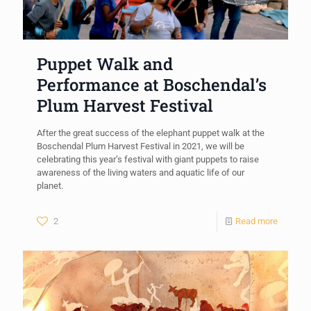
Puppet Walk and
Performance at Boschendal’s
Plum Harvest Festival
After the great success of the elephant puppet walk at the
Boschendal Plum Harvest Festival in 2021, we will be
celebrating this year’s festival with giant puppets to raise
awareness of the living waters and aquatic life of our
planet.
2
Read more