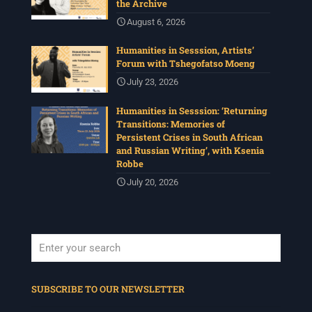
the Archive
August 6, 2026
Humanities in Sesssion, Artists’
Forum with Tshegofatso Moeng
July 23, 2026
Humanities in Sesssion: ‘Returning
Transitions: Memories of
Persistent Crises in South African
and Russian Writing’, with Ksenia
Robbe
July 20, 2026
When autocomplete results are available use up and down arrows to revi
SUBSCRIBE TO OUR NEWSLETTER