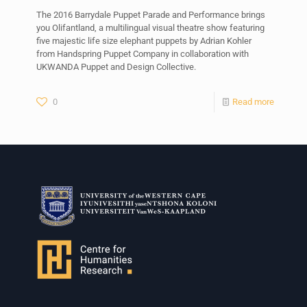
The 2016 Barrydale Puppet Parade and Performance brings
you Olifantland, a multilingual visual theatre show featuring
five majestic life size elephant puppets by Adrian Kohler
from Handspring Puppet Company in collaboration with
UKWANDA Puppet and Design Collective.
0
Read more