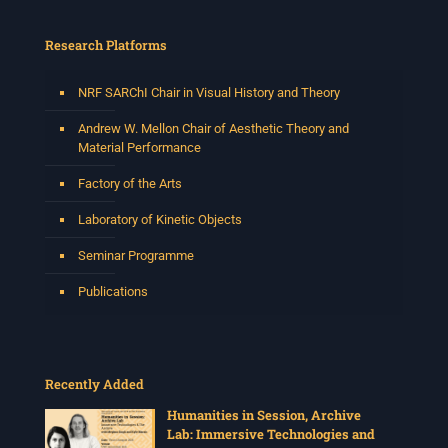
Research Platforms
NRF SARChI Chair in Visual History and Theory
Andrew W. Mellon Chair of Aesthetic Theory and
Material Performance
Factory of the Arts
Laboratory of Kinetic Objects
Seminar Programme
Publications
Recently Added
Humanities in Session, Archive
Lab: Immersive Technologies and