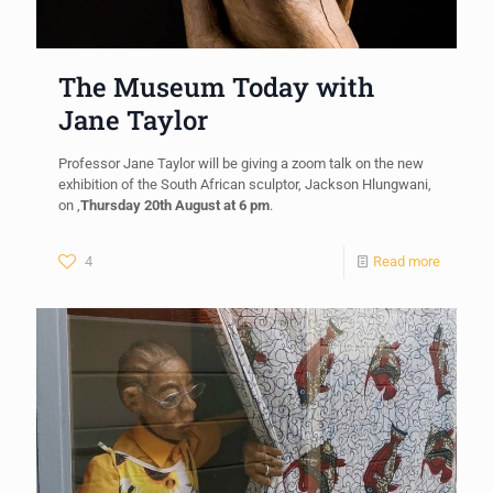
The Museum Today with
Jane Taylor
Professor Jane Taylor will be giving a zoom talk on the new
exhibition of the South African sculptor, Jackson Hlungwani,
on ,
Thursday 20th August at 6 pm
.
4
Read more