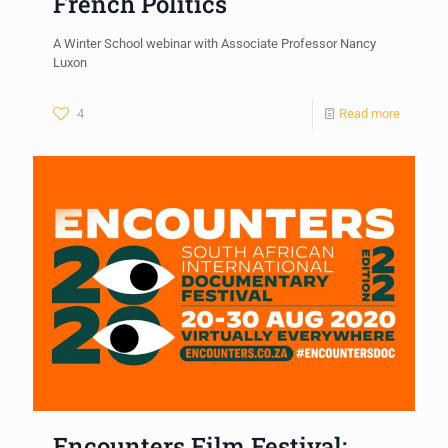
French Politics
A Winter School webinar with Associate Professor Nancy
Luxon
4
Read more
Encounters Film Festival: