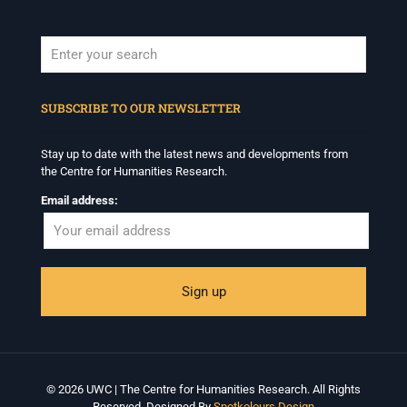
When autocomplete results are available use up and down arrows to revi
SUBSCRIBE TO OUR NEWSLETTER
Stay up to date with the latest news and developments from
the Centre for Humanities Research.
Email address:
© 2026 UWC | The Centre for Humanities Research. All Rights
Reserved. Designed By
Spotkolours Design