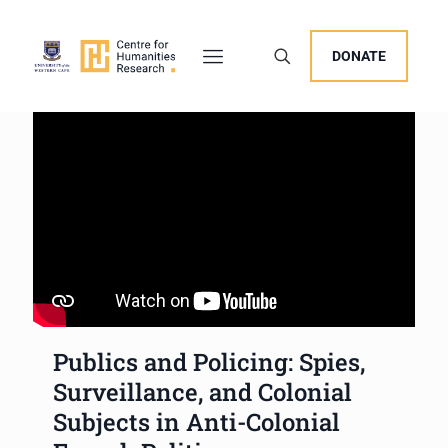
DONATE
Publics and Policing: Spies,
Surveillance, and Colonial
Subjects in Anti-Colonial