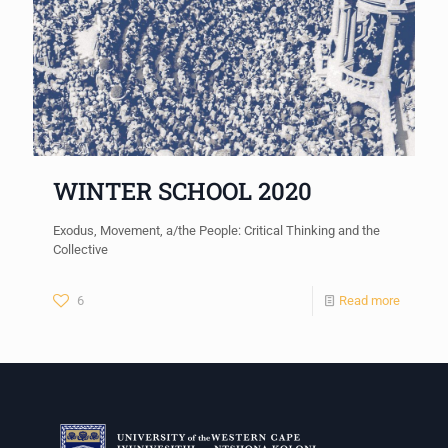
WINTER SCHOOL 2020
Exodus, Movement, a/the People: Critical Thinking and the
Collective
6
Read more