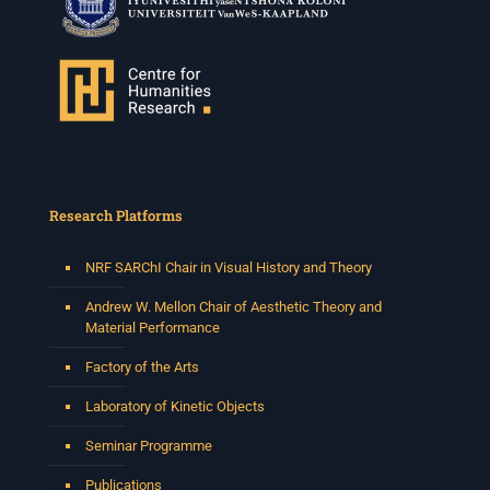
Research Platforms
NRF SARChI Chair in Visual History and Theory
Andrew W. Mellon Chair of Aesthetic Theory and
Material Performance
Factory of the Arts
Laboratory of Kinetic Objects
Seminar Programme
Publications