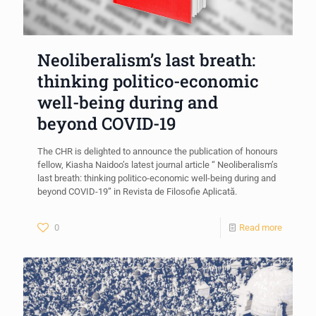
Neoliberalism’s last breath:
thinking politico-economic
well-being during and
beyond COVID-19
The CHR is delighted to announce the publication of honours
fellow, Kiasha Naidoo’s latest journal article “ Neoliberalism’s
last breath: thinking politico-economic well-being during and
beyond COVID-19” in Revista de Filosofie Aplicată.
0
Read more