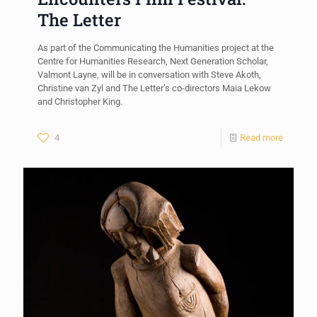
The Letter
As part of the Communicating the Humanities project at the
Centre for Humanities Research, Next Generation Scholar,
Valmont Layne, will be in conversation with Steve Akoth,
Christine van Zyl and The Letter’s co-directors Maia Lekow
and Christopher King.
4
Read more