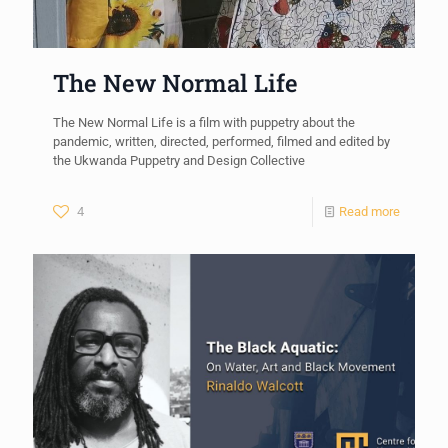
The New Normal Life
The New Normal Life is a film with puppetry about the
pandemic, written, directed, performed, filmed and edited by
the Ukwanda Puppetry and Design Collective
4
Read more