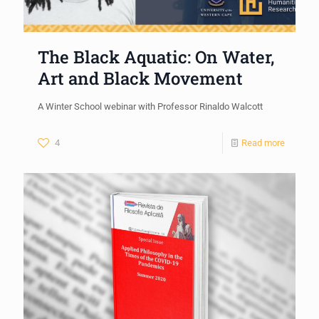
The Black Aquatic: On Water,
Art and Black Movement
A Winter School webinar with Professor Rinaldo Walcott
4
Read more