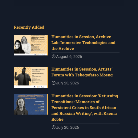
Recently Added
Humanities in Session, Archive
Lab: Immersive Technologies and
the Archive
August 6, 2026
Humanities in Sesssion, Artists’
Forum with Tshegofatso Moeng
July 23, 2026
Humanities in Sesssion: ‘Returning
Transitions: Memories of
Persistent Crises in South African
and Russian Writing’, with Ksenia
Robbe
July 20, 2026