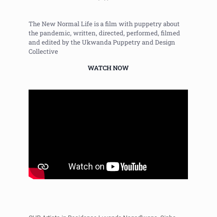
The New Normal Life is a film with puppetry about
the pandemic, written, directed, performed, filmed
and edited by the Ukwanda Puppetry and Design
Collective
WATCH NOW