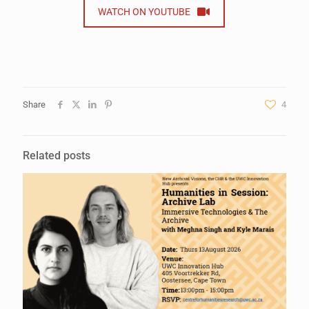
WATCH ON YOUTUBE
Share
4
Related posts