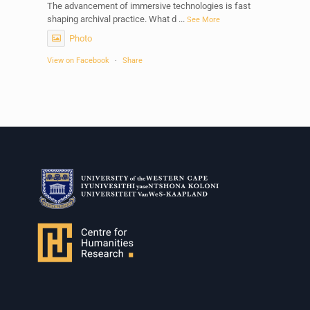
The advancement of immersive technologies is fast
shaping archival practice. What d
...
See More
Photo
View on Facebook
·
Share
Centre for Humanities Research
1 week ago
Please join us on Thursday 30 July for the next
Humanities in Session: Artists' Forum, with
Tshegofatso Moeng.
Date: Thursday 30 July
Times: 13:00pm-15:00pm
Venue: Iyatsiba Lab,
66 Greatmore Street, Woodstock
(enter via Regent St)
Synopsis:
This session will be led by Tshegofatso Moeng who is
a versatile South African singer, arranger, composer,