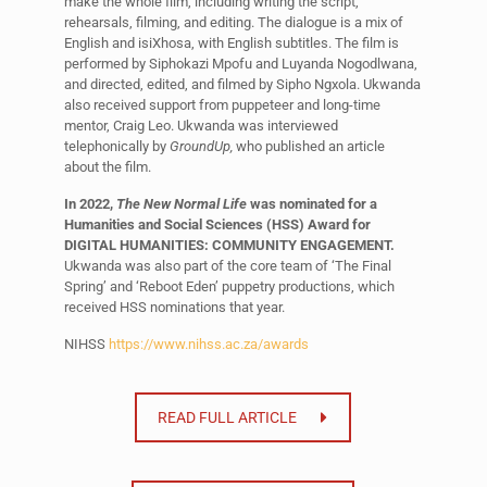
make the whole film, including writing the script,
rehearsals, filming, and editing. The dialogue is a mix of
English and isiXhosa, with English subtitles. The film is
performed by Siphokazi Mpofu and Luyanda Nogodlwana,
and directed, edited, and filmed by Sipho Ngxola. Ukwanda
also received support from puppeteer and long-time
mentor, Craig Leo. Ukwanda was interviewed
telephonically by
GroundUp,
who published an article
about the film.
In 2022,
The New Normal Life
was nominated for a
Humanities and Social Sciences (HSS) Award for
DIGITAL HUMANITIES: COMMUNITY ENGAGEMENT.
Ukwanda was also part of the core team of ‘The Final
Spring’ and ‘Reboot Eden’ puppetry productions, which
received HSS nominations that year.
NIHSS
https://www.nihss.ac.za/awards
READ FULL ARTICLE