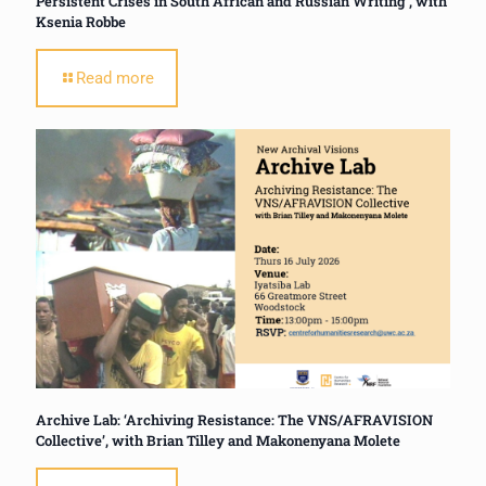
Persistent Crises in South African and Russian Writing’, with
Ksenia Robbe
Read more
Archive Lab: ‘Archiving Resistance: The VNS/AFRAVISION
Collective’, with Brian Tilley and Makonenyana Molete