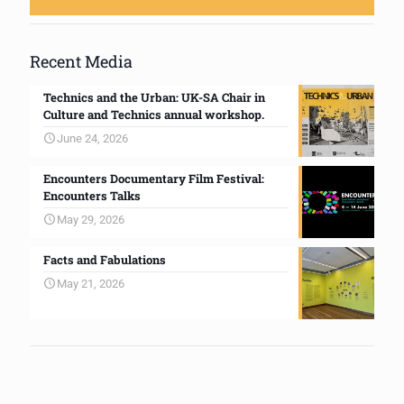
Recent Media
Technics and the Urban: UK-SA Chair in
Culture and Technics annual workshop.
June 24, 2026
Encounters Documentary Film Festival:
Encounters Talks
May 29, 2026
Facts and Fabulations
May 21, 2026