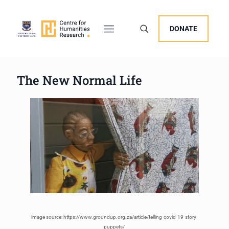
DONATE
The New Normal Life
image source: https://www.groundup.org.za/article/telling-covid-19-story-
puppets/