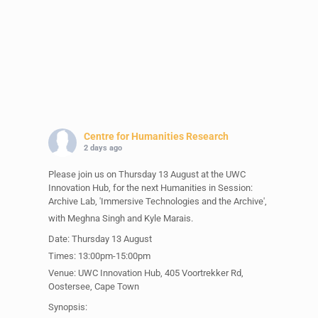
Centre for Humanities Research
2 days ago
Please join us on Thursday 13 August at the UWC
Innovation Hub, for the next Humanities in Session:
Archive Lab, 'Immersive Technologies and the Archive',
with Meghna Singh and Kyle Marais.
Date: Thursday 13 August
Times: 13:00pm-15:00pm
Venue: UWC Innovation Hub, 405 Voortrekker Rd,
Oostersee, Cape Town
Synopsis: