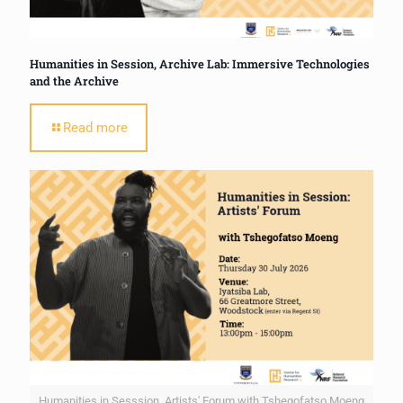
Humanities in Session, Archive Lab: Immersive Technologies
and the Archive
Read more
Humanities in Sesssion, Artists' Forum with Tshegofatso Moeng