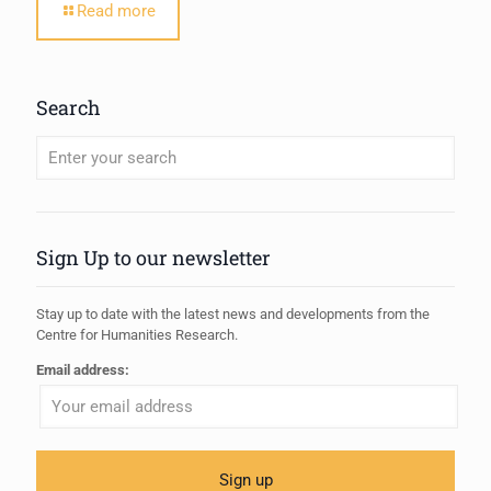
Read more
Search
When autocomplete results are available use up and down arrows to review
Sign Up to our newsletter
Stay up to date with the latest news and developments from the
Centre for Humanities Research.
Email address: