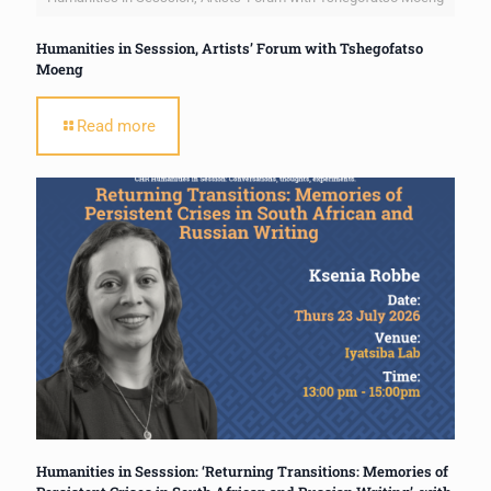
Humanities in Sesssion, Artists’ Forum with Tshegofatso
Moeng
Read more
Humanities in Sesssion: ‘Returning Transitions: Memories of