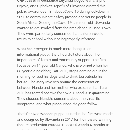
CHR Artists in Residence Luyanda Nogodlwana, Sipho
Ngxola, and Siphokazi Mpofu of Ukwanda created this
public-awareness film about Covid-19 during lockdown in
2020 to communicate safety protocols to young people in
South Africa. Seeing the Covid-19 crisis unfold, Ukwanda
wanted to get involved from their residence in Cape Town.
They were particularly concerned that children would
return to school without being properly informed.
What has emerged is much more than just an
informational piece. It is a heartfelt story about the
importance of family and community support. The film
focuses on 14-year-old Nande, who is worried when her
65-year-old neighbor, Tatu Zulu, stops coming out in the
morning to feed his dogs and to drink tea outside his
house. The story revolves around the conversation
between Nande and her mother, who explains that Tatu
Zulu has tested positive for covid-19 and is in quarantine.
They discuss Nande’s concerns about the virus, its
symptoms, and what precautions they can follow.
The life-sized wooden puppets used in the film were made
and designed by Ukwanda in 2017 for their award-winning
theatre production
Warona
. It took Ukwanda 4 months to