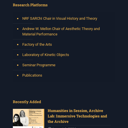
and music director. He holds a Master of Music in Op
...
Research Platforms
See More
Photo
NRF SARChI Chair in Visual History and Theory
View on Facebook
·
Share
Andrew W. Mellon Chair of Aesthetic Theory and
Material Performance
Centre for Humanities Research
Factory of the Arts
2 weeks ago
Laboratory of Kinetic Objects
Please join us on Thursday 30 July for the next
Humanities in Session: Artists' Forum, with
Seminar Programme
Tshegofatso Moeng.
Date: Thursday 30 July
Publications
Times: 13:00pm-15:00pm
Venue: Iyatsiba Lab,
66 Greatmore Street, Woodstock
Recently Added
(enter via Regent St)
Synopsis:
Humanities in Session, Archive
Lab: Immersive Technologies and
This session will be led by Tshegofatso Moeng who is
the Archive
a versatile South African singer, arranger, composer,
and music director. He holds a Master of Music in Op
...