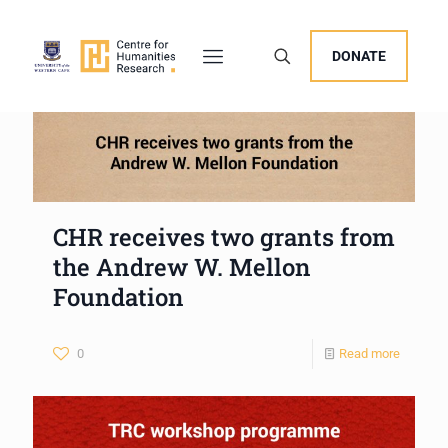
DONATE
CHR receives two grants from
the Andrew W. Mellon
Foundation
0
Read more