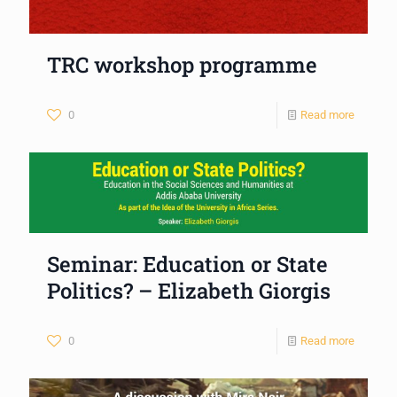
TRC workshop programme
0
Read more
Seminar: Education or State
Politics? – Elizabeth Giorgis
0
Read more