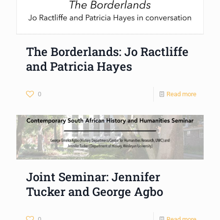
The Borderlands: Jo Ractliffe
and Patricia Hayes
0
Read more
Joint Seminar: Jennifer
Tucker and George Agbo
0
Read more