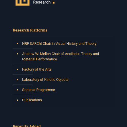
Research Platforms
NRF SARChI Chair in Visual History and Theory
Andrew W. Mellon Chair of Aesthetic Theory and
Material Performance
Factory of the Arts
Laboratory of Kinetic Objects
Seminar Programme
Publications
Recently Added