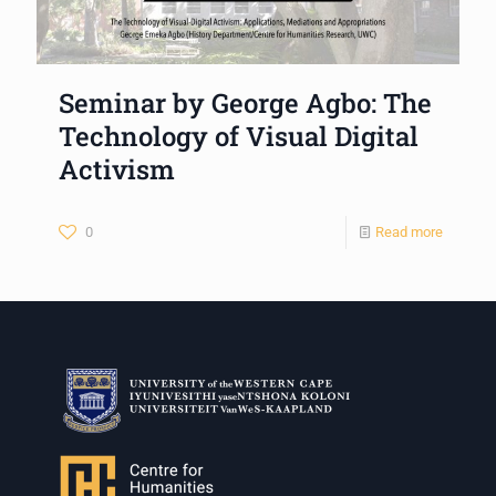
Seminar by George Agbo: The
Technology of Visual Digital
Activism
0
Read more