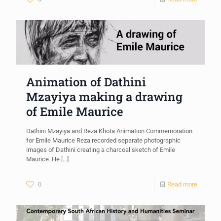
Animation of Dathini
Mzayiya making a drawing
of Emile Maurice
Dathini Mzayiya and Reza Khota Animation Commemoration
for Emile Maurice Reza recorded separate photographic
images of Dathini creating a charcoal sketch of Emile
Maurice. He
[…]
0
Read more