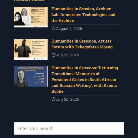
Humanities in Session, Archive
Lab: Immersive Technologies and
the Archive
August 6, 2026
Humanities in Sesssion, Artists’
Forum with Tshegofatso Moeng
July 23, 2026
Humanities in Sesssion: ‘Returning
Transitions: Memories of
Persistent Crises in South African
and Russian Writing’, with Ksenia
Robbe
July 20, 2026
When autocomplete results are available use up and down arrows to revi