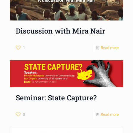
Discussion with Mira Nair
1
Read more
Seminar: State Capture?
0
Read more