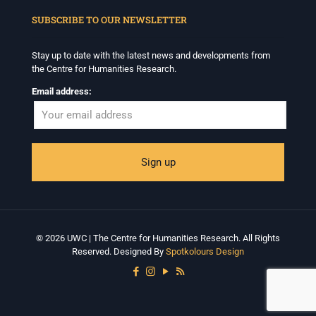
SUBSCRIBE TO OUR NEWSLETTER
Stay up to date with the latest news and developments from
the Centre for Humanities Research.
Email address:
© 2026 UWC | The Centre for Humanities Research. All Rights
Reserved. Designed By
Spotkolours Design