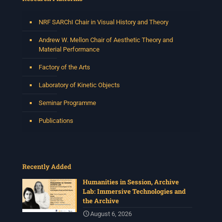
NRF SARChI Chair in Visual History and Theory
Andrew W. Mellon Chair of Aesthetic Theory and
Material Performance
Factory of the Arts
Laboratory of Kinetic Objects
Seminar Programme
Publications
Recently Added
Humanities in Session, Archive
Lab: Immersive Technologies and
the Archive
August 6, 2026