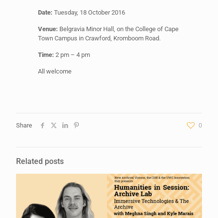
Date:
Tuesday, 18 October 2016
Venue:
Belgravia Minor Hall, on the College of Cape
Town Campus in Crawford, Kromboom Road.
Time:
2 pm – 4 pm
All welcome
Share
0
Related posts