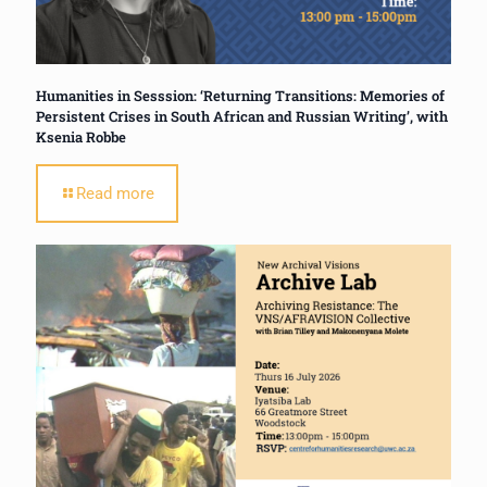
Humanities in Sesssion: ‘Returning Transitions: Memories of
Persistent Crises in South African and Russian Writing’, with
Ksenia Robbe
Read more