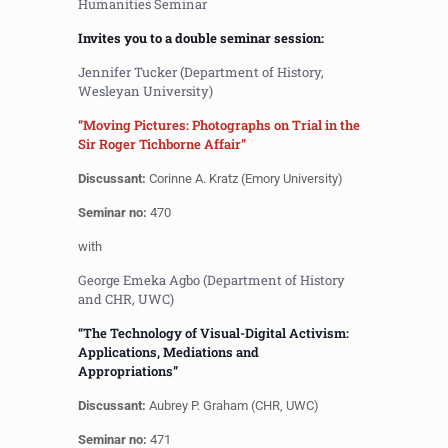
Humanities Seminar
Invites you to a double seminar session:
Jennifer Tucker (Department of History,
Wesleyan University)
“Moving Pictures: Photographs on Trial in the
Sir Roger Tichborne Affair”
Discussant:
Corinne A. Kratz (Emory University)
Seminar no:
470
with
George Emeka Agbo (Department of History
and CHR, UWC)
“The Technology of Visual-Digital Activism:
Applications, Mediations and
Appropriations”
Discussant:
Aubrey P. Graham (CHR, UWC)
Seminar no:
471