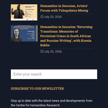
Humanities in Sesssion, Artists’
Forum with Tshegofatso Moeng
July 23, 2026
Humanities in Sesssion: ‘Returning
Transitions: Memories of
Persistent Crises in South African
and Russian Writing’, with Ksenia
Robbe
July 20, 2026
When autocomplete results are available use up and down arrows to revi
SUBSCRIBE TO OUR NEWSLETTER
Stay up to date with the latest news and developments from
the Centre for Humanities Research.