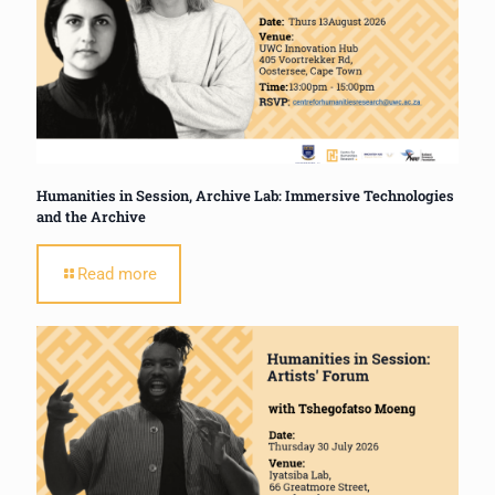
Humanities in Session, Archive Lab: Immersive Technologies
and the Archive
Read more