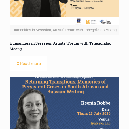
Humanities in Sesssion, Artists' Forum with Tshegofatso Moeng
Humanities in Sesssion, Artists’ Forum with Tshegofatso
Moeng
Read more