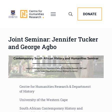
DONATE
Joint Seminar: Jennifer Tucker
and George Agbo
Centre for Humanities Research & Department
of History
University of the Western Cape
South African Contemporary History and