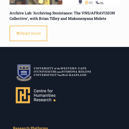
Archive Lab: ‘Archiving Resistance: The VNS/AFRAVISION
Collective’, with Brian Tilley and Makonenyana Molete
Read more
Research Platforms