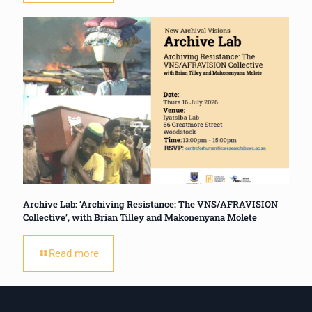
Archive Lab: ‘Archiving Resistance: The VNS/AFRAVISION
Collective’, with Brian Tilley and Makonenyana Molete
Read more