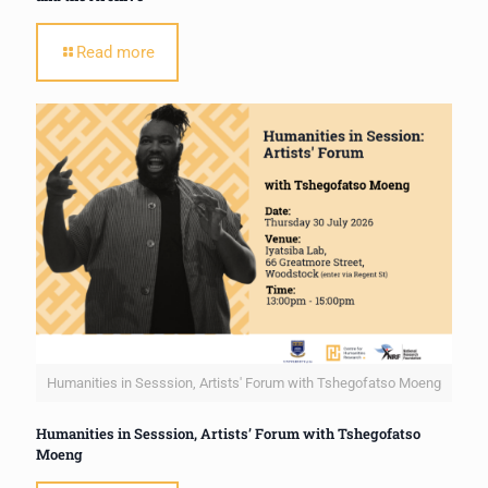
Read more
Humanities in Sesssion, Artists' Forum with Tshegofatso Moeng
Humanities in Sesssion, Artists’ Forum with Tshegofatso
Moeng