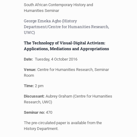
South African Contemporary History and
Humanities Seminar
George Emeka Agbo (History
Department/Centre for Humanities Research,
UWC)
The Technology of Visual-Digital Activism:
Applications, Mediations and Appropriations
Date:
Tuesday, 4 October 2016
Venue:
Centre for Humanities Research, Seminar
Room
Time:
2 pm
Discussant:
Aubrey Graham (Centre for Humanities
Research, UWC)
Seminar no:
470
The pre-circulated paper is available from the
History Department.