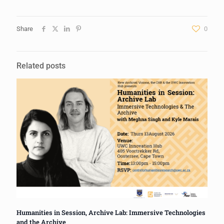
Share
0
Related posts
Humanities in Session, Archive Lab: Immersive Technologies
and the Archive