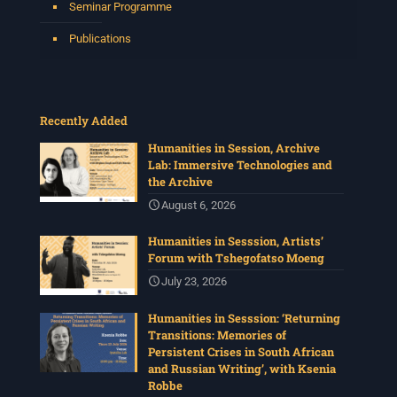
Seminar Programme
Publications
Recently Added
Humanities in Session, Archive
Lab: Immersive Technologies and
the Archive
August 6, 2026
Humanities in Sesssion, Artists’
Forum with Tshegofatso Moeng
July 23, 2026
Humanities in Sesssion: ‘Returning
Transitions: Memories of
Persistent Crises in South African
and Russian Writing’, with Ksenia
Robbe