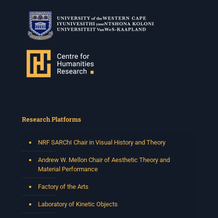
Research Platforms
NRF SARChI Chair in Visual History and Theory
Andrew W. Mellon Chair of Aesthetic Theory and
Material Performance
Factory of the Arts
Laboratory of Kinetic Objects