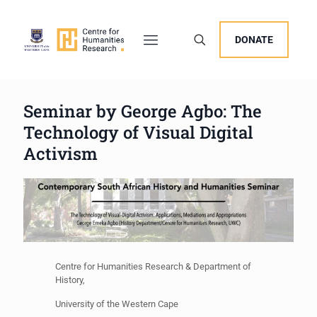
DONATE
Seminar by George Agbo: The
Technology of Visual Digital
Activism
Centre for Humanities Research & Department of
History,
University of the Western Cape