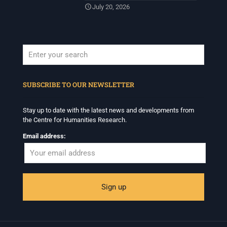
July 20, 2026
When autocomplete results are available use up and down arrows to revi
SUBSCRIBE TO OUR NEWSLETTER
Stay up to date with the latest news and developments from
the Centre for Humanities Research.
Email address: