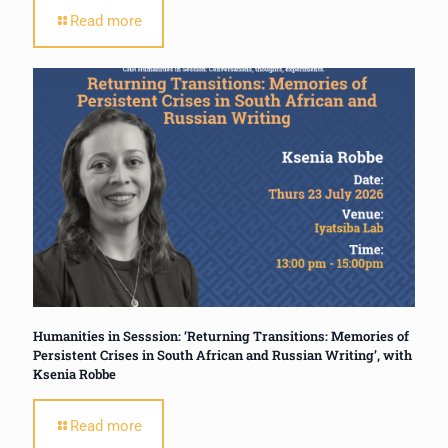
Read more
Humanities in Sesssion: ‘Returning Transitions: Memories of
Persistent Crises in South African and Russian Writing’, with
Ksenia Robbe
Read more