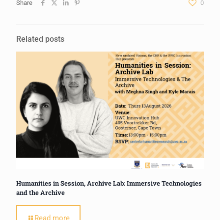
Share
0
Related posts
Humanities in Session, Archive Lab: Immersive Technologies
and the Archive
Read more