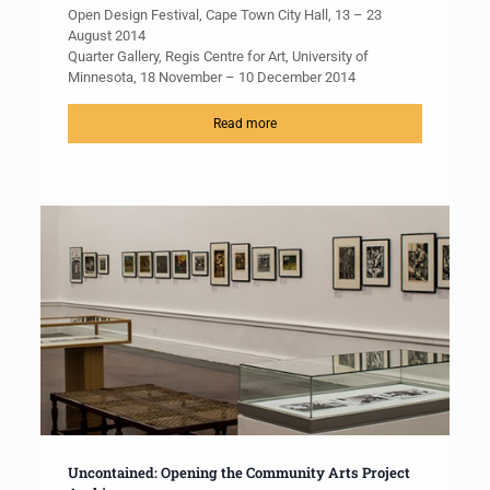
Open Design Festival, Cape Town City Hall, 13 – 23
August 2014
Quarter Gallery, Regis Centre for Art, University of
Minnesota, 18 November – 10 December 2014
Read more
Uncontained: Opening the Community Arts Project