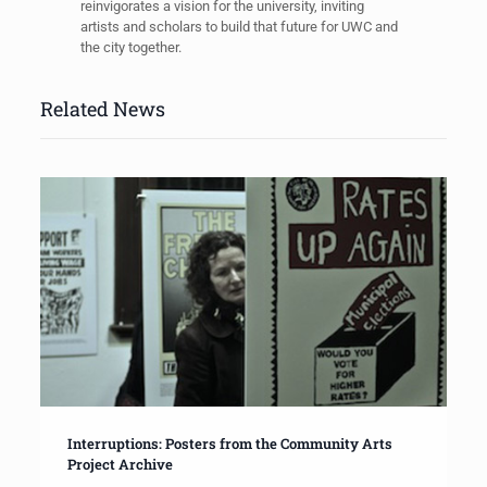
reinvigorates a vision for the university, inviting
artists and scholars to build that future for UWC and
the city together.
Related News
Interruptions: Posters from the Community Arts
Project Archive