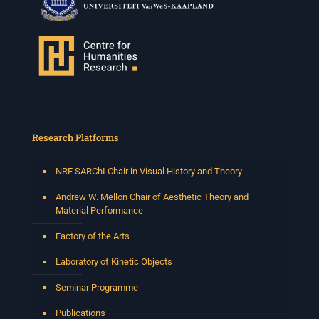
Research Platforms
NRF SARChI Chair in Visual History and Theory
Andrew W. Mellon Chair of Aesthetic Theory and
Material Performance
Factory of the Arts
Laboratory of Kinetic Objects
Seminar Programme
Publications