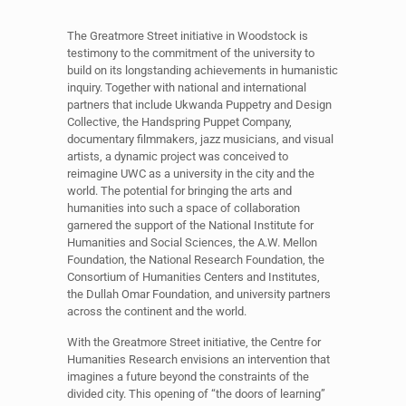
The Greatmore Street initiative in Woodstock is
testimony to the commitment of the university to
build on its longstanding achievements in humanistic
inquiry. Together with national and international
partners that include Ukwanda Puppetry and Design
Collective, the Handspring Puppet Company,
documentary filmmakers, jazz musicians, and visual
artists, a dynamic project was conceived to
reimagine UWC as a university in the city and the
world. The potential for bringing the arts and
humanities into such a space of collaboration
garnered the support of the National Institute for
Humanities and Social Sciences, the A.W. Mellon
Foundation, the National Research Foundation, the
Consortium of Humanities Centers and Institutes,
the Dullah Omar Foundation, and university partners
across the continent and the world.
With the Greatmore Street initiative, the Centre for
Humanities Research envisions an intervention that
imagines a future beyond the constraints of the
divided city. This opening of “the doors of learning”