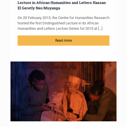
Lecture in African Humanities and Letters Hassan
El Geretly Neo Muyanga
On 20 February 2015, the Centre for Humanities Research
hosted the first Distinguished Lecture in its African
Humanities and Letters Lecture Series for 2015 at
[…]
Read more