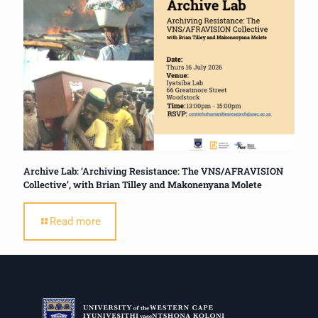
Archive Lab: ‘Archiving Resistance: The VNS/AFRAVISION
Collective’, with Brian Tilley and Makonenyana Molete
Read more