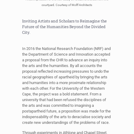
courtyard. Courtesy of Wolff Architects
Inviting Artists and Scholars to Reimagine the
Future of the Humanities Beyond the Divided
City.
In 2016 the National Research Foundation (NRF) and
the Department of Science and Innovation accepted
a proposal from the CHR to advance an inquiry into
the arts and the humanities. By all accounts the
proposal reflected increasing pressures to undo the
racial geographies of apartheid by bringing the arts
and humanities into a more proximate relationship
with each other. For the University of the Western
Cape, the project was a bold statement. From a
university that had been refused the disciplines of
the arts and was committed to imagining a
postapartheid future, a proposition was made for the
indispensability of the arts to deracialise society and
create new understandings of the problems of race.
Through experiments in Athlone and Chapel Street,