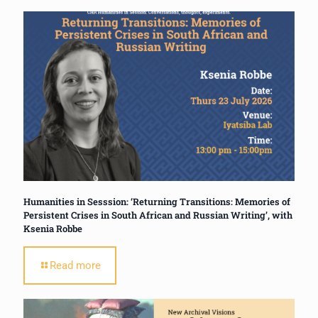
Humanities in Sesssion: ‘Returning Transitions: Memories of
Persistent Crises in South African and Russian Writing’, with
Ksenia Robbe
Read more