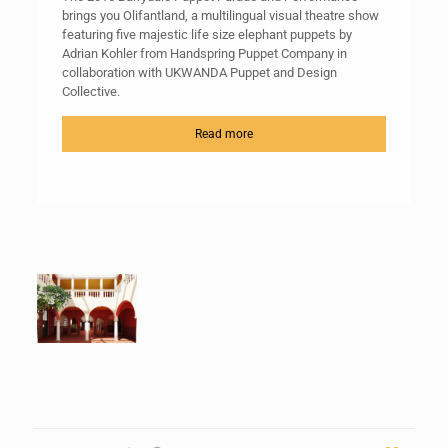
brings you Olifantland, a multilingual visual theatre show
featuring five majestic life size elephant puppets by
Adrian Kohler from Handspring Puppet Company in
collaboration with UKWANDA Puppet and Design
Collective.
Read more