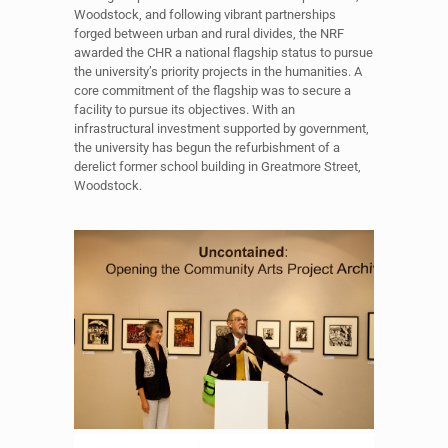
Woodstock, and following vibrant partnerships
forged between urban and rural divides, the NRF
awarded the CHR a national flagship status to pursue
the university’s priority projects in the humanities. A
core commitment of the flagship was to secure a
facility to pursue its objectives. With an
infrastructural investment supported by government,
the university has begun the refurbishment of a
derelict former school building in Greatmore Street,
Woodstock.