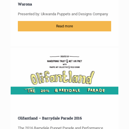
Warona
Presented by: Ukwanda Puppets and Designs Company
Read more
Olifantland – Barrydale Parade 2016
The 2016 Barrydale Puppet Parade and Performance