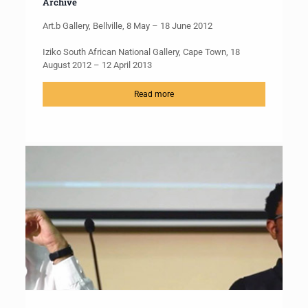
Archive
Art.b Gallery, Bellville, 8 May – 18 June 2012
Iziko South African National Gallery, Cape Town, 18
August 2012 – 12 April 2013
Read more