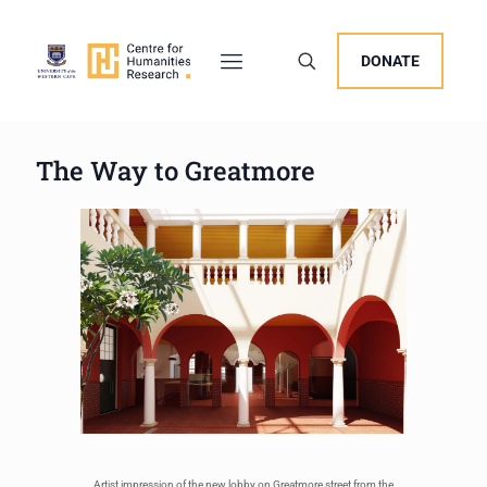
DONATE
The Way to Greatmore
Artist impression of the new lobby on Greatmore street from the