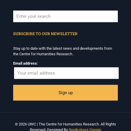
When autocomplete results are available use up and down arrows to revi
SUBSCRIBE TO OUR NEWSLETTER
Stay up to date with the latest news and developments from
the Centre for Humanities Research.
Email address:
© 2026 UWC | The Centre for Humanities Research. All Rights
Reserved. Designed By
Spotkolours Design