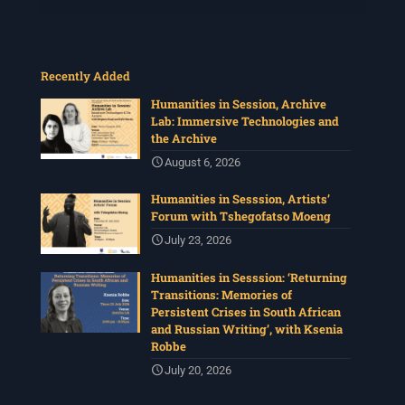
Recently Added
Humanities in Session, Archive
Lab: Immersive Technologies and
the Archive
August 6, 2026
Humanities in Sesssion, Artists’
Forum with Tshegofatso Moeng
July 23, 2026
Humanities in Sesssion: ‘Returning
Transitions: Memories of
Persistent Crises in South African
and Russian Writing’, with Ksenia
Robbe
July 20, 2026