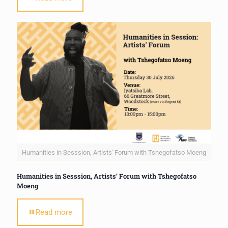
Humanities in Sesssion, Artists' Forum with Tshegofatso Moeng
Humanities in Sesssion, Artists’ Forum with Tshegofatso
Moeng
Read more