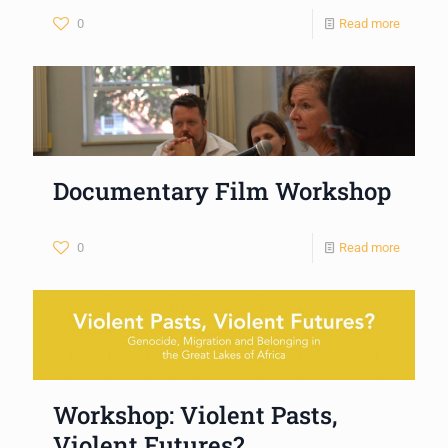
0
Read more
Documentary Film Workshop
0
Read more
Workshop: Violent Pasts,
Violent Futures?