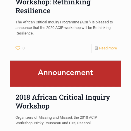
Workshop: Rethinking
Resilience
The African Critical Inquiry Programme (ACIP) is pleased to
announce that the 2020 ACIP workshop will be Rethinking
Resilience.
0
Read more
2018 African Critical Inquiry
Workshop
Organizers of Missing and Missed, the 2018 ACIP
Workshop: Nicky Rousseau and Ciraj Rassool