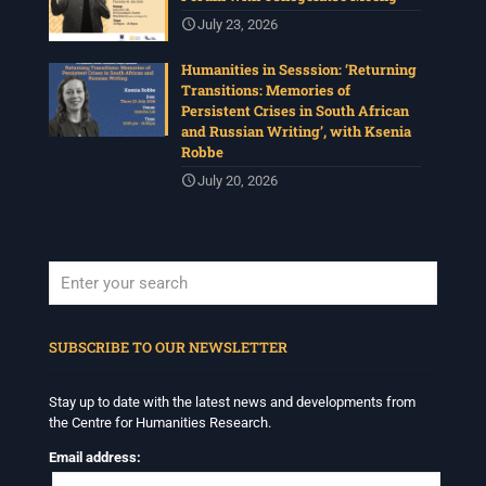
July 23, 2026
Humanities in Sesssion: ‘Returning
Transitions: Memories of
Persistent Crises in South African
and Russian Writing’, with Ksenia
Robbe
July 20, 2026
When autocomplete results are available use up and down arrows to revi
SUBSCRIBE TO OUR NEWSLETTER
Stay up to date with the latest news and developments from
the Centre for Humanities Research.
Email address: