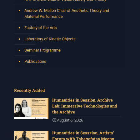
Andrew W. Mellon Chair of Aesthetic Theory and
Material Performance
Factory of the Arts
Laboratory of Kinetic Objects
Seminar Programme
Publications
Recently Added
Humanities in Session, Archive
Lab: Immersive Technologies and
the Archive
August 6, 2026
Humanities in Sesssion, Artists’
Forum with Tshegofatso Moeng