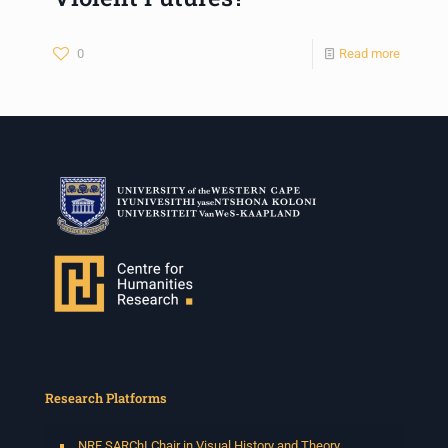
0
Read more
Research Platforms
NRF SARChI Chair in Visual History and Theory