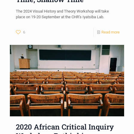
The 2024 Visual History and Theory Workshop will take
place on 19-20 September at the CHR’s Iyatsiba Lab.
6
Read more
2020 African Critical Inquiry