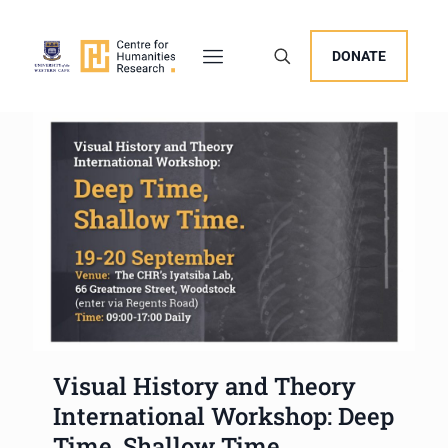
DONATE
Visual History and Theory
International Workshop: Deep
Time, Shallow Time