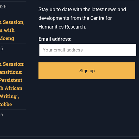
026
Stay up to date with the latest news and
developments from the Centre for
 Sesssion,
Humanities Research.
m with
 Moeng
Email address:
26
 Sesssion:
ansitions:
Persistent
th African
riting’,
Robbe
26