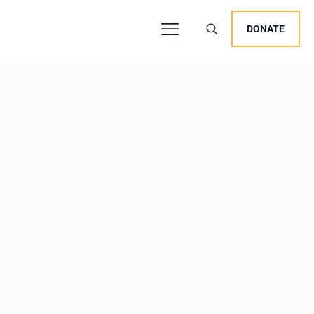
DONATE