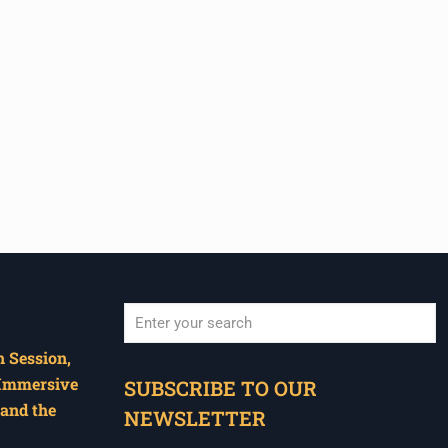
 Session,
When autocomplete results are available use u
 Immersive
SUBSCRIBE TO OUR
and the
NEWSLETTER