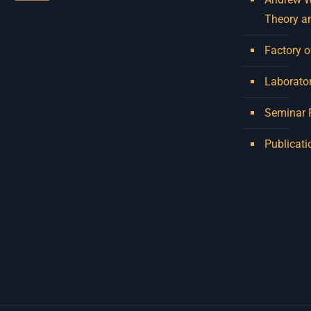
Theory a
Factory o
Laborator
Seminar
Publicati