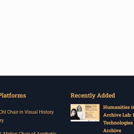
Platforms
Recently Added
Humanities in
I Chair in Visual History
Archive Lab:
ry
Technologies 
Archive
 Mellon Chair of Aesthetic