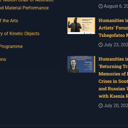
August 6, 2
nd Material Performance
Humanities in
f the Arts
Artists’ Foru
y of Kinetic Objects
Tshegofatso
July 23, 20
 Programme
Humanities in
ons
‘Returning Tr
Memories of 
Crises in Sou
and Russian W
with Ksenia 
July 20, 20