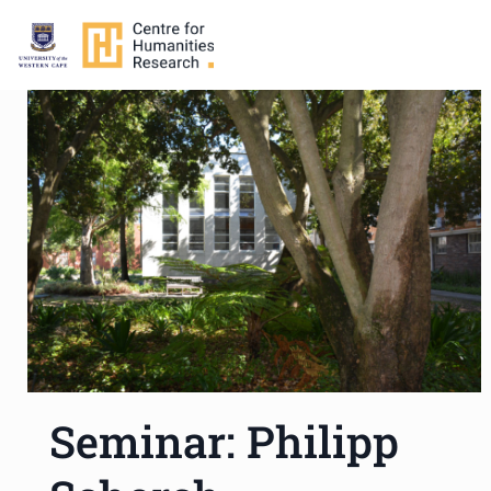
Seminar: Philipp