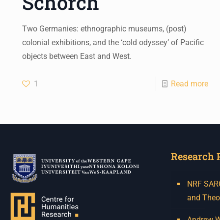
Schorch
Two Germanies: ethnographic museums, (post)
colonial exhibitions, and the ‘cold odyssey’ of Pacific
objects between East and West.
1
Read more
Research 
NRF SARCh
and Theo
Andrew W.