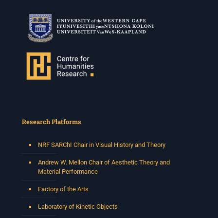
Research Platforms
NRF SARChI Chair in Visual History and Theory
Andrew W. Mellon Chair of Aesthetic Theory and
Material Performance
Factory of the Arts
Laboratory of Kinetic Objects