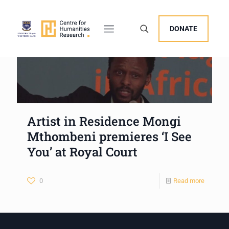
DONATE
Artist in Residence Mongi
Mthombeni premieres ‘I See
You’ at Royal Court
0
Read more