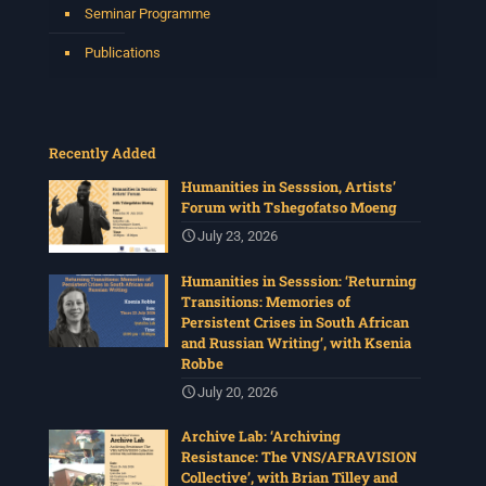
Seminar Programme
Publications
Recently Added
Humanities in Sesssion, Artists’
Forum with Tshegofatso Moeng
July 23, 2026
Humanities in Sesssion: ‘Returning
Transitions: Memories of
Persistent Crises in South African
and Russian Writing’, with Ksenia
Robbe
July 20, 2026
Archive Lab: ‘Archiving
Resistance: The VNS/AFRAVISION
Collective’, with Brian Tilley and