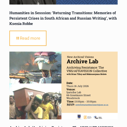
Humanities in Sesssion: ‘Returning Transitions: Memories of
Persistent Crises in South African and Russian Writing’, with
Ksenia Robbe
Read more