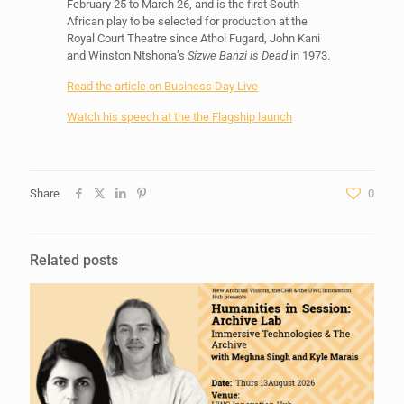
February 25 to March 26, and is the first South
African play to be selected for production at the
Royal Court Theatre since Athol Fugard, John Kani
and Winston Ntshona’s
Sizwe Banzi is Dead
in 1973.
Read the article on Business Day Live
Watch his speech at the the Flagship launch
Share
0
Related posts