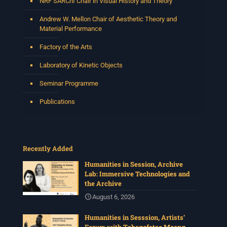
NRF SARChI Chair in Visual History and Theory
Andrew W. Mellon Chair of Aesthetic Theory and
Material Performance
Factory of the Arts
Laboratory of Kinetic Objects
Seminar Programme
Publications
Recently Added
Humanities in Session, Archive
Lab: Immersive Technologies and
the Archive
August 6, 2026
Humanities in Sesssion, Artists’
Forum with Tshegofatso Moeng