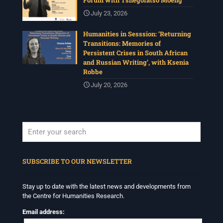
July 23, 2026
Humanities in Sesssion: ‘Returning
Transitions: Memories of
Persistent Crises in South African
and Russian Writing’, with Ksenia
Robbe
July 20, 2026
When autocomplete results are available use up and down arrows to revi
SUBSCRIBE TO OUR NEWSLETTER
Stay up to date with the latest news and developments from
the Centre for Humanities Research.
Email address: