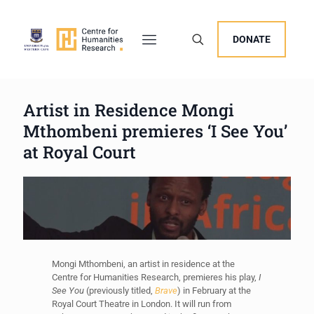
DONATE
Artist in Residence Mongi
Mthombeni premieres ‘I See You’
at Royal Court
Mongi Mthombeni, an artist in residence at the
Centre for Humanities Research, premieres his play,
I
See You
(previously titled,
Brave
) in February at the
Royal Court Theatre in London. It will run from