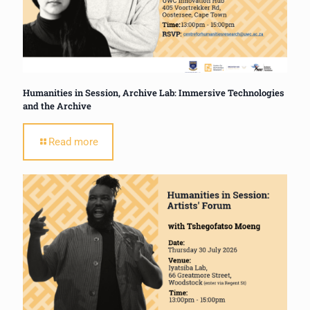
Humanities in Session, Archive Lab: Immersive Technologies
and the Archive
Read more