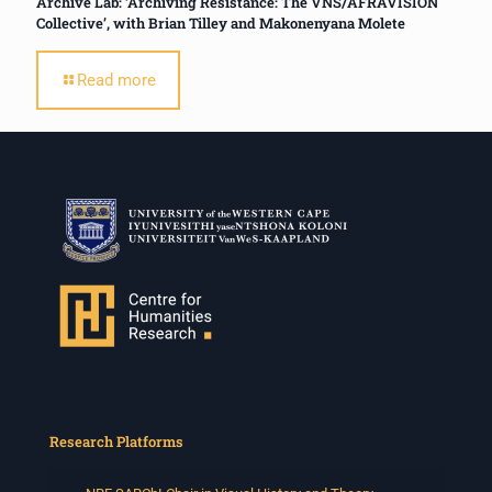
Archive Lab: ‘Archiving Resistance: The VNS/AFRAVISION
Collective’, with Brian Tilley and Makonenyana Molete
Read more
Research Platforms