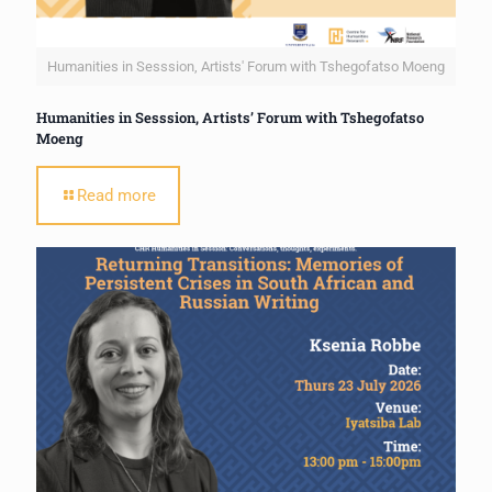
Humanities in Sesssion, Artists' Forum with Tshegofatso Moeng
Humanities in Sesssion, Artists’ Forum with Tshegofatso
Moeng
Read more