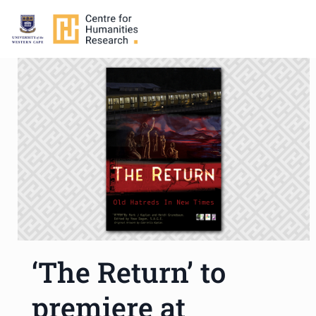
‘The Return’ to
premiere at