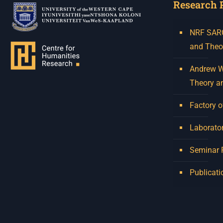
Research 
NRF SARCh
and Theo
Andrew W.
Theory a
Factory o
Laborator
Seminar
Publicati