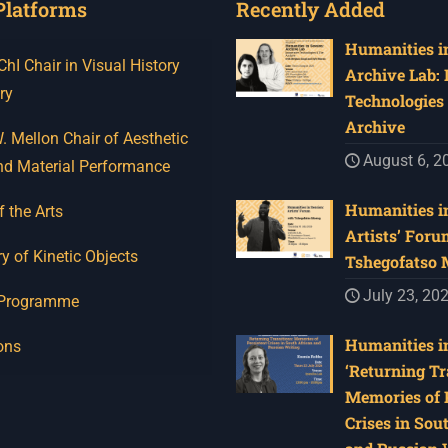
Platforms
Recently Added
Humanities in
I Chair in Visual History
Archive Lab:
ry
Technologies 
Archive
 Mellon Chair of Aesthetic
August 6, 2
nd Material Performance
Humanities in
f the Arts
Artists’ Foru
y of Kinetic Objects
Tshegofatso
July 23, 20
 Programme
Humanities in
ons
‘Returning Tr
Memories of 
Crises in Sou