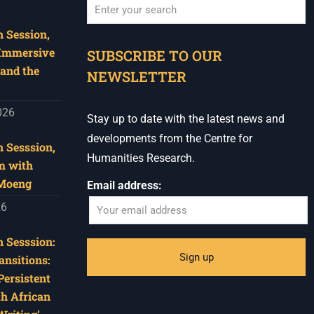
 Session,
When autocomplete results are available use u
 Immersive
SUBSCRIBE TO OUR
and the
NEWSLETTER
026
Stay up to date with the latest news and
developments from the Centre for
 Sesssion,
Humanities Research.
m with
 Moeng
Email address:
26
 Sesssion:
ansitions:
Persistent
th African