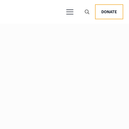
DONATE