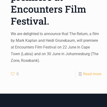
Encounters Film
Festival.
We are delighted to announce that The Return, a film
by Mark Kaplan and Heidi Grunebaum, will premiere
at Encounters Film Festival on 22 June in Cape
Town (Labia) and on 30 June in Johannesburg (The
Zone, Rosebank).
0
Read more