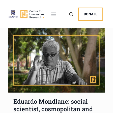
DONATE
Eduardo Mondlane: social
scientist, cosmopolitan and