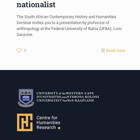
nationalist
The South African Contemporary History and Humanities
Seminar invites you to a presentation by professor of
anthropology at the Federal University of Bahia (UFBA), Livio
Sansone.
0
Read more