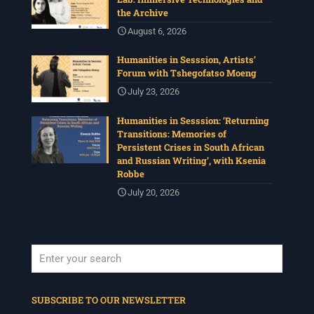
the Archive
August 6, 2026
Humanities in Sesssion, Artists’
Forum with Tshegofatso Moeng
July 23, 2026
Humanities in Sesssion: ‘Returning
Transitions: Memories of
Persistent Crises in South African
and Russian Writing’, with Ksenia
Robbe
July 20, 2026
When autocomplete results are available use up and down arrows to revi
SUBSCRIBE TO OUR NEWSLETTER