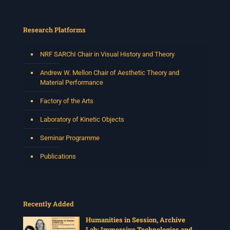
Research Platforms
NRF SARChI Chair in Visual History and Theory
Andrew W. Mellon Chair of Aesthetic Theory and
Material Performance
Factory of the Arts
Laboratory of Kinetic Objects
Seminar Programme
Publications
Recently Added
Humanities in Session, Archive
Lab: Immersive Technologies and