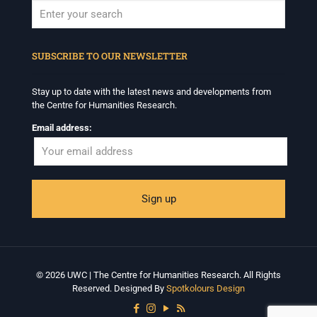
When autocomplete results are available use up and down arrows to revi
SUBSCRIBE TO OUR NEWSLETTER
Stay up to date with the latest news and developments from
the Centre for Humanities Research.
Email address:
© 2026 UWC | The Centre for Humanities Research. All Rights
Reserved. Designed By
Spotkolours Design