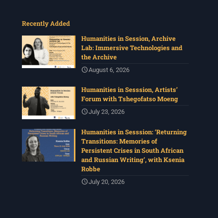
Recently Added
Humanities in Session, Archive
Lab: Immersive Technologies and
the Archive
August 6, 2026
Humanities in Sesssion, Artists’
Forum with Tshegofatso Moeng
July 23, 2026
Humanities in Sesssion: ‘Returning
Transitions: Memories of
Persistent Crises in South African
and Russian Writing’, with Ksenia
Robbe
July 20, 2026