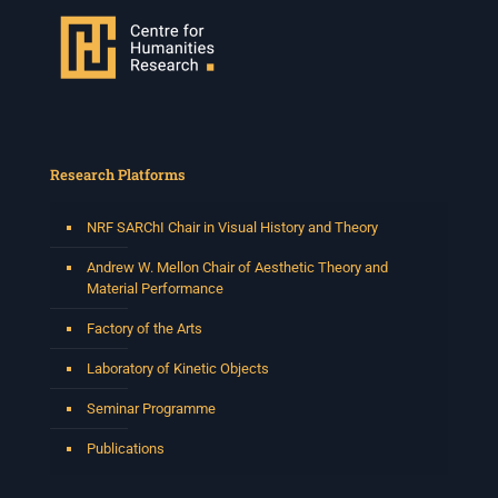
Research Platforms
NRF SARChI Chair in Visual History and Theory
Andrew W. Mellon Chair of Aesthetic Theory and
Material Performance
Factory of the Arts
Laboratory of Kinetic Objects
Seminar Programme
Publications