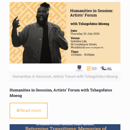
Humanities in Sesssion, Artists' Forum with Tshegofatso Moeng
Humanities in Sesssion, Artists’ Forum with Tshegofatso
Moeng
Read more