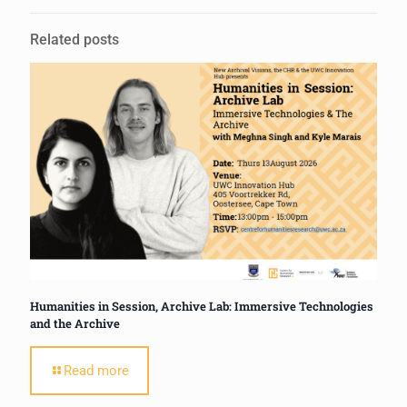
Related posts
Humanities in Session, Archive Lab: Immersive Technologies
and the Archive
Read more