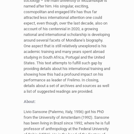
sociology – the main university of Mozambique is
named after him. His singular, exciting,
cosmopolitan and engaged life has thus far
attracted less international attention one could
expect, even though, over the last decade, also on
account of his centennial in 2020, a growing
national and international scholarship is developing
around several facets of Mondlane‘s biography.
One aspect that is still relatively unexplored is his
academic training and many years spent abroad
studying in South Africa, Portugal and the United
States. This text attempts to fulfill such gap by
providing details about his international training and
showing how this had a profound impact on his
performance as leader of Frelimo. In closing,
details about a set of archives and sources as well
a list of suggested readings are provided.
About:
Livio Sansone (Palermo, Italy, 1956) got his PhD
from the University of Amsterdam (1992). Sansone
has been living in Brazil since 1992, where he is full
professor of anthropology at the Federal University