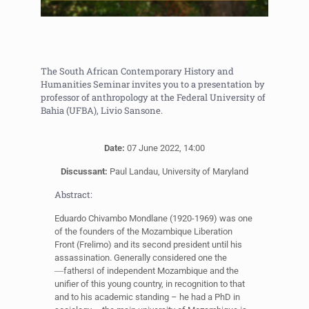
The South African Contemporary History and
Humanities Seminar invites you to a presentation by
professor of anthropology at the Federal University of
Bahia (UFBA), Livio Sansone.
Date:
07 June 2022, 14:00
Discussant:
Paul Landau, University of Maryland
Abstract:
Eduardo Chivambo Mondlane (1920-1969) was one
of the founders of the Mozambique Liberation
Front (Frelimo) and its second president until his
assassination. Generally considered one the
―fathers‖ of independent Mozambique and the
unifier of this young country, in recognition to that
and to his academic standing – he had a PhD in