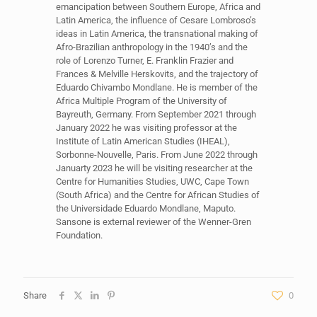
emancipation between Southern Europe, Africa and
Latin America, the influence of Cesare Lombroso’s
ideas in Latin America, the transnational making of
Afro-Brazilian anthropology in the 1940’s and the
role of Lorenzo Turner, E. Franklin Frazier and
Frances & Melville Herskovits, and the trajectory of
Eduardo Chivambo Mondlane. He is member of the
Africa Multiple Program of the University of
Bayreuth, Germany. From September 2021 through
January 2022 he was visiting professor at the
Institute of Latin American Studies (IHEAL),
Sorbonne-Nouvelle, Paris. From June 2022 through
Januarty 2023 he will be visiting researcher at the
Centre for Humanities Studies, UWC, Cape Town
(South Africa) and the Centre for African Studies of
the Universidade Eduardo Mondlane, Maputo.
Sansone is external reviewer of the Wenner-Gren
Foundation.
Share
0