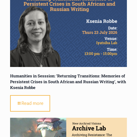
Humanities in Sesssion: ‘Returning Transitions: Memories of
Persistent Crises in South African and Russian Writing’, with
Ksenia Robbe
Read more