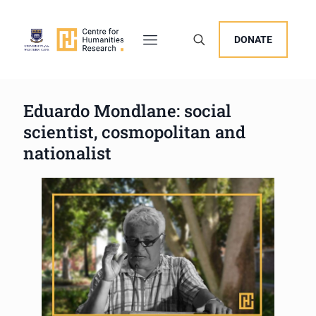
DONATE
Eduardo Mondlane: social
scientist, cosmopolitan and
nationalist