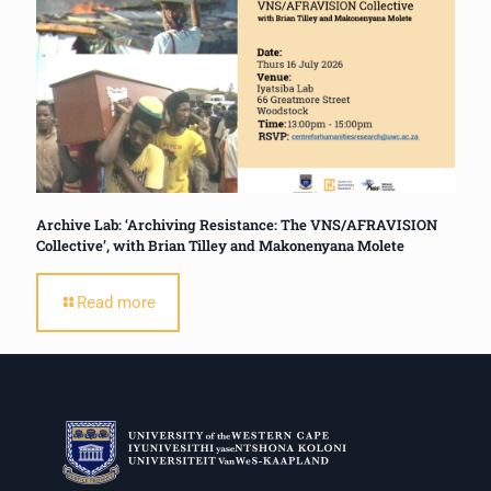
Archive Lab: ‘Archiving Resistance: The VNS/AFRAVISION
Collective’, with Brian Tilley and Makonenyana Molete
Read more