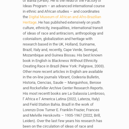
of Bahia (UFBA). He is the head of the Factory of
Ideas Program – an advanced international course
in ethnic and African studies – and coordinates
the
Digital Museum of African and Afro-Brazilian
Heritage
. He has published extensively on youth
culture, ethnicity, inequalities, international transit
of ideas of race and antiracism, anthropology and
colonialism, globalization and heritage with
research based in the UK, Holland, Suriname,
Brazil, Italy and, recently, Cape Verde, Senegal,
Mozambique and Guinea Bissau. His best known
book in English is Blackness Without Ethnicity.
Creating Race in Brazil (New York: Palgrave, 2003).
Other more recent articles in English are available
in the on-line journals Vibrant, Codesria Bulletin,
Historia, Ciencias, Saude – Manguinhos, Berose
and Rockefeller Archive Center Research Reports.
His most recentt books are La Galassia Lombroso,
l’ Africa e l’ America Latina (2022, Laterza, Italy)
and Field Station Bahia. Brazll in the work of
Lorenzo Dow Turner E. Franklin Frazier, Frances
and Melville Herskovits – 1935-1967 (2022, Brill,
Leiden). Over the last few years his research has
been on the circulation of ideas of race and