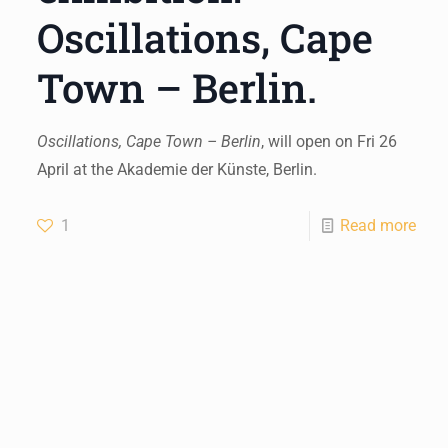
Oscillations, Cape
Town – Berlin.
Oscillations, Cape Town – Berlin
, will open on Fri 26
April at the Akademie der Künste, Berlin.
1
Read more