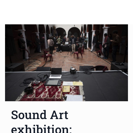
Sound Art
exhibition: