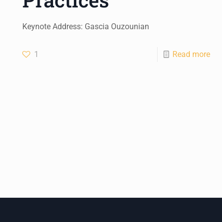
Keynote Address: Gascia Ouzounian
1
Read more