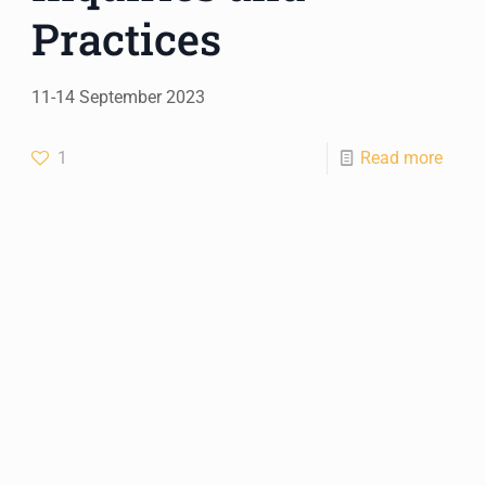
Practices
11-14 September 2023
1
Read more