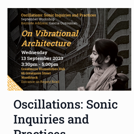
Oscillations: Sonic
Inquiries and
Practices