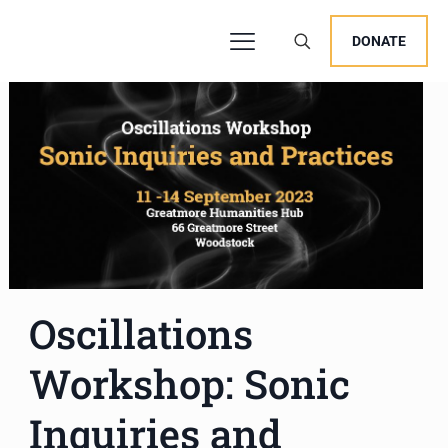
DONATE
Oscillations
Workshop: Sonic
Inquiries and