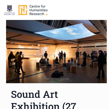
Sound Art
Exhibition (27