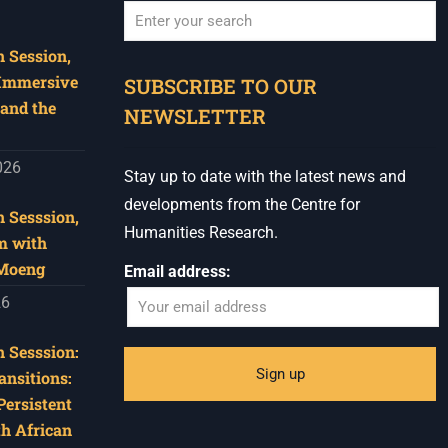
 Session,
When autocomplete results are available use u
 Immersive
SUBSCRIBE TO OUR
and the
NEWSLETTER
026
Stay up to date with the latest news and
developments from the Centre for
 Sesssion,
Humanities Research.
m with
 Moeng
Email address:
26
 Sesssion:
ansitions:
Persistent
th African