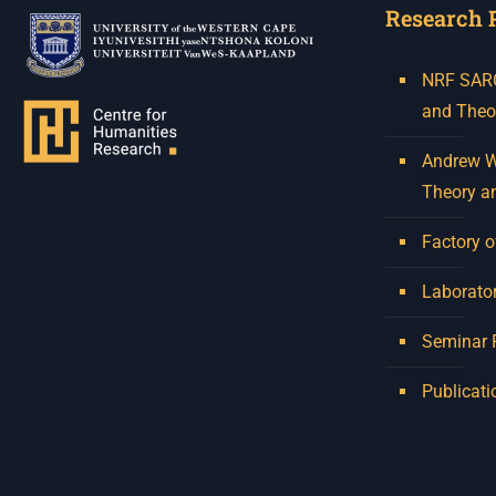
Research 
NRF SARCh
and Theo
Andrew W.
Theory a
Factory o
Laborator
Seminar
Publicati