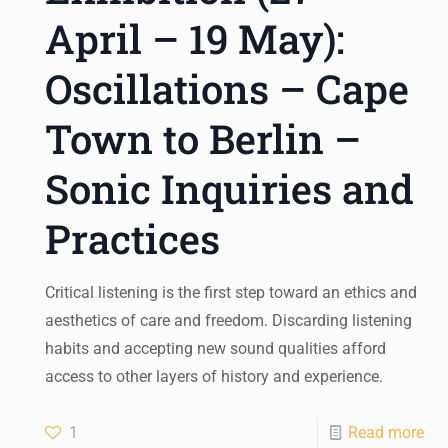
April – 19 May):
Oscillations – Cape
Town to Berlin –
Sonic Inquiries and
Practices
Critical listening is the first step toward an ethics and
aesthetics of care and freedom. Discarding listening
habits and accepting new sound qualities afford
access to other layers of history and experience.
1
Read more