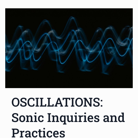
OSCILLATIONS:
Sonic Inquiries and
Practices