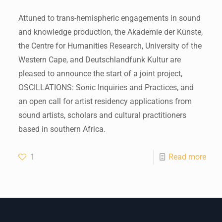
Attuned to trans-hemispheric engagements in sound
and knowledge production, the Akademie der Künste,
the Centre for Humanities Research, University of the
Western Cape, and Deutschlandfunk Kultur are
pleased to announce the start of a joint project,
OSCILLATIONS: Sonic Inquiries and Practices, and
an open call for artist residency applications from
sound artists, scholars and cultural practitioners
based in southern Africa.
1
Read more