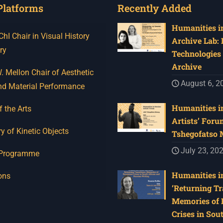
Platforms
Recently Added
Humanities in
I Chair in Visual History
Archive Lab:
ry
Technologies 
Archive
 Mellon Chair of Aesthetic
August 6, 2
nd Material Performance
Humanities in
f the Arts
Artists’ Foru
y of Kinetic Objects
Tshegofatso
July 23, 20
 Programme
Humanities in
ons
‘Returning Tr
Memories of 
Crises in Sou