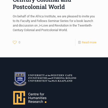
Postcolonial World
On behalf of the Africa Institute, we are pleased to invite you
to its Faculty and Fellows Seminar Series for a book launch
and discussion on ,i>Love and Revolution in the Twentieth-
Century Colonial and Postcolonial World.
0
Read more