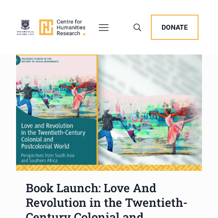
DONATE
Book Launch: Love And
Revolution in the Twentieth-
Century Colonial and