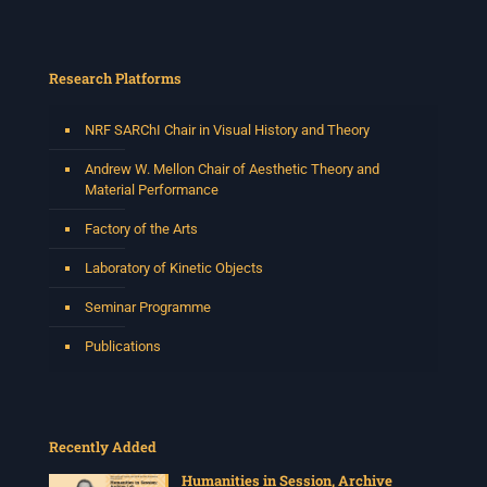
Research Platforms
NRF SARChI Chair in Visual History and Theory
Andrew W. Mellon Chair of Aesthetic Theory and
Material Performance
Factory of the Arts
Laboratory of Kinetic Objects
Seminar Programme
Publications
Recently Added
Humanities in Session, Archive