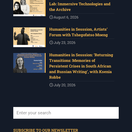
Lab: Immersive Technologies and
the Archive
August 6, 2026
Humanities in Sesssion, Artists’
Forum with Tshegofatso Moeng
July 23, 2026
Humanities in Sesssion: ‘Returning
Transitions: Memories of
Persistent Crises in South African
and Russian Writing’, with Ksenia
Robbe
July 20, 2026
When autocomplete results are available use up and down arrows to revi
SUBSCRIBE TO OUR NEWSLETTER