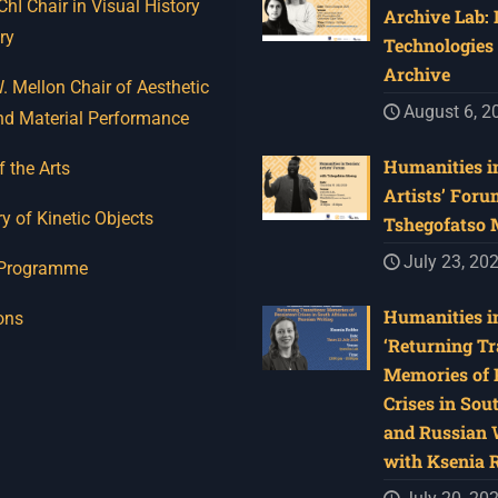
I Chair in Visual History
Archive Lab:
ry
Technologies 
Archive
 Mellon Chair of Aesthetic
August 6, 2
nd Material Performance
Humanities in
f the Arts
Artists’ Foru
y of Kinetic Objects
Tshegofatso
July 23, 20
 Programme
Humanities in
ons
‘Returning Tr
Memories of 
Crises in Sou
and Russian W
with Ksenia 