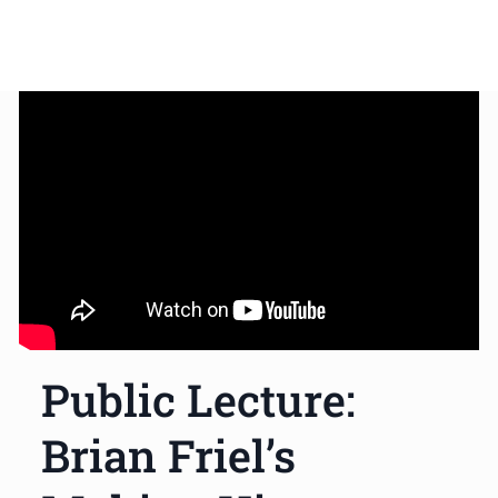
Public Lecture:
Brian Friel’s