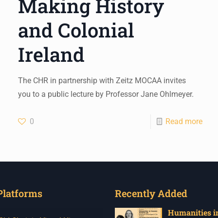
Making History
and Colonial
Ireland
The CHR in partnership with Zeitz MOCAA invites
you to a public lecture by Professor Jane Ohlmeyer.
0
Read more
Platforms
Recently Added
Humanities in