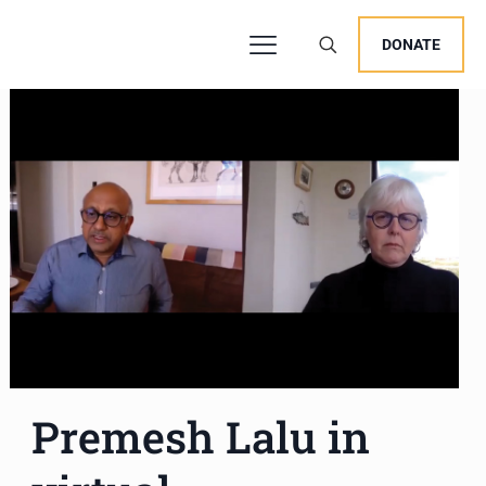
DONATE
Premesh Lalu in