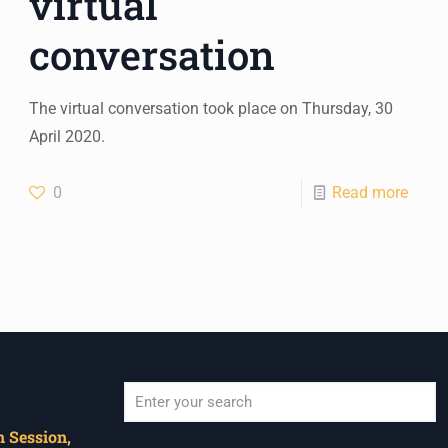
virtual
conversation
The virtual conversation took place on Thursday, 30
April 2020.
0
Read more
 Session,
When autocomplete results are available use u