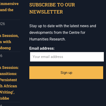
 Immersive
SUBSCRIBE TO OUR
and the
NEWSLETTER
026
Stay up to date with the latest news and
developments from the Centre for
 Sesssion,
Humanities Research.
m with
 Moeng
Email address:
26
 Sesssion:
ansitions:
Persistent
th African
riting’,
Robbe