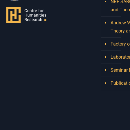
NRF SARCh
and Theo
Andrew W.
Theory a
Factory o
Laborator
Seminar
Publicati