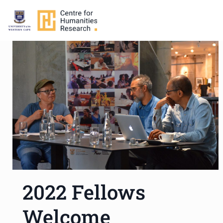
2022 Fellows
Welcome