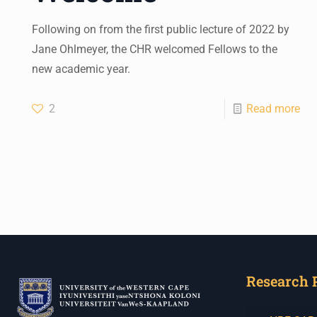
Following on from the first public lecture of 2022 by
Jane Ohlmeyer, the CHR welcomed Fellows to the
new academic year.
2
Read more
Research 